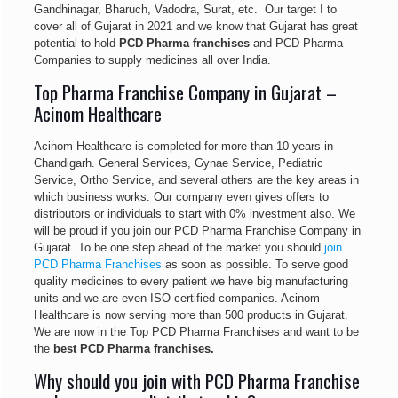
Gandhinagar, Bharuch, Vadodra, Surat, etc. Our target I to
cover all of Gujarat in 2021 and we know that Gujarat has great
potential to hold
PCD Pharma franchises
and PCD Pharma
Companies to supply medicines all over India.
Top Pharma Franchise Company in Gujarat –
Acinom Healthcare
Acinom Healthcare is completed for more than 10 years in
Chandigarh. General Services, Gynae Service, Pediatric
Service, Ortho Service, and several others are the key areas in
which business works. Our company even gives offers to
distributors or individuals to start with 0% investment also. We
will be proud if you join our PCD Pharma Franchise Company in
Gujarat. To be one step ahead of the market you should
join
PCD Pharma Franchises
as soon as possible. To serve good
quality medicines to every patient we have big manufacturing
units and we are even ISO certified companies. Acinom
Healthcare is now serving more than 500 products in Gujarat.
We are now in the Top PCD Pharma Franchises and want to be
the
best PCD Pharma franchises.
Why should you join with PCD Pharma Franchise