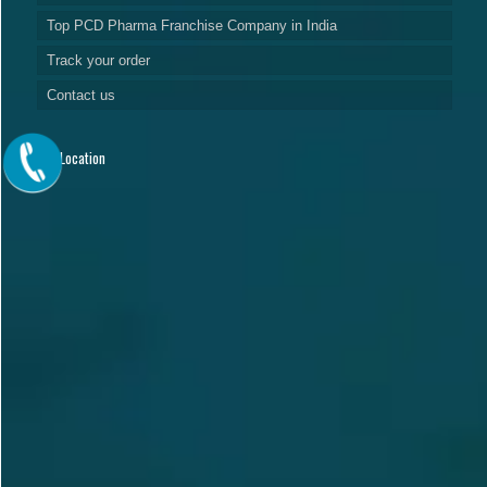
Top PCD Pharma Franchise Company in India
Track your order
Contact us
Our Location