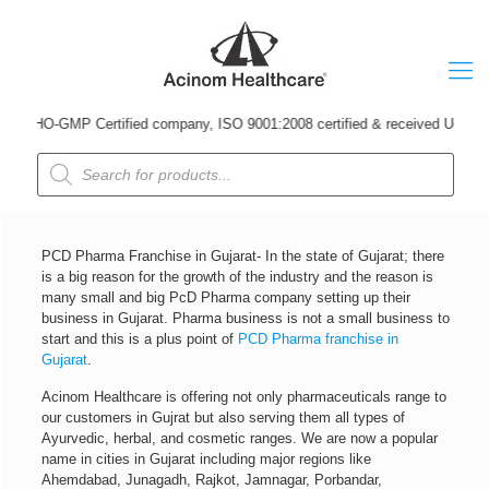
HO-GMP Certified company, ISO 9001:2008 certified & received Udyog Patra A
Products
search
PCD Pharma Franchise in Gujarat- In the state of Gujarat; there
is a big reason for the growth of the industry and the reason is
many small and big PcD Pharma company setting up their
business in Gujarat. Pharma business is not a small business to
start and this is a plus point of
PCD Pharma franchise in
Gujarat
.
Acinom Healthcare is offering not only pharmaceuticals range to
our customers in Gujrat but also serving them all types of
Ayurvedic, herbal, and cosmetic ranges. We are now a popular
name in cities in Gujarat including major regions like
Ahemdabad, Junagadh, Rajkot, Jamnagar, Porbandar,