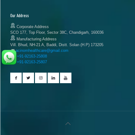
Our Address
Corporate Address
SCO 177, Top Floor, Sector 38C, Chandigarh, 160036
Manufacturing Address
Vill. Bhud, NH-21 A, Baddi, Distt. Solan (H.P) 173205
acinomhealthcare@gmail.com
+91-92163-25808
+91-92163-25807