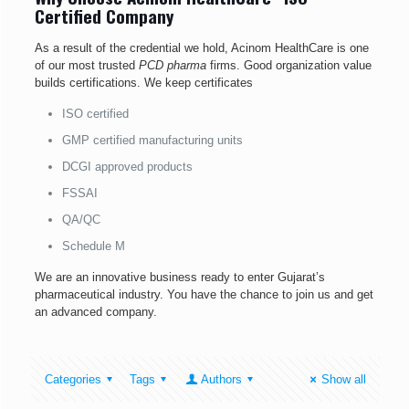
Certified Company
As a result of the credential we hold, Acinom HealthCare is one
of our most trusted
PCD pharma
firms. Good organization value
builds certifications. We keep certificates
ISO certified
GMP certified manufacturing units
DCGI approved products
FSSAI
QA/QC
Schedule M
We are an innovative business ready to enter Gujarat’s
pharmaceutical industry. You have the chance to join us and get
an advanced company.
Categories
Tags
Authors
Show all