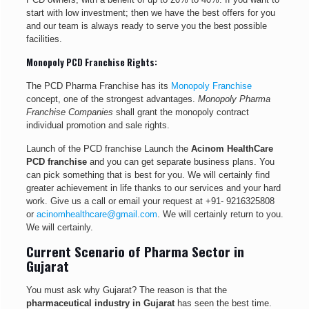
start with low investment; then we have the best offers for you
and our team is always ready to serve you the best possible
facilities.
Monopoly PCD Franchise Rights:
The PCD Pharma Franchise has its
Monopoly Franchise
concept, one of the strongest advantages.
Monopoly Pharma
Franchise Companies
shall grant the monopoly contract
individual promotion and sale rights.
Launch of the PCD franchise Launch the
Acinom HealthCare
PCD franchise
and you can get separate business plans. You
can pick something that is best for you. We will certainly find
greater achievement in life thanks to our services and your hard
work. Give us a call or email your request at
+91- 9216325808
or
acinomhealthcare@gmail.com
. We will certainly return to you.
We will certainly.
Current Scenario of Pharma Sector in
Gujarat
You must ask why Gujarat? The reason is that the
pharmaceutical industry in Gujarat
has seen the best time.