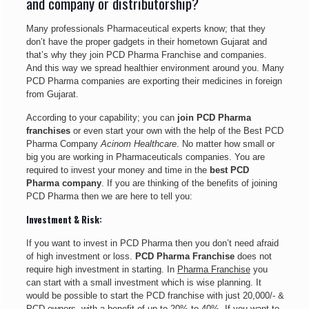
and company or distributorship?
Many professionals Pharmaceutical experts know; that they
don’t have the proper gadgets in their hometown Gujarat and
that’s why they join PCD Pharma Franchise and companies.
And this way we spread healthier environment around you. Many
PCD Pharma companies are exporting their medicines in foreign
from Gujarat.
According to your capability; you can
join PCD Pharma
franchises
or even start your own with the help of the Best PCD
Pharma Company
Acinom Healthcare
. No matter how small or
big you are working in Pharmaceuticals companies. You are
required to invest your money and time in the
best PCD
Pharma company
. If you are thinking of the benefits of joining
PCD Pharma then we are here to tell you:
Investment & Risk:
If you want to invest in PCD Pharma then you don’t need afraid
of high investment or loss.
PCD Pharma Franchise
does not
require high investment in starting. In
Pharma Franchise
you
can start with a small investment which is wise planning. It
would be possible to start the PCD franchise with just 20,000/- &
PCD owners, with a benefit of up to 20% to 40%. If you want to