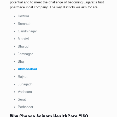
potential and to meet the challenge of becoming Gujarat’s first
pharmaceutical company. The key districts we aim for are
Dwarka
Somnath
Gandhinagar
Mandvi
Bharuch
Jamnagar
Bhuj
Ahmedabad
Rajkot
Junagadh
Vadodara
Surat
Porbandar
Why Choose Acinom HealthCare “ISO