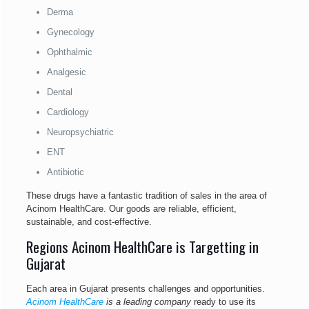
Derma
Gynecology
Ophthalmic
Analgesic
Dental
Cardiology
Neuropsychiatric
ENT
Antibiotic
These drugs have a fantastic tradition of sales in the area of
Acinom HealthCare. Our goods are reliable, efficient,
sustainable, and cost-effective.
Regions Acinom HealthCare is Targetting in
Gujarat
Each area in Gujarat presents challenges and opportunities.
Acinom HealthCare
is a leading company
ready to use its