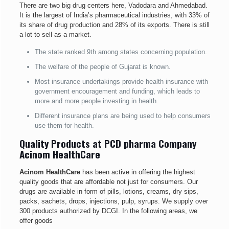
There are two big drug centers here, Vadodara and Ahmedabad.
It is the largest of India’s pharmaceutical industries, with 33% of
its share of drug production and 28% of its exports. There is still
a lot to sell as a market.
The state ranked 9th among states concerning population.
The welfare of the people of Gujarat is known.
Most insurance undertakings provide health insurance with
government encouragement and funding, which leads to
more and more people investing in health.
Different insurance plans are being used to help consumers
use them for health.
Quality Products at PCD pharma Company
Acinom HealthCare
Acinom HealthCare
has been active in offering the highest
quality goods that are affordable not just for consumers. Our
drugs are available in form of pills, lotions, creams, dry sips,
packs, sachets, drops, injections, pulp, syrups. We supply over
300 products authorized by DCGI. In the following areas, we
offer goods