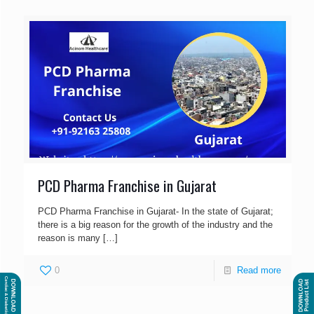
PCD Pharma Franchise in Gujarat
PCD Pharma Franchise in Gujarat- In the state of Gujarat;
there is a big reason for the growth of the industry and the
reason is many
[…]
0
Read more