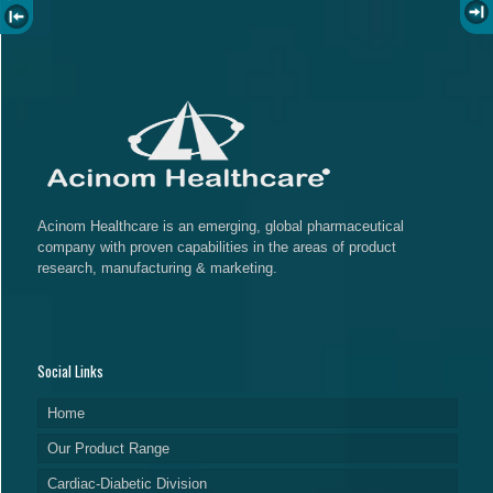
Acinom Healthcare is an emerging, global pharmaceutical
company with proven capabilities in the areas of product
research, manufacturing & marketing.
Social Links
Home
Our Product Range
Cardiac-Diabetic Division