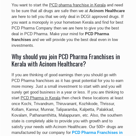
You want to start the
PCD pharma franchise in Kerala
and need
to be sure that all drugs are safe then we at
Acinom Healthcare
are here to tell you that we only deal in DCGI approved drugs. If
you want a monopoly in your hometown Kerala and find for best
PCD Pharma Company then we are here to give you the best
deal in PCD Pharma. Make your mind for
PCD Pharma
franchises
and we will provide you the best deal even in low
investments.
Why should you join PCD Pharma Franchises in
Kerala with Acinom Healthcare?
If you are thinking of good earnings then you should go with
PCD Pharma franchises as it has great potential for you to earn
more money. Just a small investment to start with and you will
surely get good business in a year or less. If you are thinking to
start
PCD Pharma in Kerala
then check these locations at least
once Kochi, Trivandrum, Thiruvanant, Kozhikode, Thrissur,
Kollam, Kannur, Munnar, Taliparamba, Kalpetta, Palakkad,
Kovalam, Pathanamthitta, Malappuram, etc. Also, the southern
state is completely able to provide you with growth and to
satisfy your needs with Acinom Healthcare. Our 500+ drugs are
manufactured by our company for
PCD Pharma Franchises in