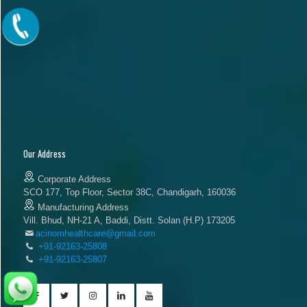
Our Address
Corporate Address
SCO 177, Top Floor, Sector 38C, Chandigarh, 160036
Manufacturing Address
Vill. Bhud, NH-21 A, Baddi, Distt. Solan (H.P) 173205
acinomhealthcare@gmail.com
+91-92163-25808
+91-92163-25807