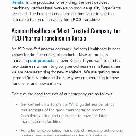
Kerala
. In the production of any drug, the best devices,
machinery, professional workers to produce quality ingredients
are used. The business deals are customizable to suit the
criteria so that you can apply for a
PCD franchise
.
Acinom Healthcare ‘Most Trusted Company for
PCD Pharma Franchise in Kerala
An
ISO-certified pharma company
, Acinom Healthcare is best
known for the fine quality of products. Now we are also
marketing
our products
all over Kerala. If you want to start a
new business or want to grow your old business in Kerala then
we are here searching for new members. We are getting huge
demand from Kerala and that’s why we are searching for new
franchises and new partners.
Some of the good features of our company are as follows:
Self-owned units follow the WHO guidelines per strict
requirements of the good manufacturing practice.
Completely fitted and up-to-date to have the latest
manufacturing facilities.
For a better experience, hundreds of medical practitioners,