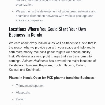
leaders, and many organizations have joined our
organization.
We partner in the development of widespread networks and
seamless distribution networks with various package and
shipping companies.
Locations Where You Could Start Your Own
Business in Kerala
We care about every individual as well as franchises. And that is
the reason why we provide you with your space and help you to
earn more money. We don’t go for targets we choose quality
first. We deliver a strong profit margin that can transform into
earnings.
Acinom Healthcare
has covered the major locations of
Kerala like Thiruvananthapuram, Kochi, Thrissur, Kollam,
Kannur, and Kozhikode.
Places in Kerala Open for PCD pharma franchise Business
:
Thiruvananthapuram
Alappuzha
Kollam