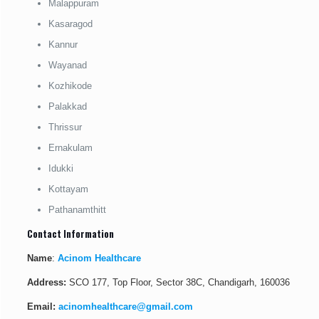
Malappuram
Kasaragod
Kannur
Wayanad
Kozhikode
Palakkad
Thrissur
Ernakulam
Idukki
Kottayam
Pathanamthitt
Contact Information
Name
:
Acinom Healthcare
Address:
SCO 177, Top Floor, Sector 38C, Chandigarh, 160036
Email:
acinomhealthcare@gmail.com