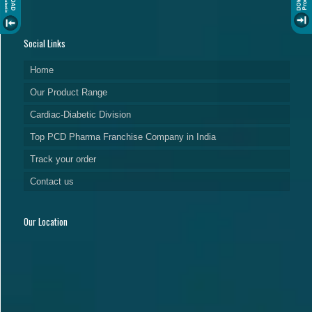
Social Links
Home
Our Product Range
Cardiac-Diabetic Division
Top PCD Pharma Franchise Company in India
Track your order
Contact us
Our Location