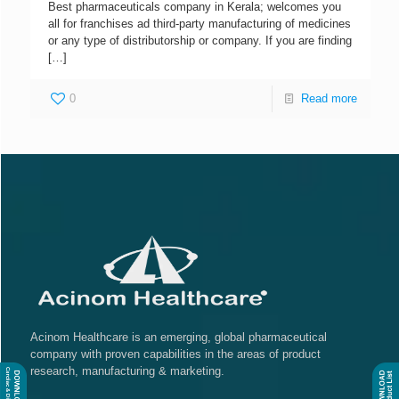
Best pharmaceuticals company in Kerala; welcomes you
all for franchises ad third-party manufacturing of medicines
or any type of distributorship or company. If you are finding
[…]
0
Read more
Acinom Healthcare is an emerging, global pharmaceutical
company with proven capabilities in the areas of product
research, manufacturing & marketing.