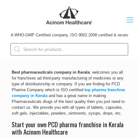
A WHO-GMP Certified company, ISO 9001:2008 certified & received Udyog P
Products
search
Best pharmaceuticals company in Kerala
; welcomes you all
for franchises ad third-party manufacturing of medicines or any
type of distributorship or company. If you are finding for PCD
Pharma Company which is ISO certified
top pharma franchise
company in Kerala
and has a great name in making
Pharmaceuticals drugs of the best quality then you just need to
contact us. We provide you with all types of tablets, capsules,
soft gels, injectables, powders, ointments, syrups, drops, etc.
Start your own PCD pharma franchise in Kerala
with Acinom Healthcare