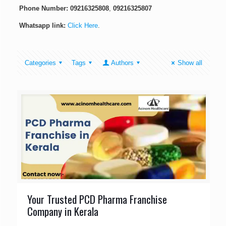
Phone Number:
09216325808
,
09216325807
Whatsapp link:
Click Here
.
Categories
Tags
Authors
Show all
Your Trusted PCD Pharma Franchise
Company in Kerala