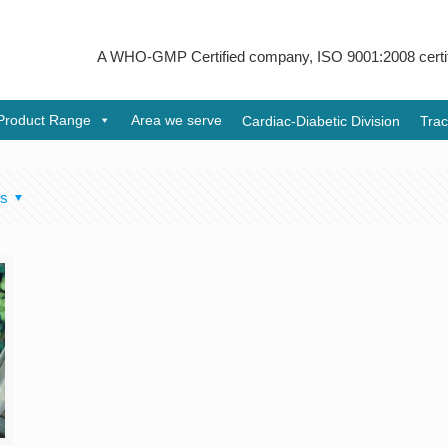
A WHO-GMP Certified company, ISO 9001:2008 certified &
Product Range
Area we serve
Cardiac-Diabetic Division
Trac
rs