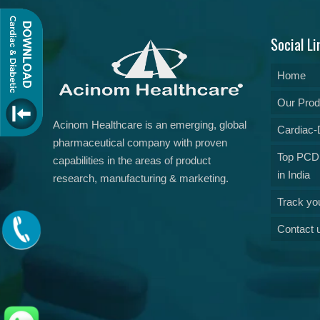
Social Li
Home
Our Prod
Acinom Healthcare is an emerging, global
Cardiac-D
pharmaceutical company with proven
Top PCD
capabilities in the areas of product
in India
research, manufacturing & marketing.
Track yo
Contact 