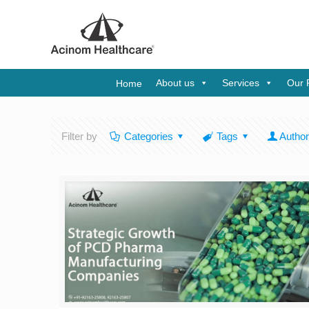
About us
Services
Our 
Home
Filter by
Categories
Tags
Autho