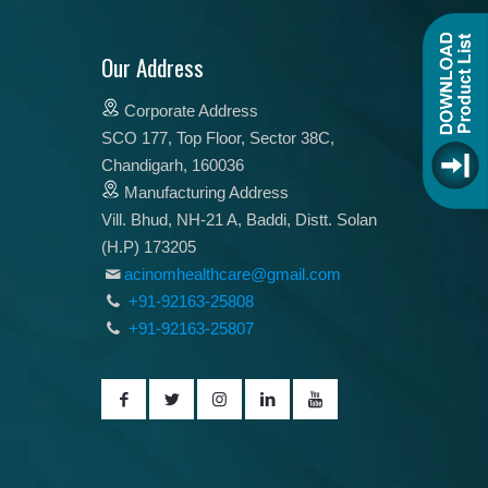
Our Address
Corporate Address
SCO 177, Top Floor, Sector 38C,
Chandigarh, 160036
Manufacturing Address
Vill. Bhud, NH-21 A, Baddi, Distt. Solan
(H.P) 173205
acinomhealthcare@gmail.com
+91-92163-25808
+91-92163-25807