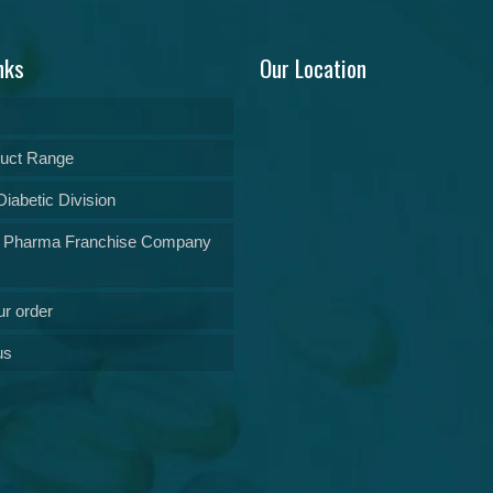
nks
Our Location
uct Range
iabetic Division
 Pharma Franchise Company
ur order
us