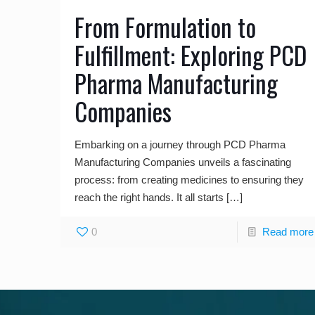
From Formulation to
Fulfillment: Exploring PCD
Pharma Manufacturing
Companies
Embarking on a journey through PCD Pharma
Manufacturing Companies unveils a fascinating
process: from creating medicines to ensuring they
reach the right hands. It all starts
[…]
0
Read more