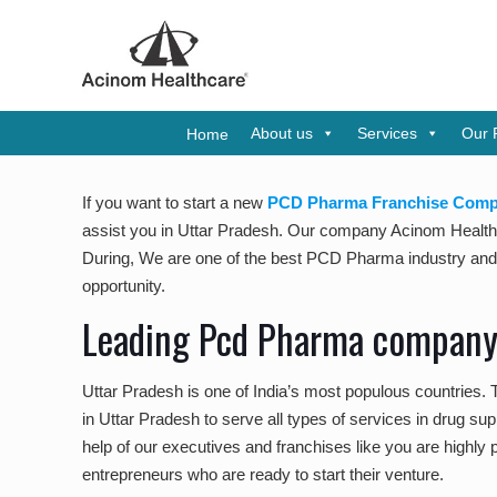
A WHO-
About us
Services
Our 
Home
If you want to start a new
PCD Pharma Franchise Compa
assist you in Uttar Pradesh. Our company Acinom Healthca
During, We are one of the best PCD Pharma industry and be
opportunity.
Leading Pcd Pharma company 
Uttar Pradesh is one of India’s most populous countries.
in Uttar Pradesh to serve all types of services in drug su
help of our executives and franchises like you are highly p
entrepreneurs who are ready to start their venture.