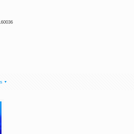
 160036
rs