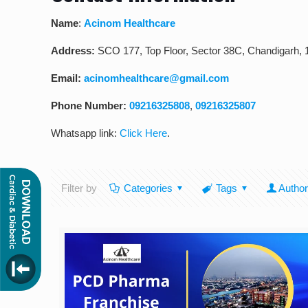
Name
:
Acinom Healthcare
Address:
SCO 177, Top Floor, Sector 38C, Chandigarh,
Email:
acinomhealthcare@gmail.com
Phone Number:
09216325808
,
09216325807
Whatsapp link:
Click Here
.
Filter by
Categories
Tags
Autho