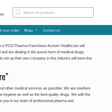
Products
search
tra Award is one of the leading pharmaceutical companies from Ind
k your order
Blogs
Contact us
ve a PCD Pharma Franchises Acinom Healthcare will
and are dealing in the purest form of medical drugs.
 set up their own company in this industry will have this
re”
 and other medical services as possible. We are nowhere
e hygiene as well as the best quality drugs. We with the
 see you in our team of professional pharma and