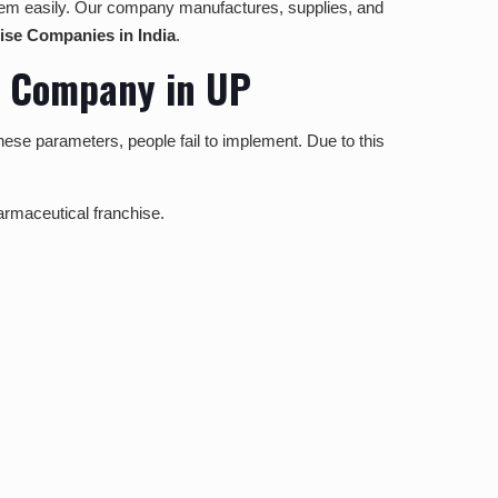
l them easily. Our company manufactures, supplies, and
se Companies in India
.
e Company in UP
hese parameters, people fail to implement. Due to this
harmaceutical franchise.