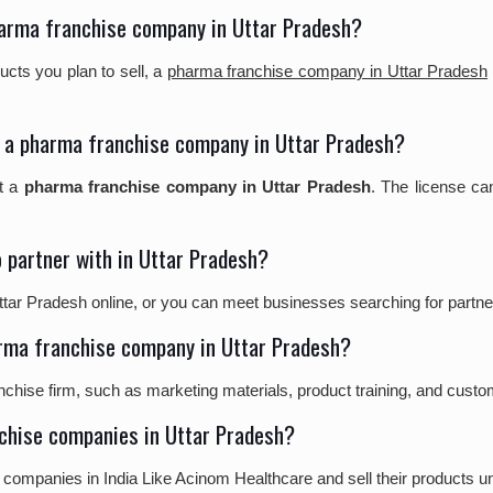
pharma franchise company in Uttar Pradesh?
cts you plan to sell, a
pharma franchise company in Uttar Pradesh
art a pharma franchise company in Uttar Pradesh?
rt a
pharma franchise company in Uttar Pradesh
. The license ca
 partner with in Uttar Pradesh?
r Pradesh online, or you can meet businesses searching for partners
arma franchise company in Uttar Pradesh?
nchise firm, such as marketing materials, product training, and cust
nchise companies in Uttar Pradesh?
 companies in India Like Acinom Healthcare and sell their products 