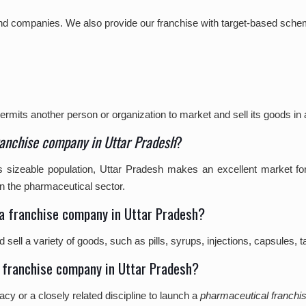
s and companies. We also provide our franchise with target-based sche
?
rmits another person or organization to market and sell its goods in a
anchise company in Uttar Pradesh
?
its sizeable population, Uttar Pradesh makes an excellent market 
n the pharmaceutical sector.
ma franchise company in Uttar Pradesh?
ell a variety of goods, such as pills, syrups, injections, capsules, t
ma franchise company in Uttar Pradesh?
 or a closely related discipline to launch a
pharmaceutical franchi