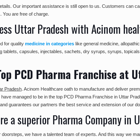
tails. Our important assistance is still open to us. Customers can cal
m
. You are free of charge.
ss Uttar Pradesh with Acinom heal
d for quality
medicine in categories
like general medicine, allopath
 tablets, capsules, injectables, sachets, dry syrups, syrups, topicals
Top PCD Pharma Franchise at U
ar Pradesh
. Acinom Healthcare oath to manufacture and deliver prem
we have managed to be in the top PCD Pharma Franchise in Uttar Pra
and guarantees our partners the best service and extension of our d
e a superior Pharma Company in U
ur doorsteps, we have a talented team of experts. And this way we ma