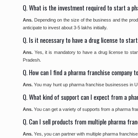
Q. What is the investment required to start a 
Ans.
Depending on the size of the business and the produ
anticipate to invest about 3-5 lakhs initially.
Q. Is it necessary to have a drug license to st
Ans.
Yes, it is mandatory to have a drug license to sta
Pradesh.
Q. How can I find a pharma franchise company to
Ans.
You may hunt up pharma franchise businesses in Utta
Q. What kind of support can I expect from a ph
Ans.
You can get a variety of supports from a pharma fra
Q. Can I sell products from multiple pharma fra
Ans.
Yes, you can partner with multiple pharma franchise