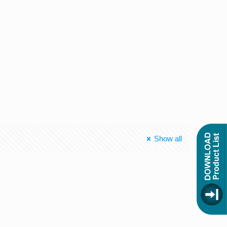
Show all