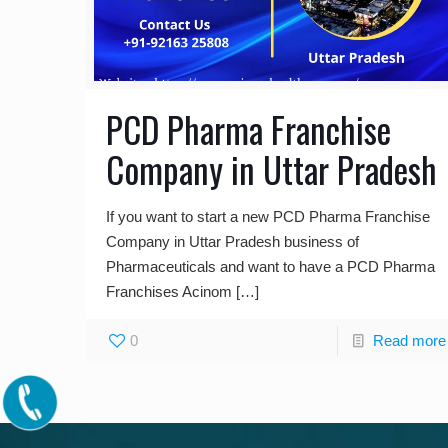
PCD Pharma Franchise
Company in Uttar Pradesh
If you want to start a new PCD Pharma Franchise
Company in Uttar Pradesh business of
Pharmaceuticals and want to have a PCD Pharma
Franchises Acinom
[…]
0
Read more