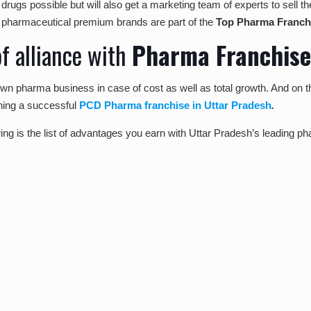
t drugs possible but will also get a marketing team of experts to sel
ur pharmaceutical premium brands are part of the
Top Pharma Franchi
f alliance with
Pharma Franchis
 own pharma business in case of cost as well as total growth. And on t
ning a successful
PCD Pharma franchise in Uttar Pradesh
.
wing is the list of advantages you earn with Uttar Pradesh’s leading p