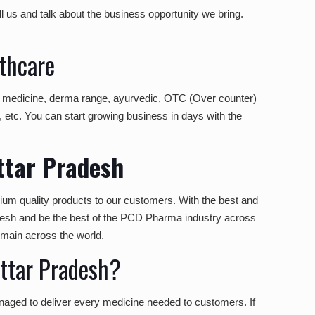
l us and talk about the business opportunity we bring.
thcare
ic medicine, derma range, ayurvedic, OTC (Over counter)
, etc. You can start growing business in days with the
ttar Pradesh
ium quality products to our customers. With the best and
desh and be the best of the PCD Pharma industry across
omain across the world.
ttar Pradesh?
naged to deliver every medicine needed to customers. If