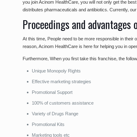
you join Acinom HealthCare, you will not only get the bes
distributes pharmaceuticals and antibiotics. Currently, o
Proceedings and advantages o
At this time, People need to be more responsible in their
reason, Acinom HealthCare is here for helping you in ope
Furthermore, When you first take this franchise, the follo
Unique Monopoly Rights
Effective marketing strategies
Promotional Support
100% of customers assistance
Variety of Drugs Range
Promotional Kits
Marketing tools etc