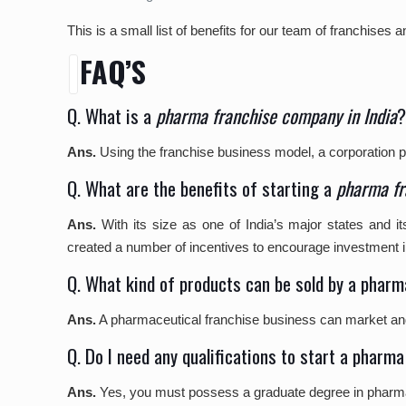
This is a small list of benefits for our team of franchise
FAQ’S
Q. What is a
pharma franchise company in India
Ans.
Using the franchise business model, a corporation pe
Q. What are the benefits of starting a
pharma fr
Ans.
With its size as one of India’s major states and 
created a number of incentives to encourage investment i
Q. What kind of products can be sold by a phar
Ans.
A pharmaceutical franchise business can market and s
Q. Do I need any qualifications to start a phar
Ans.
Yes, you must possess a graduate degree in pharmacy