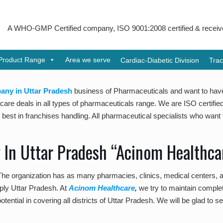
GMP Certified company, ISO 9001:2008 certified & received Udyog Pa
Product Range
Area we serve
Cardiac-Diabetic Division
Trac
ny in Uttar Pradesh
business of Pharmaceuticals and want to ha
re deals in all types of pharmaceuticals range. We are ISO certified 
st in franchises handling. All pharmaceutical specialists who want to
In Uttar Pradesh “Acinom Healthca
 The organization has as many pharmacies, clinics, medical centers,
pply Uttar Pradesh. At
Acinom Healthcare
,
we try to maintain complet
otential in covering all districts of Uttar Pradesh. We will be glad to