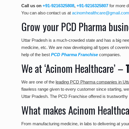
Call us on
+91-9216325808
,
+91-9216325807
for more de
You can also contact us at
acinomhealthcare@gmail.co
Grow your PCD Pharma busine
Uttar Pradesh is a much-crowded state and has a big nee
medicine, etc. We are now developing all types of covering
help of the best
PCD Pharma Franchise
companies.
We at ‘Acinom Healthcare’ –
We are one of the
leading PCD Pharma companies in Utt
flawless range given to every customer since starting, 
Uttar Pradesh. The PCD Franchise offered is trustworthy 
What makes Acinom Healthcar
From manufacturing medicine, in labs to delivering at yo