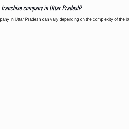
franchise company in Uttar Pradesh
?
pany in Uttar Pradesh can vary depending on the complexity of the 