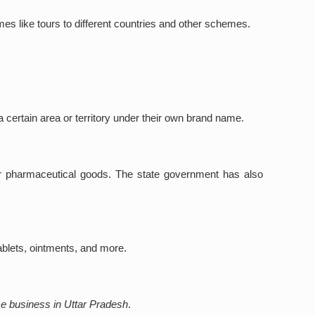
mes like tours to different countries and other schemes.
 certain area or territory under their own brand name.
for pharmaceutical goods. The state government has also
ablets, ointments, and more.
se business in Uttar Pradesh
.