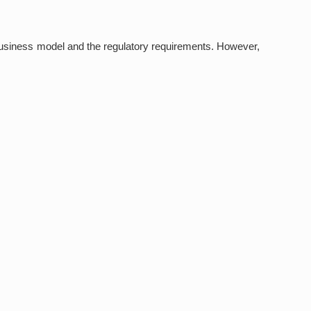
business model and the regulatory requirements. However,