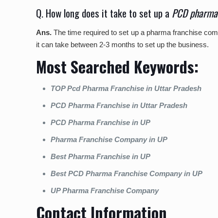
Q. How long does it take to set up a
PCD pharma 
Ans.
The time required to set up a pharma franchise com
it can take between 2-3 months to set up the business.
Most Searched Keywords:
TOP Pcd Pharma Franchise in Uttar Pradesh
PCD Pharma Franchise in Uttar Pradesh
PCD Pharma Franchise in UP
Pharma Franchise Company in UP
Best Pharma Franchise in UP
Best PCD Pharma Franchise Company in UP
UP Pharma Franchise Company
Contact Information