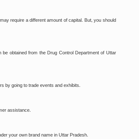
may require a different amount of capital. But, you should
n be obtained from the Drug Control Department of Uttar
 by going to trade events and exhibits.
omer assistance.
under your own brand name in Uttar Pradesh.