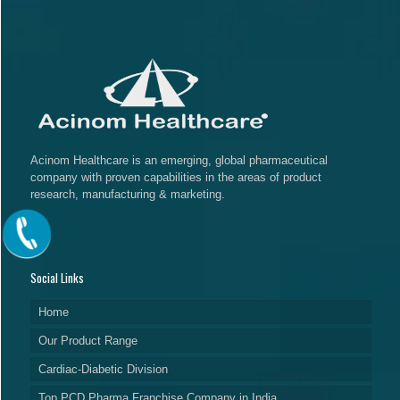
Acinom Healthcare is an emerging, global pharmaceutical
company with proven capabilities in the areas of product
research, manufacturing & marketing.
Social Links
Home
Our Product Range
Cardiac-Diabetic Division
Top PCD Pharma Franchise Company in India