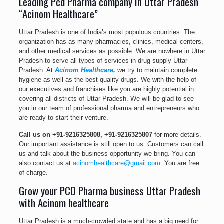
Leading Pcd Pharma company In Uttar Pradesh
“Acinom Healthcare”
Uttar Pradesh is one of India’s most populous countries. The
organization has as many pharmacies, clinics, medical centers,
and other medical services as possible. We are nowhere in Uttar
Pradesh to serve all types of services in drug supply Uttar
Pradesh. At
Acinom Healthcare
,
we try to maintain complete
hygiene as well as the best quality drugs. We with the help of
our executives and franchises like you are highly potential in
covering all districts of Uttar Pradesh. We will be glad to see
you in our team of professional pharma and entrepreneurs who
are ready to start their venture.
Call us on
+91-9216325808
,
+91-9216325807
for more details.
Our important assistance is still open to us. Customers can call
us and talk about the business opportunity we bring. You can
also contact us at
acinomhealthcare@gmail.com
. You are free
of charge.
Grow your PCD Pharma business Uttar Pradesh
with Acinom healthcare
Uttar Pradesh is a much-crowded state and has a big need for