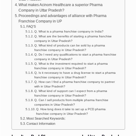
What makes Acinom Healthcare a superior Pharma
Company in Uttar Pradesh?
Proceedings and advantages of alliance with Pharma
Franchise Company in UP
FAQ’S
Q. What is a pharma franchise company in India?
Q. What are the benefits of starting a pharma franchise
company in Uttar Pradesh?
Q. What kind of products can be sold by a pharma
franchise company in Uttar Pradesh?
Q. Do I need any qualifications to start a pharma franchise
company in Uttar Pradesh?
Q. What is the investment required to start a pharma
franchise company in Uttar Pradesh?
Q. Is it necessary to have a drug license to start a pharma
franchise company in Uttar Pradesh?
Q. How can I find a pharma franchise company to partner
with in Uttar Pradesh?
Q. What kind of support can I expect from a pharma
franchise company in Uttar Pradesh?
Q. Can I sell products from multiple pharma franchise
companies in Uttar Pradesh?
Q. How long does it take to set up a PCD pharma
franchise company in Uttar Pradesh?
Most Searched Keywords:
Contact Information