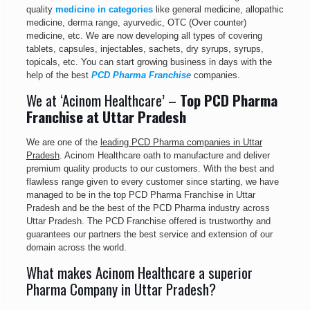
quality
medicine in categories
like general medicine, allopathic
medicine, derma range, ayurvedic, OTC (Over counter)
medicine, etc. We are now developing all types of covering
tablets, capsules, injectables, sachets, dry syrups, syrups,
topicals, etc. You can start growing business in days with the
help of the best
PCD Pharma Franchise
companies.
We at ‘Acinom Healthcare’ –
Top PCD Pharma
Franchise at Uttar Pradesh
We are one of the
leading PCD Pharma companies in Uttar
Pradesh
. Acinom Healthcare oath to manufacture and deliver
premium quality products to our customers. With the best and
flawless range given to every customer since starting, we have
managed to be in the top PCD Pharma Franchise in Uttar
Pradesh and be the best of the PCD Pharma industry across
Uttar Pradesh. The PCD Franchise offered is trustworthy and
guarantees our partners the best service and extension of our
domain across the world.
What makes Acinom Healthcare a superior
Pharma Company in Uttar Pradesh?