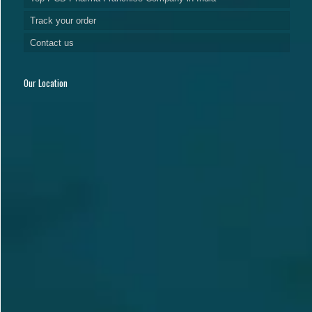
Track your order
Contact us
Our Location