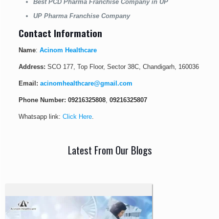
Best PCD Pharma Franchise Company in UP
UP Pharma Franchise Company
Contact Information
Name
:
Acinom Healthcare
Address:
SCO 177, Top Floor, Sector 38C, Chandigarh, 160036
Email:
acinomhealthcare@gmail.com
Phone Number:
09216325808
,
09216325807
Whatsapp link:
Click Here
.
Latest From Our Blogs