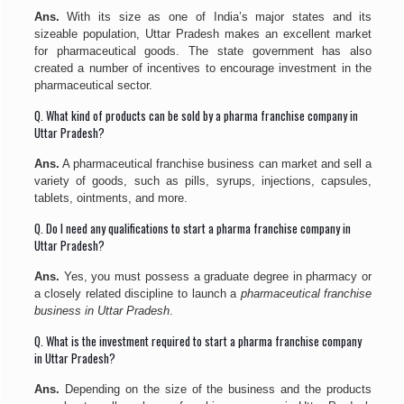
Ans.
With its size as one of India’s major states and its
sizeable population, Uttar Pradesh makes an excellent market
for pharmaceutical goods. The state government has also
created a number of incentives to encourage investment in the
pharmaceutical sector.
Q. What kind of products can be sold by a pharma franchise company in
Uttar Pradesh?
Ans.
A pharmaceutical franchise business can market and sell a
variety of goods, such as pills, syrups, injections, capsules,
tablets, ointments, and more.
Q. Do I need any qualifications to start a pharma franchise company in
Uttar Pradesh?
Ans.
Yes, you must possess a graduate degree in pharmacy or
a closely related discipline to launch a
pharmaceutical franchise
business in Uttar Pradesh
.
Q. What is the investment required to start a pharma franchise company
in Uttar Pradesh?
Ans.
Depending on the size of the business and the products