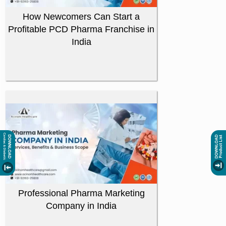
How Newcomers Can Start a
Profitable PCD Pharma Franchise in
India
Professional Pharma Marketing
Company in India