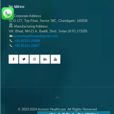
Our Address
Corporate Address
SCO 177, Top Floor, Sector 38C, Chandigarh, 160036
Manufacturing Address
Vill. Bhud, NH-21 A, Baddi, Distt. Solan (H.P) 173205
acinomhealthcare@gmail.com
+91-92163-25808
+91-92163-25807
© 2023-2024 Acinom Healthcare. All Rights Reserved