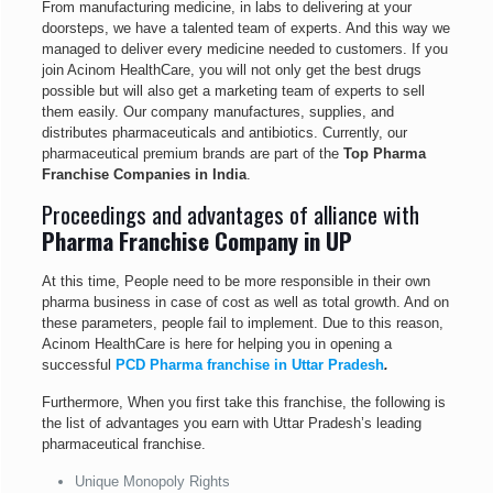
From manufacturing medicine, in labs to delivering at your
doorsteps, we have a talented team of experts. And this way we
managed to deliver every medicine needed to customers. If you
join Acinom HealthCare, you will not only get the best drugs
possible but will also get a marketing team of experts to sell
them easily. Our company manufactures, supplies, and
distributes pharmaceuticals and antibiotics. Currently, our
pharmaceutical premium brands are part of the
Top Pharma
Franchise Companies in India
.
Proceedings and advantages of alliance with
Pharma Franchise Company in UP
At this time, People need to be more responsible in their own
pharma business in case of cost as well as total growth. And on
these parameters, people fail to implement. Due to this reason,
Acinom HealthCare is here for helping you in opening a
successful
PCD Pharma franchise in Uttar Pradesh
.
Furthermore, When you first take this franchise, the following is
the list of advantages you earn with Uttar Pradesh’s leading
pharmaceutical franchise.
Unique Monopoly Rights