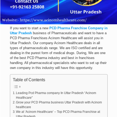
If you want to start a new
PCD Pharma Franchise Company in
Uttar Pradesh
business of Pharmaceuticals and want to have a
PCD Pharma Franchises Acinom Healthcare will assist you in
Uttar Pradesh. Our company Acinom Healthcare deals in all
types of pharmaceuticals range. We are ISO certified and are
dealing in the purest form of medical drugs. During, We are one
of the best PCD Pharma industry and best in franchises
handling. All pharmaceutical specialists who want to set up their
own company in this industry will have this opportunity.
Table of Contents
Leading Pcd Pharma company In Uttar Pradesh “Acinom
Healthcare”
Grow your PCD Pharma business Uttar Pradesh with Acinom
healthcare
We at ‘Acinom Healthcare’ – Top PCD Pharma Franchise at
Uttar Pradesh