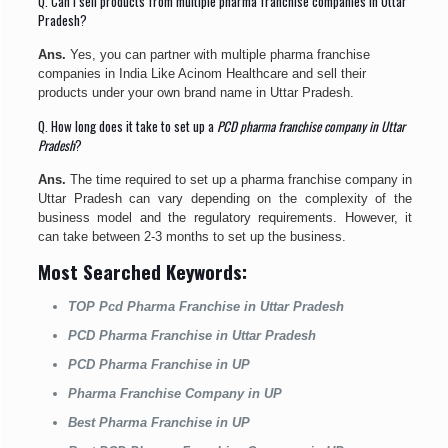
Q. Can I sell products from multiple pharma franchise companies in Uttar
Pradesh?
Ans.
Yes, you can partner with multiple pharma franchise
companies in India Like Acinom Healthcare and sell their
products under your own brand name in Uttar Pradesh.
Q. How long does it take to set up a
PCD pharma franchise company in Uttar
Pradesh
?
Ans.
The time required to set up a pharma franchise company in
Uttar Pradesh can vary depending on the complexity of the
business model and the regulatory requirements. However, it
can take between 2-3 months to set up the business.
Most Searched Keywords:
TOP Pcd Pharma Franchise in Uttar Pradesh
PCD Pharma Franchise in Uttar Pradesh
PCD Pharma Franchise in UP
Pharma Franchise Company in UP
Best Pharma Franchise in UP