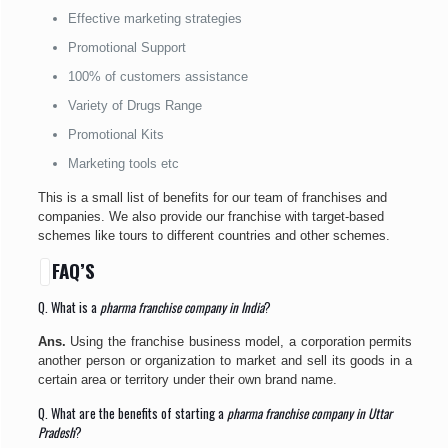
Effective marketing strategies
Promotional Support
100% of customers assistance
Variety of Drugs Range
Promotional Kits
Marketing tools etc
This is a small list of benefits for our team of franchises and
companies. We also provide our franchise with target-based
schemes like tours to different countries and other schemes.
FAQ’S
Q. What is a
pharma franchise company in India
?
Ans.
Using the franchise business model, a corporation permits
another person or organization to market and sell its goods in a
certain area or territory under their own brand name.
Q. What are the benefits of starting a
pharma franchise company in Uttar
Pradesh
?