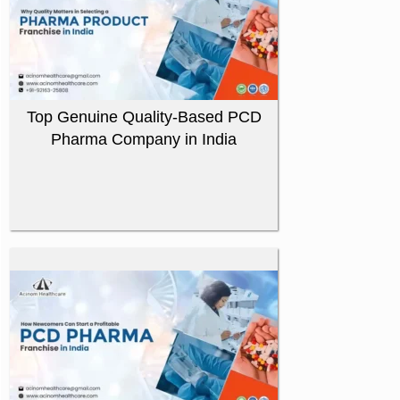
Top Genuine Quality-Based PCD
Pharma Company in India