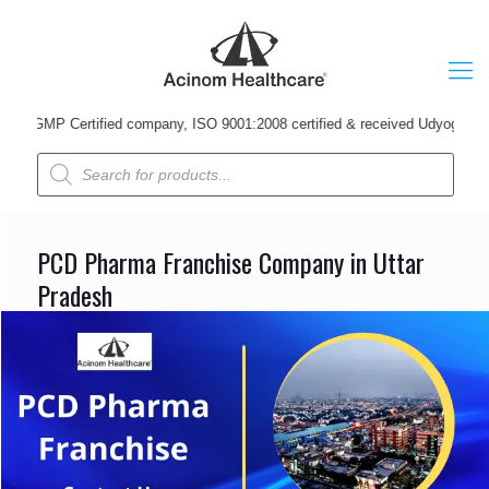
Certified company, ISO 9001:2008 certified & received Udyog Patra Award i
Products
search
PCD Pharma Franchise Company in Uttar
Pradesh