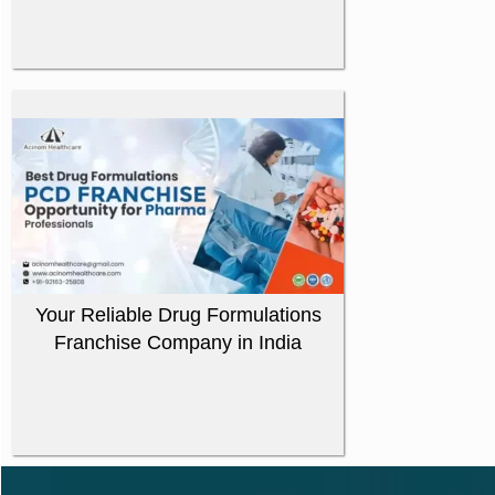
Your Reliable Drug Formulations
Franchise Company in India