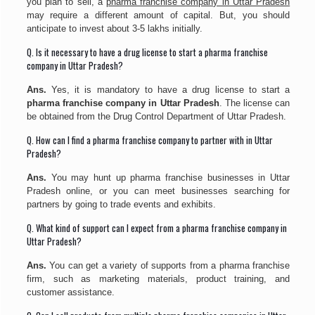
you plan to sell, a
pharma franchise company in Uttar Pradesh
may require a different amount of capital. But, you should
anticipate to invest about 3-5 lakhs initially.
Q. Is it necessary to have a drug license to start a pharma franchise
company in Uttar Pradesh?
Ans.
Yes, it is mandatory to have a drug license to start a
pharma franchise company in Uttar Pradesh
. The license can
be obtained from the Drug Control Department of Uttar Pradesh.
Q. How can I find a pharma franchise company to partner with in Uttar
Pradesh?
Ans.
You may hunt up pharma franchise businesses in Uttar
Pradesh online, or you can meet businesses searching for
partners by going to trade events and exhibits.
Q. What kind of support can I expect from a pharma franchise company in
Uttar Pradesh?
Ans.
You can get a variety of supports from a pharma franchise
firm, such as marketing materials, product training, and
customer assistance.