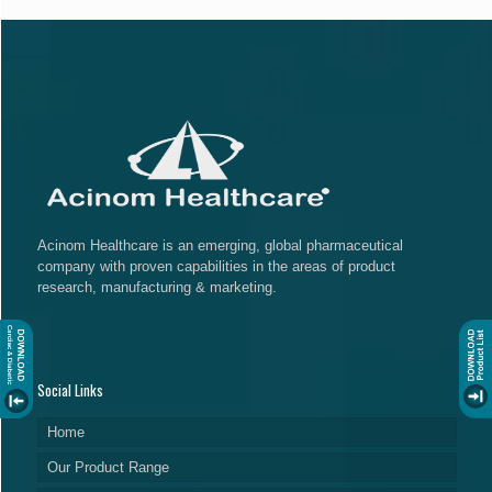
Acinom Healthcare is an emerging, global pharmaceutical
company with proven capabilities in the areas of product
research, manufacturing & marketing.
Social Links
Home
Our Product Range