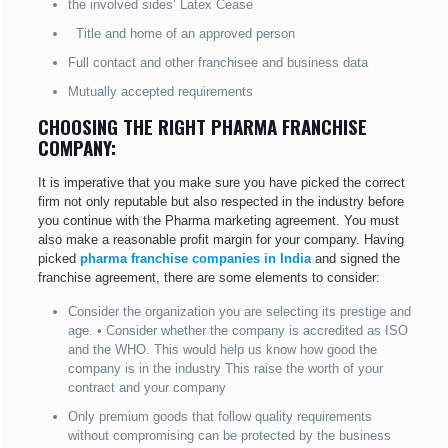
the involved sides’ Latex Cease
Title and home of an approved person
Full contact and other franchisee and business data
Mutually accepted requirements
CHOOSING THE RIGHT PHARMA FRANCHISE
COMPANY:
It is imperative that you make sure you have picked the correct
firm not only reputable but also respected in the industry before
you continue with the Pharma marketing agreement. You must
also make a reasonable profit margin for your company. Having
picked
pharma franchise companies in India
and signed the
franchise agreement, there are some elements to consider:
Consider the organization you are selecting its prestige and
age. • Consider whether the company is accredited as ISO
and the WHO. This would help us know how good the
company is in the industry This raise the worth of your
contract and your company
Only premium goods that follow quality requirements
without compromising can be protected by the business