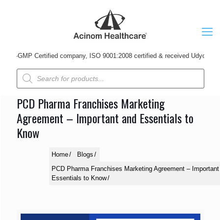
-GMP Certified company, ISO 9001:2008 certified & received Udyog Patra Aw
Products
search
PCD Pharma Franchises Marketing
Agreement – Important and Essentials to
Know
Home
Blogs
PCD Pharma Franchises Marketing Agreement – Important
Essentials to Know