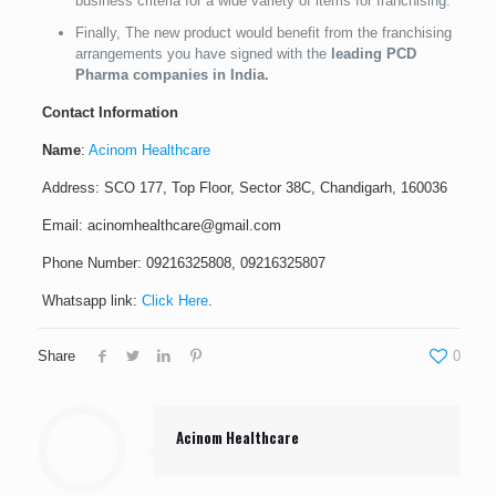
business criteria for a wide variety of items for franchising.
Finally, The new product would benefit from the franchising
arrangements you have signed with the
leading PCD
Pharma companies in India.
Contact Information
Name
:
Acinom Healthcare
Address: SCO 177, Top Floor, Sector 38C, Chandigarh, 160036
Email: acinomhealthcare@gmail.com
Phone Number: 09216325808, 09216325807
Whatsapp link:
Click Here
.
Share
0
Acinom Healthcare