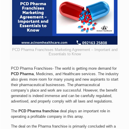
PCD Pharma Franchises Marketing Agreement – Important and
Essentials to Know
PCD Pharma Franchises- The world is getting more demand for
PCD Pharma
, Medicines, and Healthcare services. The industry
also gives more room for many young and new aspirants to start
their pharmaceutical businesses. The pharmaceutical
company’s place and work are successful. However, the benefit
generated is indeed immense and can be carefully regulated,
advertised, and properly comply with all laws and regulations.
The
PCD Pharma franchise
deal plays an important role in
operating a profitable company in this array.
The deal on the Pharma franchise is primarily concluded with a