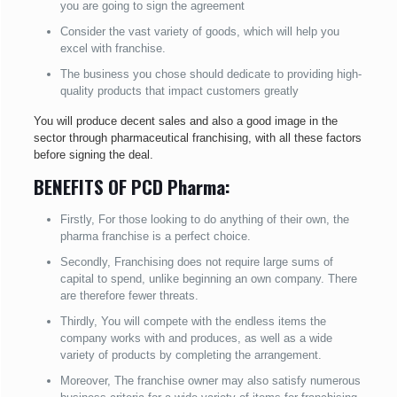
you are going to sign the agreement
Consider the vast variety of goods, which will help you
excel with franchise.
The business you chose should dedicate to providing high-
quality products that impact customers greatly
You will produce decent sales and also a good image in the
sector through pharmaceutical franchising, with all these factors
before signing the deal.
BENEFITS OF PCD Pharma:
Firstly, For those looking to do anything of their own, the
pharma franchise is a perfect choice.
Secondly, Franchising does not require large sums of
capital to spend, unlike beginning an own company. There
are therefore fewer threats.
Thirdly, You will compete with the endless items the
company works with and produces, as well as a wide
variety of products by completing the arrangement.
Moreover, The franchise owner may also satisfy numerous