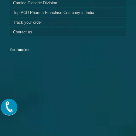
Cardiac-Diabetic Division
Top PCD Pharma Franchise Company in India
Track your order
Contact us
Our Location