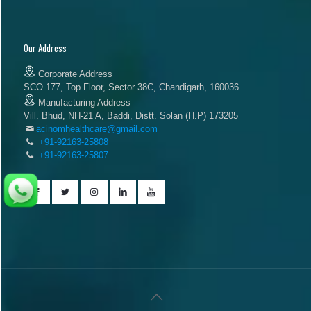
Our Address
Corporate Address
SCO 177, Top Floor, Sector 38C, Chandigarh, 160036
Manufacturing Address
Vill. Bhud, NH-21 A, Baddi, Distt. Solan (H.P) 173205
acinomhealthcare@gmail.com
+91-92163-25808
+91-92163-25807