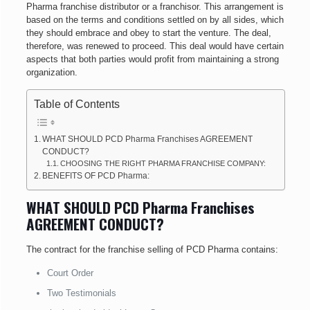
Pharma franchise distributor or a franchisor. This arrangement is
based on the terms and conditions settled on by all sides, which
they should embrace and obey to start the venture. The deal,
therefore, was renewed to proceed. This deal would have certain
aspects that both parties would profit from maintaining a strong
organization.
Table of Contents
WHAT SHOULD PCD Pharma Franchises AGREEMENT
CONDUCT?
CHOOSING THE RIGHT PHARMA FRANCHISE COMPANY:
BENEFITS OF PCD Pharma:
WHAT SHOULD PCD Pharma Franchises
AGREEMENT CONDUCT?
The contract for the franchise selling of PCD Pharma contains:
Court Order
Two Testimonials