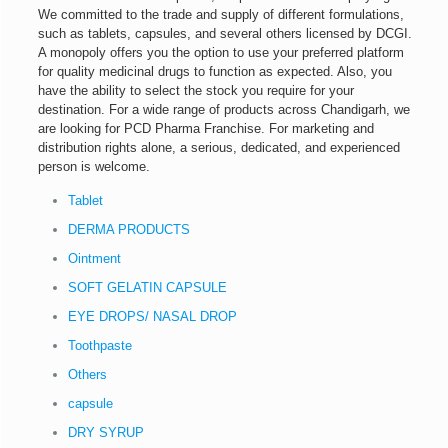
We committed to the trade and supply of different formulations,
such as tablets, capsules, and several others licensed by DCGI.
A monopoly offers you the option to use your preferred platform
for quality medicinal drugs to function as expected. Also, you
have the ability to select the stock you require for your
destination. For a wide range of products across Chandigarh, we
are looking for PCD Pharma Franchise. For marketing and
distribution rights alone, a serious, dedicated, and experienced
person is welcome.
Tablet
DERMA PRODUCTS
Ointment
SOFT GELATIN CAPSULE
EYE DROPS/ NASAL DROP
Toothpaste
Others
capsule
DRY SYRUP