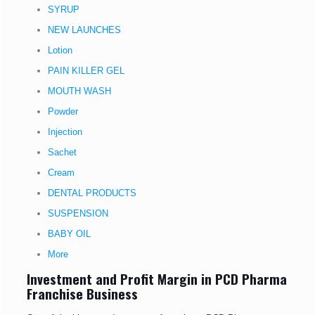
SYRUP
NEW LAUNCHES
Lotion
PAIN KILLER GEL
MOUTH WASH
Powder
Injection
Sachet
Cream
DENTAL PRODUCTS
SUSPENSION
BABY OIL
More
Investment and Profit Margin in PCD Pharma
Franchise Business