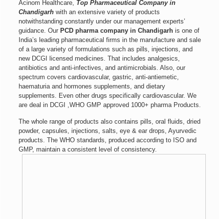
Acinom Healthcare,
Top
Pharmaceutical Company in
Chandigarh
with an extensive variety of products
notwithstanding constantly under our management experts’
guidance. Our
PCD pharma company in Chandigarh
is one of
India’s leading pharmaceutical firms in the manufacture and sale
of a large variety of formulations such as pills, injections, and
new DCGI licensed medicines. That includes analgesics,
antibiotics and anti-infectives, and antimicrobials. Also, our
spectrum covers cardiovascular, gastric, anti-antiemetic,
haematuria and hormones supplements, and dietary
supplements. Even other drugs specifically cardiovascular. We
are deal in DCGI ,WHO GMP approved 1000+ pharma Products.
The whole range of products also contains pills, oral fluids, dried
powder, capsules, injections, salts, eye & ear drops, Ayurvedic
products. The WHO standards, produced according to ISO and
GMP, maintain a consistent level of consistency.