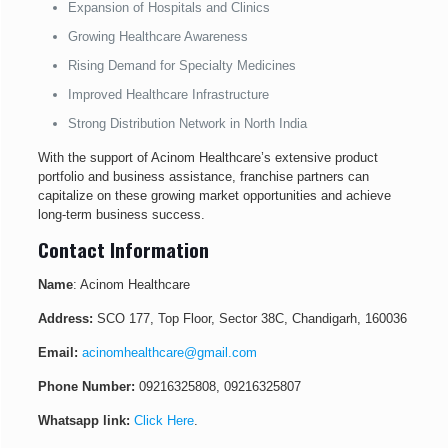
Expansion of Hospitals and Clinics
Growing Healthcare Awareness
Rising Demand for Specialty Medicines
Improved Healthcare Infrastructure
Strong Distribution Network in North India
With the support of Acinom Healthcare’s extensive product
portfolio and business assistance, franchise partners can
capitalize on these growing market opportunities and achieve
long-term business success.
Contact Information
Name
: Acinom Healthcare
Address:
SCO 177, Top Floor, Sector 38C, Chandigarh, 160036
Email:
acinomhealthcare@gmail.com
Phone Number:
09216325808
,
09216325807
Whatsapp link:
Click Here
.