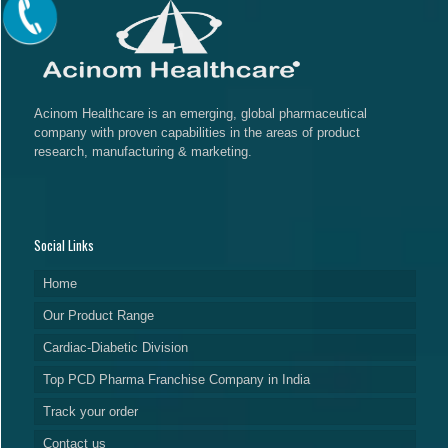
Acinom Healthcare is an emerging, global pharmaceutical
company with proven capabilities in the areas of product
research, manufacturing & marketing.
Social Links
Home
Our Product Range
Cardiac-Diabetic Division
Top PCD Pharma Franchise Company in India
Track your order
Contact us