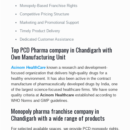
Monopoly-Based Franchise Rights
Competitive Pricing Structure
Marketing and Promotional Support
Timely Product Delivery
Dedicated Customer Assistance
Top PCD Pharma company in Chandigarh with
Own Manufacturing Unit
Acinom HealthCare
known a research and development-
focused organization that delivers high-quality drugs for a
healthy environment. It has also been active in the contract
manufacture of pharmaceutically developed drugs by India, one
of the largest science-focused healthcare firms. We have some
quality criteria at
Acinom Healthcare
established according to
WHO Norms and GMP guidelines.
Monopoly pharma franchise company in
Chandigarh with a wide range of products
For selected available spaces, we provide PCD monopoly rights.