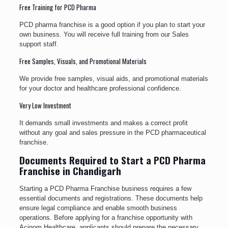
Free Training for PCD Pharma
PCD pharma franchise is a good option if you plan to start your
own business. You will receive full training from our Sales
support staff.
Free Samples, Visuals, and Promotional Materials
We provide free samples, visual aids, and promotional materials
for your doctor and healthcare professional confidence.
Very Low Investment
It demands small investments and makes a correct profit
without any goal and sales pressure in the PCD pharmaceutical
franchise.
Documents Required to Start a PCD Pharma
Franchise in Chandigarh
Starting a PCD Pharma Franchise business requires a few
essential documents and registrations. These documents help
ensure legal compliance and enable smooth business
operations. Before applying for a franchise opportunity with
Acinom Healthcare, applicants should prepare the necessary