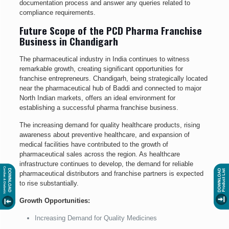
documentation process and answer any queries related to
compliance requirements.
Future Scope of the PCD Pharma Franchise
Business in Chandigarh
The pharmaceutical industry in India continues to witness
remarkable growth, creating significant opportunities for
franchise entrepreneurs. Chandigarh, being strategically located
near the pharmaceutical hub of Baddi and connected to major
North Indian markets, offers an ideal environment for
establishing a successful pharma franchise business.
The increasing demand for quality healthcare products, rising
awareness about preventive healthcare, and expansion of
medical facilities have contributed to the growth of
pharmaceutical sales across the region. As healthcare
infrastructure continues to develop, the demand for reliable
pharmaceutical distributors and franchise partners is expected
to rise substantially.
Growth Opportunities:
Increasing Demand for Quality Medicines