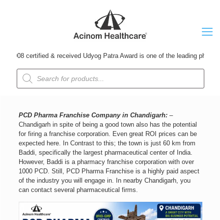
tified & received Udyog Patra Award is one of the leading pharmaceutical 
Products
search
PCD Pharma Franchise Company in Chandigarh:
–
Chandigarh in spite of being a good town also has the potential
for firing a franchise corporation. Even great ROI prices can be
expected here. In Contrast to this; the town is just 60 km from
Baddi, specifically the largest pharmaceutical center of India.
However, Baddi is a pharmacy franchise corporation with over
1000 PCD. Still, PCD Pharma Franchise is a highly paid aspect
of the industry you will engage in. In nearby Chandigarh, you
can contact several pharmaceutical firms.