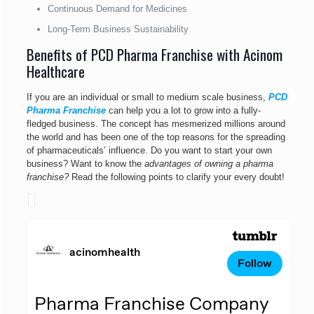
Continuous Demand for Medicines
Long-Term Business Sustainability
Benefits of PCD Pharma Franchise with Acinom
Healthcare
If you are an individual or small to medium scale business,
PCD
Pharma Franchise
can help you a lot to grow into a fully-
fledged business. The concept has mesmerized millions around
the world and has been one of the top reasons for the spreading
of pharmaceuticals’ influence. Do you want to start your own
business? Want to know the
advantages of owning a pharma
franchise?
Read the following points to clarify your every doubt!