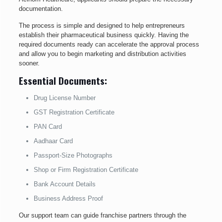
documentation.
The process is simple and designed to help entrepreneurs
establish their pharmaceutical business quickly. Having the
required documents ready can accelerate the approval process
and allow you to begin marketing and distribution activities
sooner.
Essential Documents:
Drug License Number
GST Registration Certificate
PAN Card
Aadhaar Card
Passport-Size Photographs
Shop or Firm Registration Certificate
Bank Account Details
Business Address Proof
Our support team can guide franchise partners through the