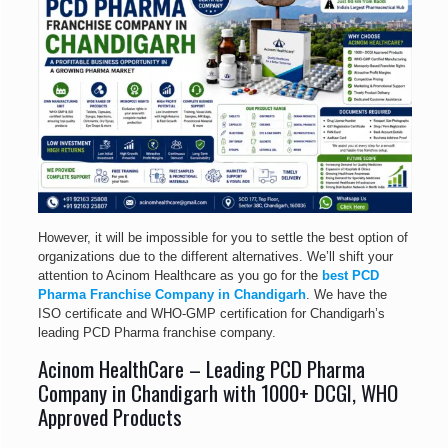
However, it will be impossible for you to settle the best option of
organizations due to the different alternatives. We’ll shift your
attention to Acinom Healthcare as you go for the
best PCD
Pharma Franchise Company in Chandigarh
. We have the
ISO certificate and WHO-GMP certification for Chandigarh’s
leading PCD Pharma franchise company.
Acinom HealthCare – Leading PCD Pharma
Company in Chandigarh with 1000+ DCGI, WHO
Approved Products