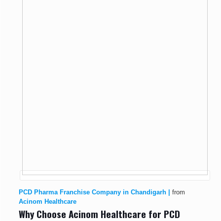
PCD Pharma Franchise Company in Chandigarh |
from
Acinom Healthcare
Why Choose Acinom Healthcare for PCD