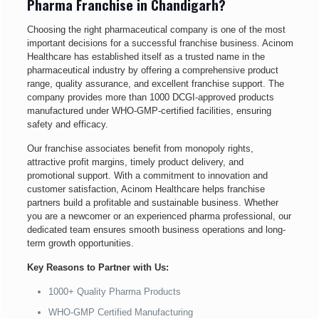
Pharma Franchise in Chandigarh?
Choosing the right pharmaceutical company is one of the most
important decisions for a successful franchise business. Acinom
Healthcare has established itself as a trusted name in the
pharmaceutical industry by offering a comprehensive product
range, quality assurance, and excellent franchise support. The
company provides more than 1000 DCGI-approved products
manufactured under WHO-GMP-certified facilities, ensuring
safety and efficacy.
Our franchise associates benefit from monopoly rights,
attractive profit margins, timely product delivery, and
promotional support. With a commitment to innovation and
customer satisfaction, Acinom Healthcare helps franchise
partners build a profitable and sustainable business. Whether
you are a newcomer or an experienced pharma professional, our
dedicated team ensures smooth business operations and long-
term growth opportunities.
Key Reasons to Partner with Us:
1000+ Quality Pharma Products
WHO-GMP Certified Manufacturing