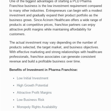
One of the biggest advantages of starting a PCD Pharma
Franchise business is the low investment requirement compared
to many other industries. Entrepreneurs can begin with a modest
investment and gradually expand their product portfolio as the
business grows. Since Acinom Healthcare offers a wide range of
products at competitive prices, franchise partners can enjoy
attractive profit margins while maintaining affordability for
customers.
The actual investment may vary depending on the number of
products selected, the target market, and business objectives.
With effective marketing and strong relationships with healthcare
professionals, franchise associates can generate consistent
revenue and build a profitable business over time.
Benefits of Investment in Pharma Franchise:
Low Initial Investment
High Growth Potential
Attractive Profit Margins
Low Business Risk
Monopoly Rights Availability