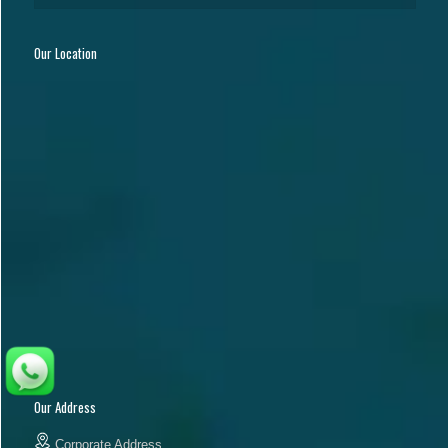
Our Location
Our Address
Corporate Address