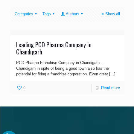
Categories
Tags
Authors
Show all
Leading PCD Pharma Company in
Chandigarh
PCD Pharma Franchise Company in Chandigarh: –
Chandigarh in spite of being a good town also has the
potential for firing a franchise corporation. Even great
[…]
0
Read more