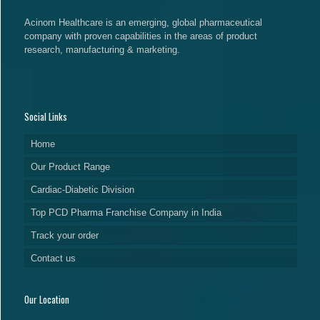
Acinom Healthcare is an emerging, global pharmaceutical
company with proven capabilities in the areas of product
research, manufacturing & marketing.
Social Links
Home
Our Product Range
Cardiac-Diabetic Division
Top PCD Pharma Franchise Company in India
Track your order
Contact us
Our Location