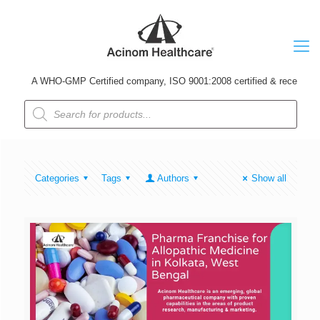
A WHO-GMP Certified company, ISO 9001:2008 certified & received Udyo
Products
search
Categories
Tags
Authors
Show all