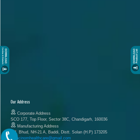
Our Address
Corporate Address
SCO 177, Top Floor, Sector 38C, Chandigarh, 160036
Manufacturing Address
Vill. Bhud, NH-21 A, Baddi, Distt. Solan (H.P) 173205
acinomhealthcare@gmail.com