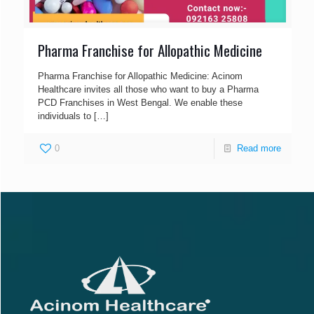
Pharma Franchise for Allopathic Medicine
Pharma Franchise for Allopathic Medicine: Acinom
Healthcare invites all those who want to buy a Pharma
PCD Franchises in West Bengal. We enable these
individuals to
[…]
0
Read more