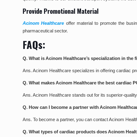
Provide Promotional Material
Acinom Healthcare
offer material to promote the busi
pharmaceutical sector.
FAQs:
Q. What is Acinom Healthcare’s specialization in the 
Ans. Acinom Healthcare specializes in offering cardiac 
Q. What makes Acinom Healthcare the best cardiac 
Ans. Acinom Healthcare stands out for its superior-quality
Q. How can I become a partner with Acinom Healthca
Ans. To become a partner, you can contact Acinom Healthcar
Q. What types of cardiac products does Acinom Healt