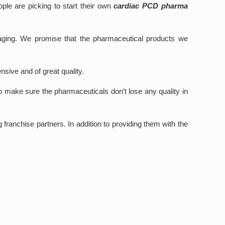
ple are picking to start their own
cardiac PCD pharma
kaging. We promise that the pharmaceutical products we
nsive and of great quality.
o make sure the pharmaceuticals don’t lose any quality in
franchise partners. In addition to providing them with the