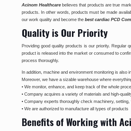
Acinom Healthcare
believes that products are true mark
products. In other words, products must be made availab
our work quality and become the
best cardiac PCD Comp
Quality is Our Priority
Providing good quality products is our priority. Regular
product is released into the market or consumed to confir
process thoroughly.
In addition, machine and environment monitoring is also inc
Moreover, we have a sizable warehouse where everything is 
• We monitor, enhance, and keep track of the whole proce
• Company acquires a variety of materials and high-qualit
• Company experts thoroughly check machinery, setting, 
• We are authorized to manufacture all types of products
Benefits of Working with A