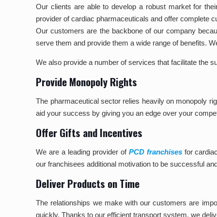
Our clients are able to develop a robust market for their
provider of cardiac pharmaceuticals and offer complete c
Our customers are the backbone of our company because
serve them and provide them a wide range of benefits.
We also provide a number of services that facilitate the 
Provide Monopoly Rights
The pharmaceutical sector relies heavily on monopoly rig
aid your success by giving you an edge over your compet
Offer Gifts and Incentives
We are a leading provider of
PCD franchises
for cardia
our franchisees additional motivation to be successful an
Deliver Products on Time
The relationships we make with our customers are import
quickly. Thanks to our efficient transport system, we deli