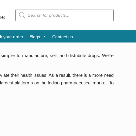
Products
search
yog Patra Award is one of the leading pharmaceutical companies fro
k your order
Blogs
Contact us
simpler to manufacture, sell, and distribute drugs. We’re
te their health issues. As a result, there is a more need
 largest platforms on the Indian pharmaceutical market. To