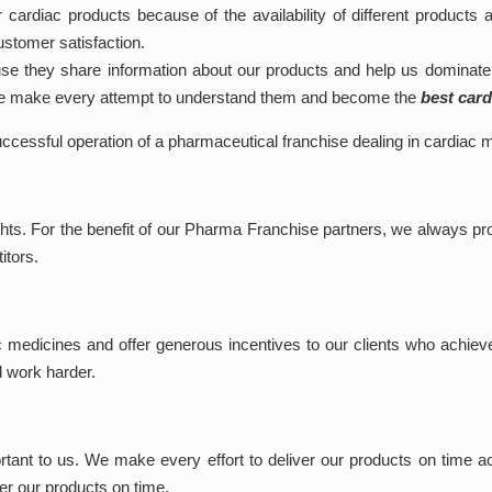
 cardiac products because of the availability of different products 
ustomer satisfaction.
 they share information about our products and help us dominate 
 We make every attempt to understand them and become the
best car
successful operation of a pharmaceutical franchise dealing in cardiac 
hts. For the benefit of our Pharma Franchise partners, we always pro
itors.
c medicines and offer generous incentives to our clients who achiev
d work harder.
ant to us. We make every effort to deliver our products on time acro
ver our products on time.