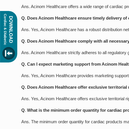
Ans. Acinom Healthcare offers a wide range of cardiac p
Q. Does Acinom Healthcare ensure timely delivery of 
Ans. Yes, Acinom Healthcare has a robust distribution net
Q
.
Does Acinom Healthcare comply with all necessary 
Ans. Acinom Healthcare strictly adheres to all regulatory 
Q. Can I expect marketing support from Acinom Healt
Ans. Yes, Acinom Healthcare provides marketing support to
Q. Does Acinom Healthcare offer exclusive territorial 
Ans. Yes, Acinom Healthcare offers exclusive territorial r
Q
.
What is the minimum order quantity for cardiac pr
Ans. The minimum order quantity for cardiac products may