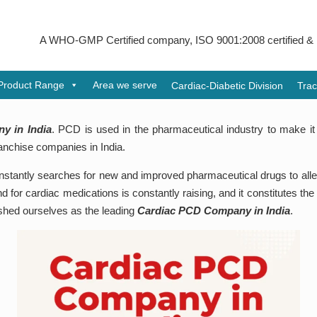
 WHO-GMP Certified company, ISO 9001:2008 certified & received Ud
Product Range
Area we serve
Cardiac-Diabetic Division
Trac
y in India
. PCD is used in the pharmaceutical industry to make it 
anchise companies in India.
tantly searches for new and improved pharmaceutical drugs to allevia
 for cardiac medications is constantly raising, and it constitutes the
lished ourselves as the leading
Cardiac PCD Company in India
.