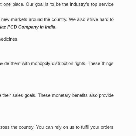
at one place. Our goal is to be the industry’s top service
new markets around the country. We also strive hard to
diac PCD Company in India
.
medicines.
vide them with monopoly distribution rights. These things
e their sales goals. These monetary benefits also provide
ss the country. You can rely on us to fulfil your orders