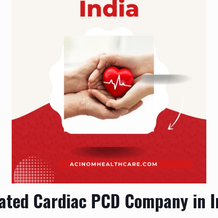
ated Cardiac PCD Company in I