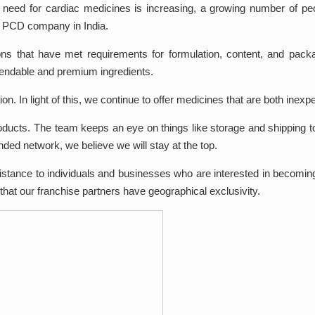
 need for cardiac medicines is increasing, a growing number of peo
c PCD company in India.
ons that have met requirements for formulation, content, and pac
pendable and premium ingredients.
n. In light of this, we continue to offer medicines that are both inexpe
oducts. The team keeps an eye on things like storage and shipping t
nded network, we believe we will stay at the top.
stance to individuals and businesses who are interested in becoming 
hat our franchise partners have geographical exclusivity.