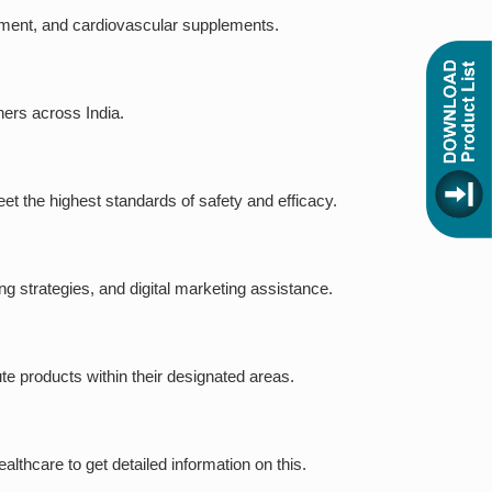
ipment, and cardiovascular supplements.
ners across India.
eet the highest standards of safety and efficacy.
g strategies, and digital marketing assistance.
ute products within their designated areas.
thcare to get detailed information on this.