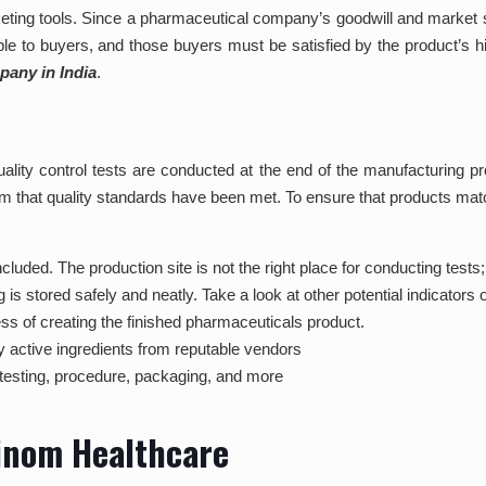
eting tools. Since a pharmaceutical company’s goodwill and market s
le to buyers, and those buyers must be satisfied by the product’s 
any in India
.
 quality control tests are conducted at the end of the manufacturin
m that quality standards have been met. To ensure that products match
luded. The production site is not the right place for conducting tests;
stored safely and neatly. Take a look at other potential indicators of
ss of creating the finished pharmaceuticals product.
y active ingredients from reputable vendors
testing, procedure, packaging, and more
cinom Healthcare