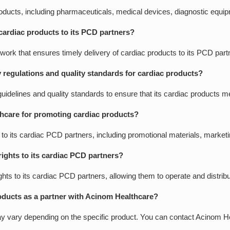
roducts, including pharmaceuticals, medical devices, diagnostic equ
cardiac products to its PCD partners?
work that ensures timely delivery of cardiac products to its PCD part
regulations and quality standards for cardiac products?
guidelines and quality standards to ensure that its cardiac products m
hcare for promoting cardiac products?
 its cardiac PCD partners, including promotional materials, marketin
rights to its cardiac PCD partners?
ights to its cardiac PCD partners, allowing them to operate and distrib
oducts as a partner with Acinom Healthcare?
 vary depending on the specific product. You can contact Acinom Heal