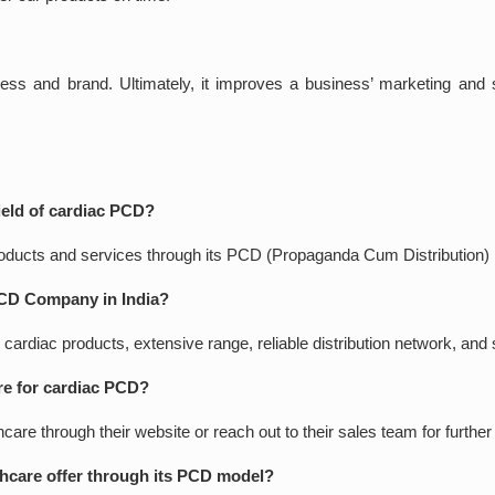
ness and brand. Ultimately, it improves a business’ marketing and s
field of cardiac PCD?
products and services through its PCD (Propaganda Cum Distribution)
PCD Company in India?
 cardiac products, extensive range, reliable distribution network, an
re for cardiac PCD?
e through their website or reach out to their sales team for further 
hcare offer through its PCD model?