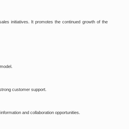
ales initiatives. It promotes the continued growth of the
 model.
d strong customer support.
information and collaboration opportunities.