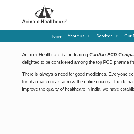
A
About us
Services
Our 
Home
Acinom Healthcare is the leading
Cardiac PCD Compan
delighted to be considered among the top PCD pharma fr
There is always a need for good medicines. Everyone cons
for pharmaceuticals across the entire country. The demand
improve the quality of healthcare in India, we have estab