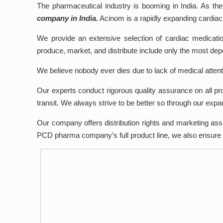
The pharmaceutical industry is booming in India. As the
company in India.
Acinom is a rapidly expanding cardia
We provide an extensive selection of cardiac medicati
produce, market, and distribute include only the most de
We believe nobody ever dies due to lack of medical attentio
Our experts conduct rigorous quality assurance on all pr
transit. We always strive to be better so through our expa
Our company offers distribution rights and marketing assi
PCD pharma company’s full product line, we also ensure t