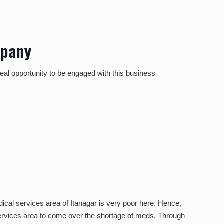
mpany
ideal opportunity to be engaged with this business
ical services area of Itanagar is very poor here. Hence,
 services area to come over the shortage of meds. Through