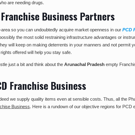
who are needing drugs.
 Franchise Business Partners
de-area so you can undoubtedly acquire market openness in our
PCD P
 possibly the most solid restraining infrastructure advantages or instr
they will keep on making deterrents in your manners and not permit y
rights offered will help you stay safe.
tle just a bit and think about the
Arunachal Pradesh
empty Franchi
PCD Franchise Business
eed we supply quality items even at sensible costs. Thus, all the Phar
hise Business
. Here is a rundown of our objective regions for PCD e