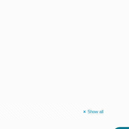
Show all