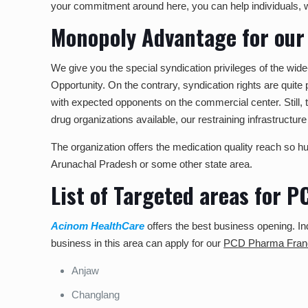
your commitment around here, you can help individuals, 
Monopoly Advantage for our
We give you the special syndication privileges of the wi
Opportunity. On the contrary, syndication rights are quite
with expected opponents on the commercial center. Still, 
drug organizations available, our restraining infrastructure 
The organization offers the medication quality reach so hus
Arunachal Pradesh or some other state area.
List of Targeted areas for 
Acinom HealthCare
offers the best business opening. Ind
business in this area can apply for our
PCD Pharma Franc
Anjaw
Changlang