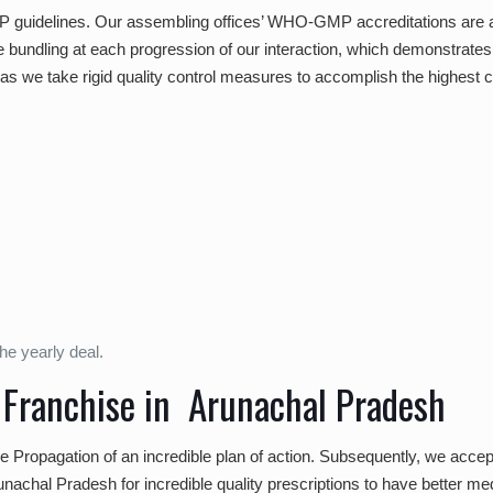
P guidelines. Our assembling offices’ WHO-GMP accreditations are a v
e bundling at each progression of our interaction, which demonstrates i
s we take rigid quality control measures to accomplish the highest c
he yearly deal.
 Franchise in Arunachal Pradesh
the Propagation of an incredible plan of action. Subsequently, we accep
achal Pradesh for incredible quality prescriptions to have better medica