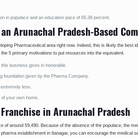
on in populace and an education pace of 65.38 percent.
in an Arunachal Pradesh-Based Co
veloping Pharmaceutical area right now. Indeed, this is likely the best 
 the 5 primary motivations to put resources into the equivalent.
 this business gives in honorable.
ng foundation given by the Pharma Company.
e extremely less.
ce of your own home.
D Franchise in Arunachal Pradesh
ce of around 59,490. Because of the absence of the populace, the med
g the pharma establishment in Itanagar, you can encourage the medical