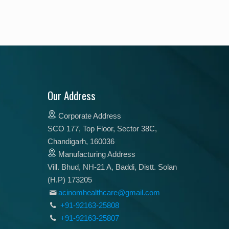
Our Address
Corporate Address
SCO 177, Top Floor, Sector 38C,
Chandigarh, 160036
Manufacturing Address
Vill. Bhud, NH-21 A, Baddi, Distt. Solan
(H.P) 173205
acinomhealthcare@gmail.com
+91-92163-25808
+91-92163-25807