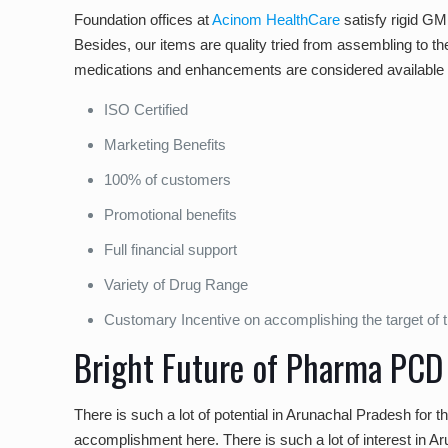
Foundation offices at
Acinom HealthCare
satisfy rigid GM
Besides, our items are quality tried from assembling to th
medications and enhancements are considered available a
ISO Certified
Marketing Benefits
100% of customers
Promotional benefits
Full financial support
Variety of Drug Range
Customary Incentive on accomplishing the target of t
Bright Future of Pharma PCD
There is such a lot of potential in Arunachal Pradesh for 
accomplishment here. There is such a lot of interest in Arun