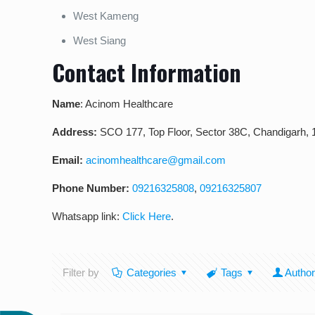
West Kameng
West Siang
Contact Information
Name
: Acinom Healthcare
Address:
SCO 177, Top Floor, Sector 38C, Chandigarh,
Email:
acinomhealthcare@gmail.com
Phone Number:
09216325808
,
09216325807
Whatsapp link:
Click Here
.
Filter by
Categories
Tags
Autho