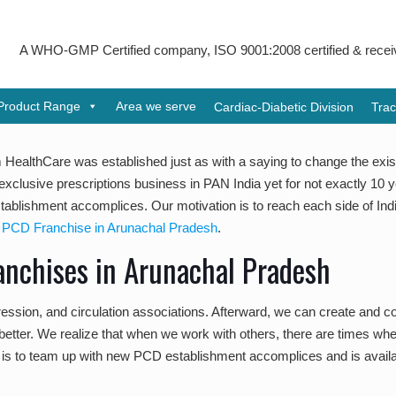
-GMP Certified company, ISO 9001:2008 certified & received Udyog 
Product Range
Area we serve
Cardiac-Diabetic Division
Trac
HealthCare was established just as with a saying to change the exist
exclusive prescriptions business in PAN India yet for not exactly 10 
lishment accomplices. Our motivation is to reach each side of India
PCD Franchise in Arunachal Pradesh
.
anchises in Arunachal Pradesh
ession, and circulation associations. Afterward, we can create and co
es better. We realize that when we work with others, there are times w
s to team up with new PCD establishment accomplices and is availab