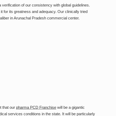
erification of our consistency with global guidelines.
t for its greatness and adequacy. Our clinically tried
aliber in Arunachal Pradesh commercial center.
t that our
pharma PCD Franchise
will be a gigantic
l services conditions in the state. It will be particularly