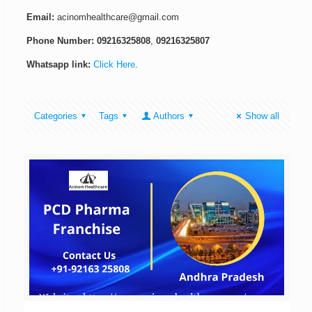
Email:
acinomhealthcare@gmail.com
Phone Number:
09216325808
,
09216325807
Whatsapp link:
Click Here
.
Categories
Tags
Authors
Show all