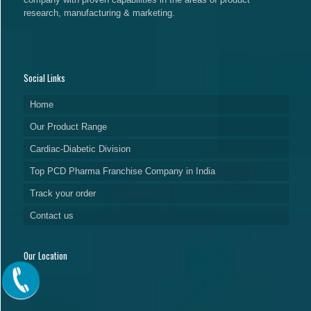
research, manufacturing & marketing.
Social Links
Home
Our Product Range
Cardiac-Diabetic Division
Top PCD Pharma Franchise Company in India
Track your order
Contact us
Our Location