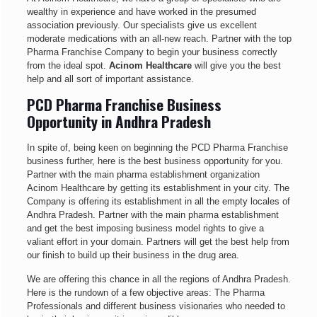
wealthy in experience and have worked in the presumed
association previously. Our specialists give us excellent
moderate medications with an all-new reach. Partner with the top
Pharma Franchise Company to begin your business correctly
from the ideal spot.
Acinom Healthcare
will give you the best
help and all sort of important assistance.
PCD Pharma Franchise Business
Opportunity in Andhra Pradesh
In spite of, being keen on beginning the PCD Pharma Franchise
business further, here is the best business opportunity for you.
Partner with the main pharma establishment organization
Acinom Healthcare by getting its establishment in your city. The
Company is offering its establishment in all the empty locales of
Andhra Pradesh. Partner with the main pharma establishment
and get the best imposing business model rights to give a
valiant effort in your domain. Partners will get the best help from
our finish to build up their business in the drug area.
We are offering this chance in all the regions of Andhra Pradesh.
Here is the rundown of a few objective areas: The Pharma
Professionals and different business visionaries who needed to