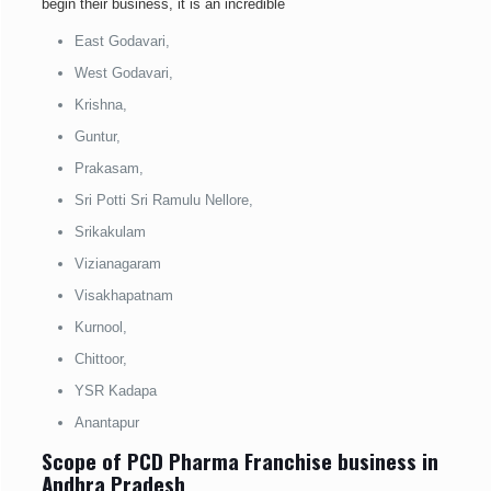
begin their business, it is an incredible
East Godavari,
West Godavari,
Krishna,
Guntur,
Prakasam,
Sri Potti Sri Ramulu Nellore,
Srikakulam
Vizianagaram
Visakhapatnam
Kurnool,
Chittoor,
YSR Kadapa
Anantapur
Scope of PCD Pharma Franchise business in
Andhra Pradesh