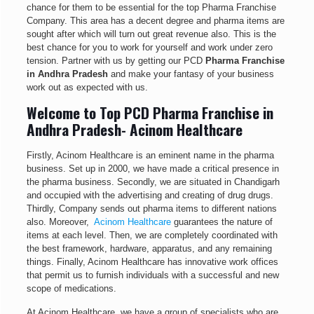
chance for them to be essential for the top Pharma Franchise
Company. This area has a decent degree and pharma items are
sought after which will turn out great revenue also. This is the
best chance for you to work for yourself and work under zero
tension. Partner with us by getting our PCD
Pharma Franchise
in Andhra Pradesh
and make your fantasy of your business
work out as expected with us.
Welcome to Top PCD Pharma Franchise in
Andhra Pradesh- Acinom Healthcare
Firstly, Acinom Healthcare is an eminent name in the pharma
business. Set up in 2000, we have made a critical presence in
the pharma business. Secondly, we are situated in Chandigarh
and occupied with the advertising and creating of drug drugs.
Thirdly, Company sends out pharma items to different nations
also. Moreover,
Acinom Healthcare
guarantees the nature of
items at each level. Then, we are completely coordinated with
the best framework, hardware, apparatus, and any remaining
things. Finally, Acinom Healthcare has innovative work offices
that permit us to furnish individuals with a successful and new
scope of medications.
At Acinom Healthcare, we have a group of specialists who are