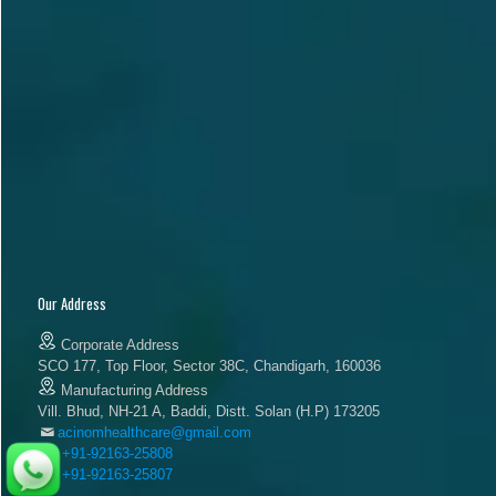
Our Address
Corporate Address
SCO 177, Top Floor, Sector 38C, Chandigarh, 160036
Manufacturing Address
Vill. Bhud, NH-21 A, Baddi, Distt. Solan (H.P) 173205
acinomhealthcare@gmail.com
+91-92163-25808
+91-92163-25807