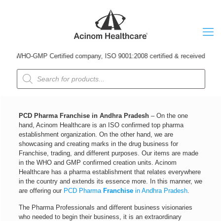
 WHO-GMP Certified company, ISO 9001:2008 certified & received Udyog Patr
Products
search
PCD Pharma Franchise in Andhra Pradesh
– On the one
hand, Acinom Healthcare is an ISO confirmed top pharma
establishment organization. On the other hand, we are
showcasing and creating marks in the drug business for
Franchise, trading, and different purposes. Our items are made
in the WHO and GMP confirmed creation units. Acinom
Healthcare has a pharma establishment that relates everywhere
in the country and extends its essence more. In this manner, we
are offering our
PCD Pharma
Franchise
in Andhra Pradesh
.
The Pharma Professionals and different business visionaries
who needed to begin their business, it is an extraordinary