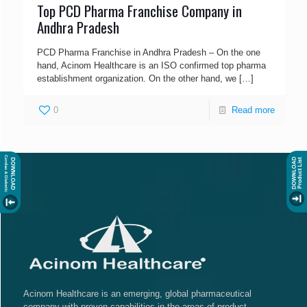
Top PCD Pharma Franchise Company in
Andhra Pradesh
PCD Pharma Franchise in Andhra Pradesh – On the one
hand, Acinom Healthcare is an ISO confirmed top pharma
establishment organization. On the other hand, we
[…]
0
Read more
Acinom Healthcare is an emerging, global pharmaceutical
company with proven capabilities in the areas of product