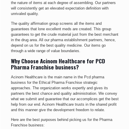
the nature of items at each degree of assembling. Our partners
will consistently get an elevated expectation definition with
unrivaled quality.
The quality affirmation group screens all the items and
guarantees that lone excellent meds are created. This group
guarantees to get the crude material just from the best merchant
in the drug area. All our pharma establishment partners, hence,
depend on us for the best quality medicine. Our items go
through a wide range of value boundaries.
Why Choose Acinom Healthcare for PCD
Pharma Franchise business?
Acinom Healthcare is the main name in the Pcd pharma
business for the Ethical Pharma Franchise strategic
approaches. The organization works expertly and gives its
partners the best chance and quality administration. We convey
what we submit and guarantee that our accomplices get the best
help from our end. Acinom Healthcare trusts in the shared profit
and this manner give the development freedom to relate.
Here are the best purposes behind picking us for the Pharma
Franchise business: