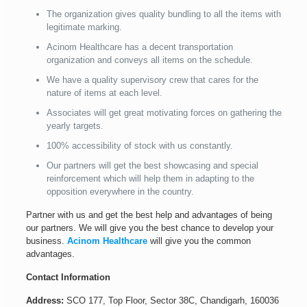
The organization gives quality bundling to all the items with
legitimate marking.
Acinom Healthcare has a decent transportation
organization and conveys all items on the schedule.
We have a quality supervisory crew that cares for the
nature of items at each level.
Associates will get great motivating forces on gathering the
yearly targets.
100% accessibility of stock with us constantly.
Our partners will get the best showcasing and special
reinforcement which will help them in adapting to the
opposition everywhere in the country.
Partner with us and get the best help and advantages of being
our partners. We will give you the best chance to develop your
business.
Acinom Healthcare
will give you the common
advantages.
Contact Information
Address:
SCO 177, Top Floor, Sector 38C, Chandigarh, 160036