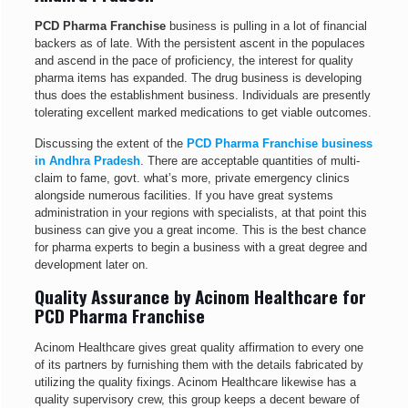
PCD Pharma Franchise
business is pulling in a lot of financial
backers as of late. With the persistent ascent in the populaces
and ascend in the pace of proficiency, the interest for quality
pharma items has expanded. The drug business is developing
thus does the establishment business. Individuals are presently
tolerating excellent marked medications to get viable outcomes.
Discussing the extent of the
PCD Pharma Franchise business
in Andhra Pradesh
. There are acceptable quantities of multi-
claim to fame, govt. what’s more, private emergency clinics
alongside numerous facilities. If you have great systems
administration in your regions with specialists, at that point this
business can give you a great income. This is the best chance
for pharma experts to begin a business with a great degree and
development later on.
Quality Assurance by Acinom Healthcare for
PCD Pharma Franchise
Acinom Healthcare gives great quality affirmation to every one
of its partners by furnishing them with the details fabricated by
utilizing the quality fixings. Acinom Healthcare likewise has a
quality supervisory crew, this group keeps a decent beware of