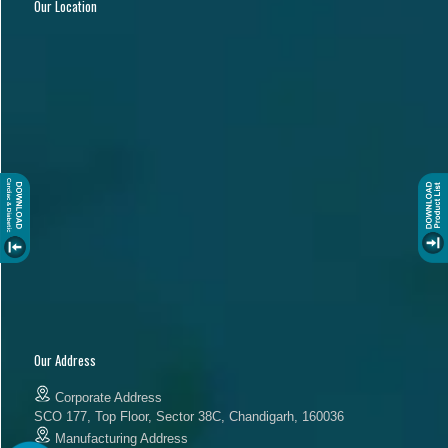
Our Location
Our Address
Corporate Address
SCO 177, Top Floor, Sector 38C, Chandigarh, 160036
Manufacturing Address