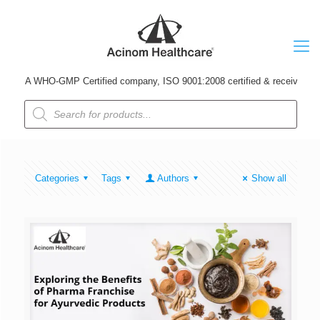
A WHO-GMP Certified company, ISO 9001:2008 certified & received Udyog
Products
search
Categories
Tags
Authors
Show all