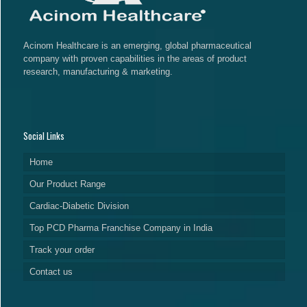
Acinom Healthcare is an emerging, global pharmaceutical
company with proven capabilities in the areas of product
research, manufacturing & marketing.
Social Links
Home
Our Product Range
Cardiac-Diabetic Division
Top PCD Pharma Franchise Company in India
Track your order
Contact us