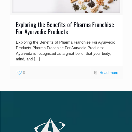
Exploring the Benefits of Pharma Franchise
For Ayurvedic Products
Exploring the Benefits of Pharma Franchise For Ayurvedic
Products Pharma Franchise For Aurvedic Products:
Ayurveda is recognized as a great belief that your body,
mind, and
[…]
0
Read more