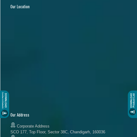
Our Location
Our Address
Corporate Address
SCO 177, Top Floor, Sector 38C, Chandigarh, 160036