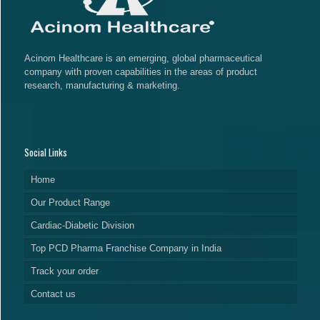
Acinom Healthcare is an emerging, global pharmaceutical
company with proven capabilities in the areas of product
research, manufacturing & marketing.
Social Links
Home
Our Product Range
Cardiac-Diabetic Division
Top PCD Pharma Franchise Company in India
Track your order
Contact us