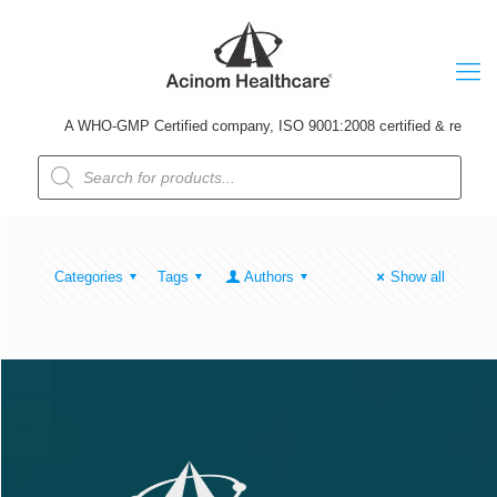
A WHO-GMP Certified company, ISO 9001:2008 certified & received U
Products
search
Categories
Tags
Authors
Show all