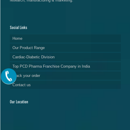
research, manufacturing & marketing.
Social Links
Home
Our Product Range
Cardiac-Diabetic Division
Top PCD Pharma Franchise Company in India
Track your order
Contact us
Our Location