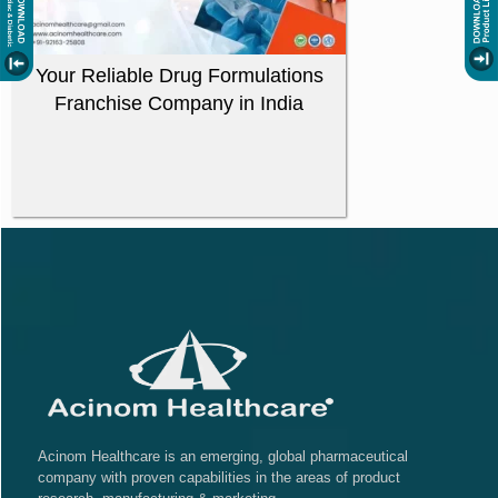
Your Reliable Drug Formulations
Franchise Company in India
Acinom Healthcare is an emerging, global pharmaceutical
company with proven capabilities in the areas of product