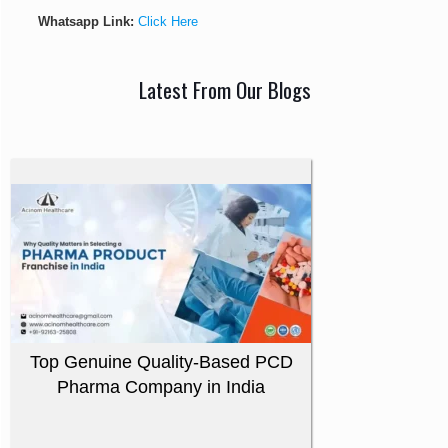
Whatsapp Link:
Click Here
Latest From Our Blogs
Top Genuine Quality-Based PCD
Pharma Company in India