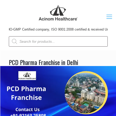
-GMP Certified company, ISO 9001:2008 certified & received Udyog Patra Awa
Products
search
PCD Pharma Franchise in Delhi