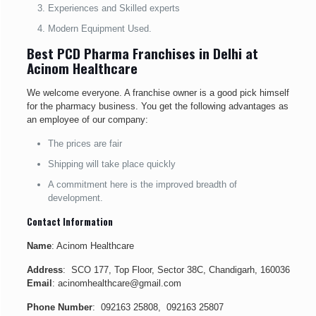
Experiences and Skilled experts
Modern Equipment Used.
Best PCD Pharma Franchises in Delhi at
Acinom Healthcare
We welcome everyone. A franchise owner is a good pick himself
for the pharmacy business. You get the following advantages as
an employee of our company:
The prices are fair
Shipping will take place quickly
A commitment here is the improved breadth of
development.
Contact Information
Name
: Acinom Healthcare
Address
: SCO 177, Top Floor, Sector 38C, Chandigarh, 160036
Email
: acinomhealthcare@gmail.com
Phone Number
: 092163 25808, 092163 25807