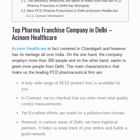
The efficiency measures are taken to make sure that the PCD
Pharma Franchise in Delhi has Monopoly
Best PCD Pharma Franchises in Delhi at Acinom Healthcare
Contact Information
Top Pharma Franchise Company in Delhi –
Acinom Healthcare
Acinom Healthcare
in fact centered in Chandigarh and however
has its heritage all over India. On the one hand, the company
employs more than 300 people and on the other hand, wants to
greet more people from Delhi. The main characteristics that
make us the leading PCD pharmaceutical firm are:
A truly wide range of DCGI product lists is available for
you.
In Contrast, we’ve checked that our units meet total quality
control measurements.
Yet Excellent efforts are made for a pollution-free climate.
However, in various areas of Delhi, we have logistical
partners. It helps us keep track of your orders and builds a
good network.