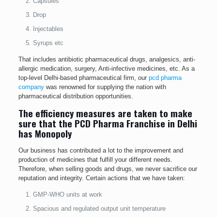
Capsules
Drop
Injectables
Syrups etc
That includes antibiotic pharmaceutical drugs, analgesics, anti-
allergic medication, surgery, Anti-infective medicines, etc. As a
top-level Delhi-based pharmaceutical firm, our
pcd pharma
company
was renowned for supplying the nation with
pharmaceutical distribution opportunities.
The efficiency measures are taken to make
sure that the PCD Pharma Franchise in Delhi
has Monopoly
Our business has contributed a lot to the improvement and
production of medicines that fulfill your different needs.
Therefore, when selling goods and drugs, we never sacrifice our
reputation and integrity. Certain actions that we have taken:
GMP-WHO units at work
Spacious and regulated output unit temperature