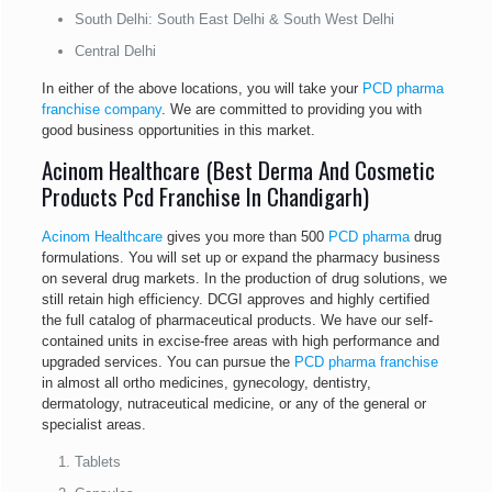
South Delhi: South East Delhi & South West Delhi
Central Delhi
In either of the above locations, you will take your
PCD pharma
franchise company
. We are committed to providing you with
good business opportunities in this market.
Acinom Healthcare (Best Derma And Cosmetic
Products Pcd Franchise In Chandigarh)
Acinom Healthcare
gives you more than 500
PCD pharma
drug
formulations. You will set up or expand the pharmacy business
on several drug markets. In the production of drug solutions, we
still retain high efficiency. DCGI approves and highly certified
the full catalog of pharmaceutical products. We have our self-
contained units in excise-free areas with high performance and
upgraded services. You can pursue the
PCD pharma franchise
in almost all ortho medicines, gynecology, dentistry,
dermatology, nutraceutical medicine, or any of the general or
specialist areas.
Tablets