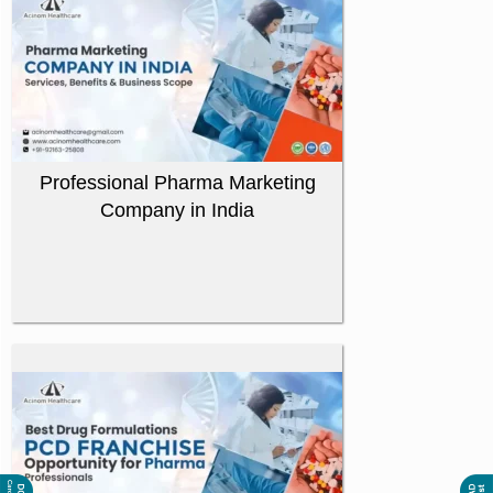
Professional Pharma Marketing
Company in India