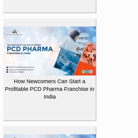
How Newcomers Can Start a
Profitable PCD Pharma Franchise in
India