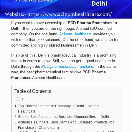
If you want to have ownership of
PCD Pharma Franchises in
Delhi
, then you are on the right page. A proud ISO-certified
company, On the one hand,
Acinom Healthcare
provides you
with more than 500 solutions. On the other hand, we search for
committed and highly skilled businessmen in Delhi.
In spite of this, Delhi’s pharmaceutical industry is a promising
sector in which to grow. Still, you can get a good deal here in
Delhi through the
PCD pharmaceutical franchise
. In the same
way, the best pharmaceutical firm to give
PCD Pharma
Franchises
Acinom Healthcare.
Table of Contents
Top Pharma Franchise Company in Delhi – Acinom
Healthcare
Get the Best Pcd pharma Business Opportunities in Delhi
Acinom Healthcare (Best Derma And Cosmetic Products Pcd
Franchise In Chandigarh)