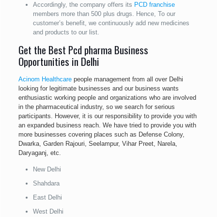
Accordingly, the company offers its
PCD franchise
members more than 500 plus drugs. Hence, To our
customer’s benefit, we continuously add new medicines
and products to our list.
Get the Best Pcd pharma Business
Opportunities in Delhi
Acinom Healthcare
people management from all over Delhi
looking for legitimate businesses and our business wants
enthusiastic working people and organizations who are involved
in the pharmaceutical industry, so we search for serious
participants. However, it is our responsibility to provide you with
an expanded business reach. We have tried to provide you with
more businesses covering places such as Defense Colony,
Dwarka, Garden Rajouri, Seelampur, Vihar Preet, Narela,
Daryaganj, etc.
New Delhi
Shahdara
East Delhi
West Delhi