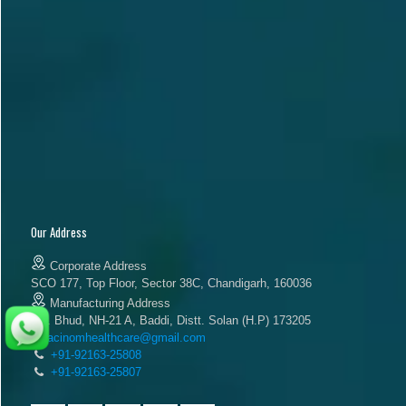
Our Address
Corporate Address
SCO 177, Top Floor, Sector 38C, Chandigarh, 160036
Manufacturing Address
Vill. Bhud, NH-21 A, Baddi, Distt. Solan (H.P) 173205
acinomhealthcare@gmail.com
+91-92163-25808
+91-92163-25807