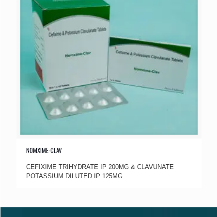
NOMXIME-CLAV
CEFIXIME TRIHYDRATE IP 200MG & CLAVUNATE
POTASSIUM DILUTED IP 125MG