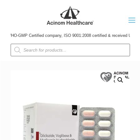
WHO-GMP Certified company, ISO 9001:2008 certified & received Udyog Patra 
Products
search