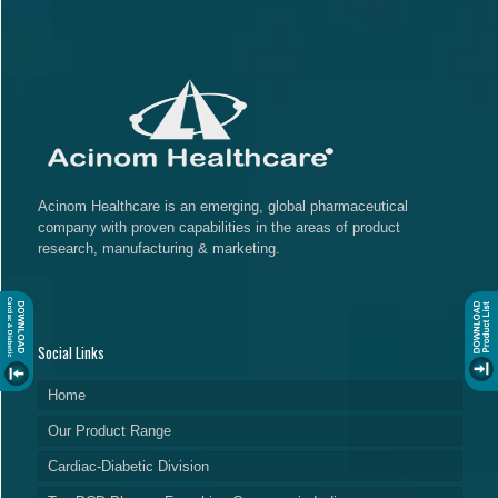
Acinom Healthcare is an emerging, global pharmaceutical
company with proven capabilities in the areas of product
research, manufacturing & marketing.
Social Links
Home
Our Product Range
Cardiac-Diabetic Division