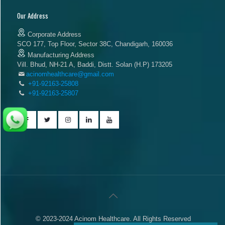
Our Address
Corporate Address
SCO 177, Top Floor, Sector 38C, Chandigarh, 160036
Manufacturing Address
Vill. Bhud, NH-21 A, Baddi, Distt. Solan (H.P) 173205
acinomhealthcare@gmail.com
+91-92163-25808
+91-92163-25807
© 2023-2024 Acinom Healthcare. All Rights Reserved