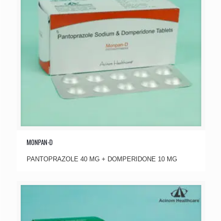
MONPAN-D
PANTOPRAZOLE 40 MG + DOMPERIDONE 10 MG