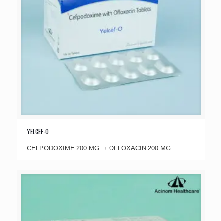
YELCEF-O
CEFPODOXIME 200 MG + OFLOXACIN 200 MG