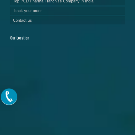
Top PCD Pharma Franchise Company in India
Track your order
Contact us
Our Location