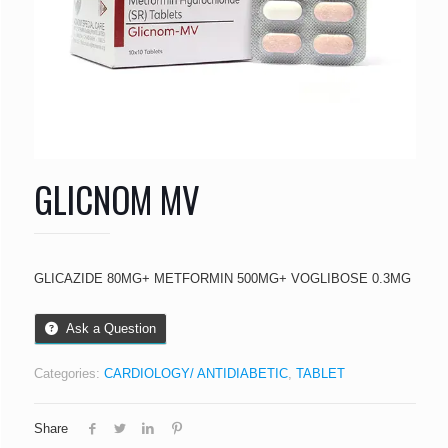
GLICNOM MV
GLICAZIDE 80MG+ METFORMIN 500MG+ VOGLIBOSE 0.3MG
Ask a Question
Categories:
CARDIOLOGY/ ANTIDIABETIC
,
TABLET
Share