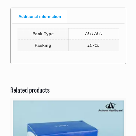
Additional information
Pack Type
ALU ALU
Packing
10×15
Related products