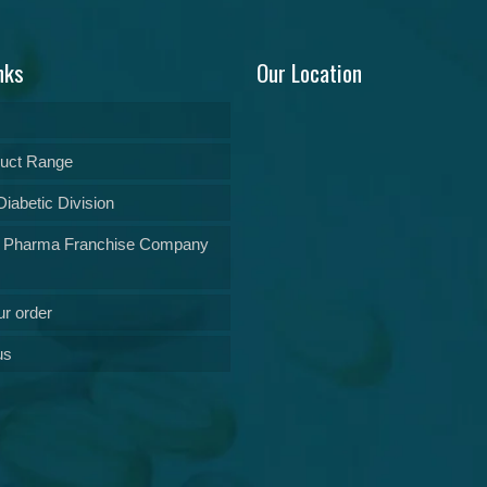
nks
Our Location
uct Range
iabetic Division
 Pharma Franchise Company
ur order
us