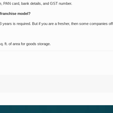
nse, PAN card, bank details, and GST number.
a franchise model?
 years is required. But if you are a fresher, then some companies offe
. ft. of area for goods storage.