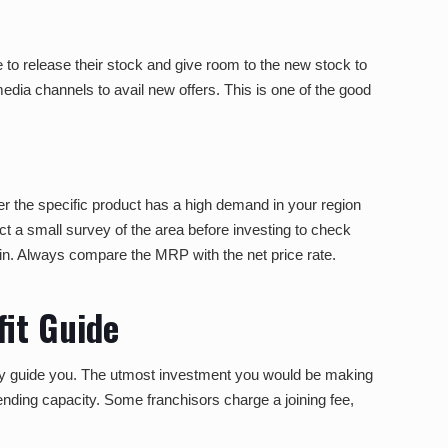
to release their stock and give room to the new stock to
media channels to avail new offers. This is one of the good
er the specific product has a high demand in your region
ct a small survey of the area before investing to check
st in. Always compare the MRP with the net price rate.
it Guide
hly guide you. The utmost investment you would be making
ending capacity. Some franchisors charge a joining fee,