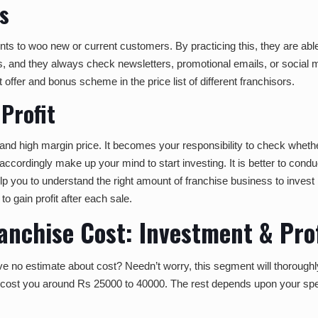
s
to woo new or current customers. By practicing this, they are able 
ents, and they always check newsletters, promotional emails, or social 
offer and bonus scheme in the price list of different franchisors.
Profit
and high margin price. It becomes your responsibility to check wheth
ccordingly make up your mind to start investing. It is better to condu
 help you to understand the right amount of franchise business to inve
to gain profit after each sale.
nchise Cost: Investment & Prof
e no estimate about cost? Needn’t worry, this segment will thoroug
tely cost you around Rs 25000 to 40000. The rest depends upon your sp
.