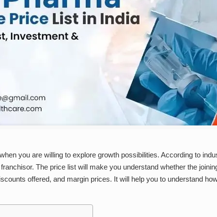
hen you are willing to explore growth possibilities. According to indus
franchisor. The price list will make you understand whether the joini
discounts offered, and margin prices. It will help you to understand 