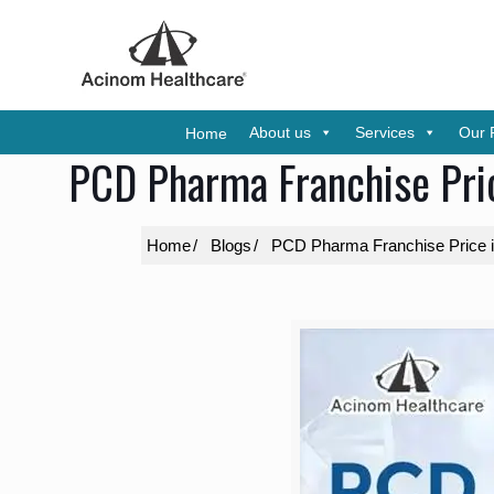
About us
Services
Our 
Home
PCD Pharma Franchise Pric
Home
Blogs
PCD Pharma Franchise Price in