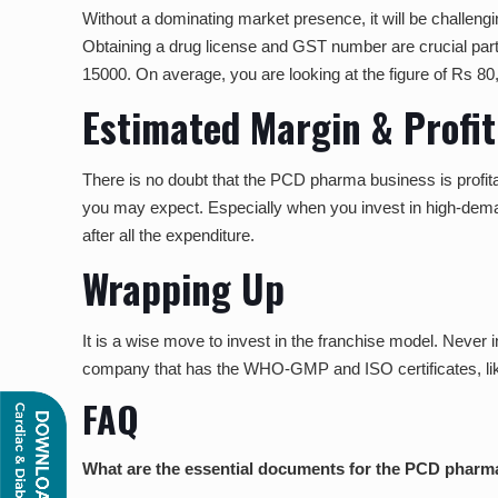
Without a dominating market presence, it will be challengi
Obtaining a drug license and GST number are crucial parts
15000. On average, you are looking at the figure of Rs 80,
Estimated Margin & Profi
There is no doubt that the PCD pharma business is profita
you may expect. Especially when you invest in high-deman
after all the expenditure.
Wrapping Up
It is a wise move to invest in the franchise model. Never 
company that has the WHO-GMP and ISO certificates, l
FAQ
What are the essential documents for the PCD pharm