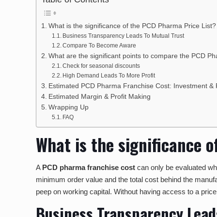
What is the significance of the PCD Pharma Price List
Business Transparency Leads To Mutual Trust
Compare To Become Aware
What are the significant points to compare the PCD P
Check for seasonal discounts
High Demand Leads To More Profit
Estimated PCD Pharma Franchise Cost: Investment & P
Estimated Margin & Profit Making
Wrapping Up
FAQ
What is the significance 
A
PCD pharma franchise cost
can only be evaluated when
minimum order value and the total cost behind the manufact
peep on working capital. Without having access to a pric
Business Transparency Lead