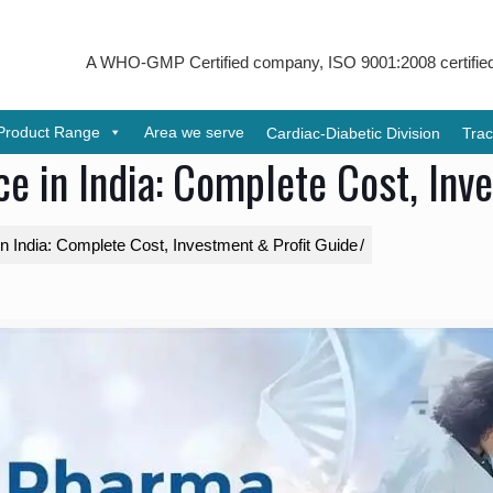
A WHO-GMP Certified company, ISO 9001:2008 certified & receive
Product Range
Area we serve
Cardiac-Diabetic Division
Trac
e in India: Complete Cost, Inv
 India: Complete Cost, Investment & Profit Guide