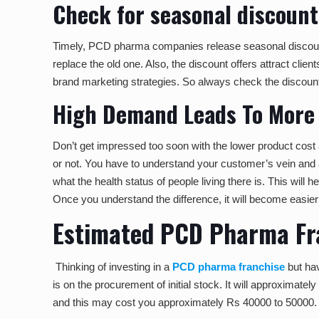
Check for seasonal discount
Timely, PCD pharma companies release seasonal discounts 
replace the old one. Also, the discount offers attract cli
brand marketing strategies. So always check the discount 
High Demand Leads To More 
Don’t get impressed too soon with the lower product cost 
or not. You have to understand your customer’s vein and a
what the health status of people living there is. This will
Once you understand the difference, it will become easier 
Estimated PCD Pharma Fra
Thinking of investing in a
PCD pharma franchise
but hav
is on the procurement of initial stock. It will approxima
and this may cost you approximately Rs 40000 to 50000