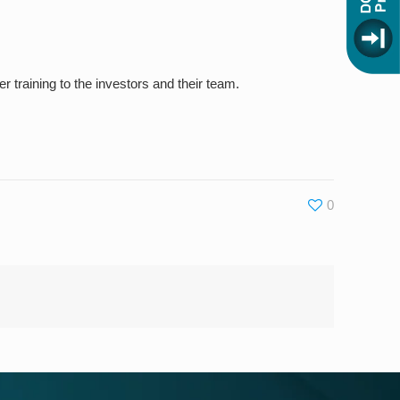
r training to the investors and their team.
0