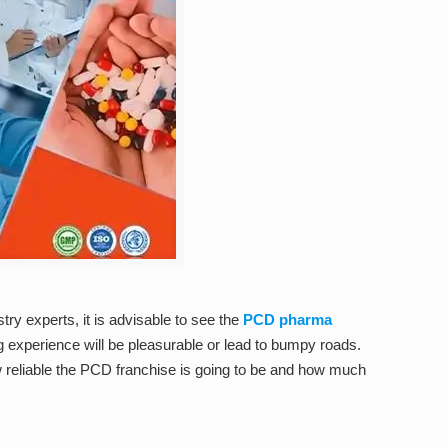
try experts, it is advisable to see the
PCD pharma
ng experience will be pleasurable or lead to bumpy roads.
how reliable the PCD franchise is going to be and how much