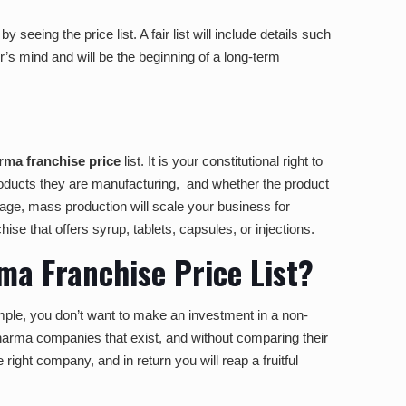
seeing the price list. A fair list will include details such
or’s mind and will be the beginning of a long-term
ma franchise price
list. It is your constitutional right to
 products they are manufacturing, and whether the product
 stage, mass production will scale your business for
hise that offers syrup, tablets, capsules, or injections.
a Franchise Price List?
xample, you don’t want to make an investment in a non-
pharma companies that exist, and without comparing their
 right company, and in return you will reap a fruitful