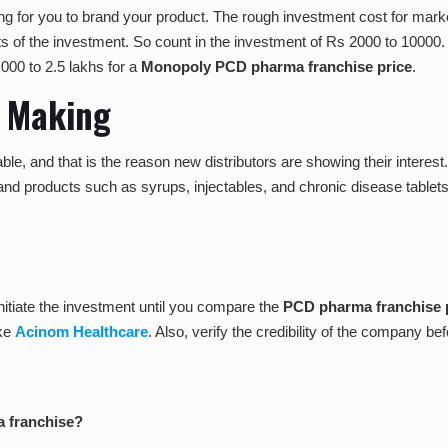
ng for you to brand your product. The rough investment cost for market
 of the investment. So count in the investment of Rs 2000 to 10000. 
000 to 2.5 lakhs for a
Monopoly PCD pharma franchise price
.
t Making
ble, and that is the reason new distributors are showing their intere
d products such as syrups, injectables, and chronic disease tablets.
initiate the investment until you compare
the
PCD pharma franchise p
ike
Acinom Healthcare
. Also, verify the credibility of the company be
a franchise?