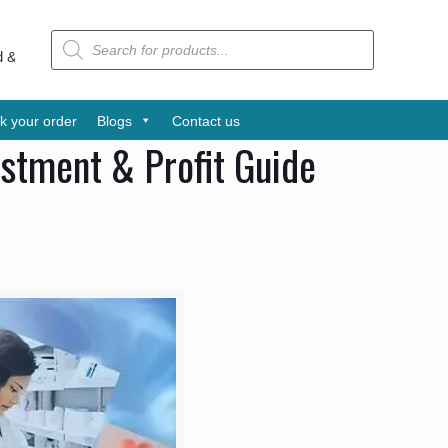
Products
search
d Udyog Patra Award is one of the leading pharmaceutical companies
k your order
Blogs
Contact us
estment & Profit Guide