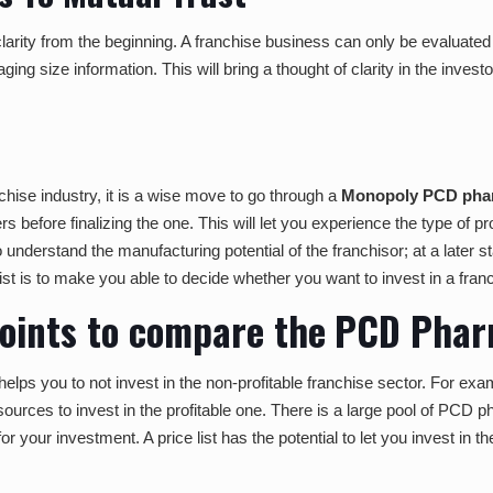
arity from the beginning. A franchise business can only be evaluated by 
ing size information. This will bring a thought of clarity in the invest
ise industry, it is a wise move to go through a
Monopoly PCD phar
rs before finalizing the one. This will let you experience the type of
 to understand the manufacturing potential of the franchisor; at a later
list is to make you able to decide whether you want to invest in a franc
points to compare the
PCD Pharm
 helps you to not invest in the non-profitable franchise sector. For e
ources to invest in the profitable one. There is a large pool of PCD 
 your investment. A price list has the potential to let you invest in the