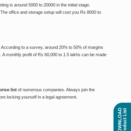
ing is around 5000 to 20000 in the initial stage.
The office and storage setup will cost you Rs 8000 to
st. According to a survey, around 20% to 50% of margins
 A monthly profit of Rs 60,000 to 1.5 lakhs can be made
rice list
of numerous
companies. Always join the
fore locking yourself in a legal agreement.