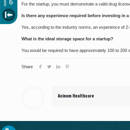
For the startup, you must demonstrate a valid drug lice
Is there any experience required before investing in 
Yes, according to the industry norms, an experience of 2-3
What is the ideal storage space for a startup?
You would be required to have approximately 100 to 200 sq
Share
Acinom Healthcare