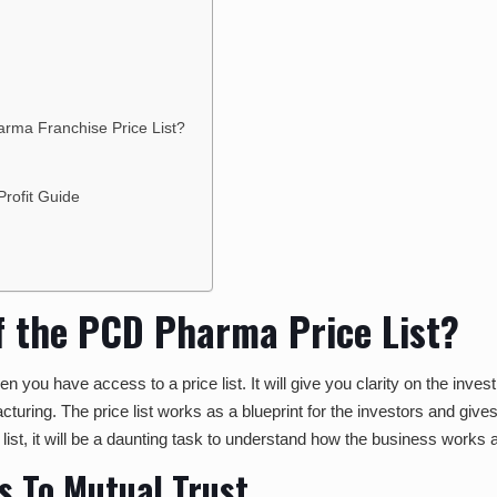
?
harma Franchise Price List?
rofit Guide
of the PCD Pharma Price List?
 you have access to a price list. It will give you clarity on the investm
uring. The price list works as a blueprint for the investors and give
e list, it will be a daunting task to understand how the business wor
s To Mutual Trust