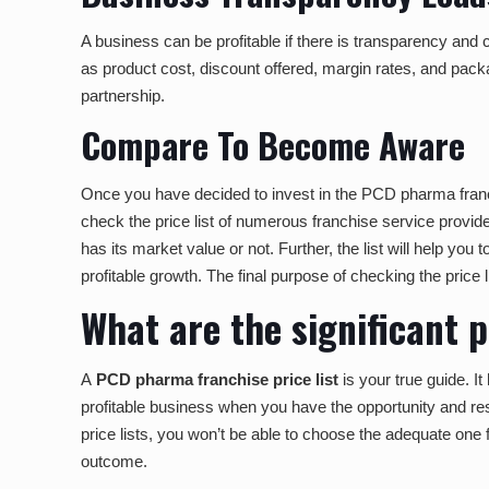
A business can be profitable if there is transparency and cl
as product cost, discount offered, margin rates, and packag
partnership.
Compare To Become Aware
Once you have decided to invest in the PCD pharma franch
check the price list of numerous franchise service provide
has its market value or not. Further, the list will help you
profitable growth. The final purpose of checking the price 
What are the significant 
A
PCD pharma franchise price list
i
s
your true guide. It
profitable business when you have the opportunity and res
price lists, you won’t be able to choose the adequate one for
outcome.