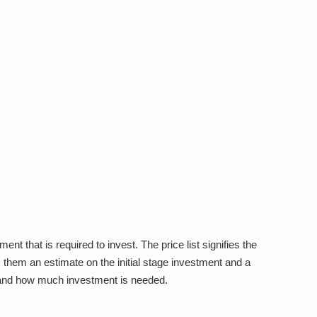
ent that is required to invest. The price list signifies the
s them an estimate on the initial stage investment and a
ks and how much investment is needed.