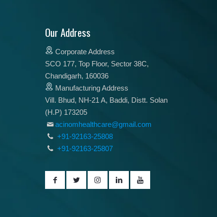
Our Address
Corporate Address
SCO 177, Top Floor, Sector 38C,
Chandigarh, 160036
Manufacturing Address
Vill. Bhud, NH-21 A, Baddi, Distt. Solan
(H.P) 173205
acinomhealthcare@gmail.com
+91-92163-25808
+91-92163-25807