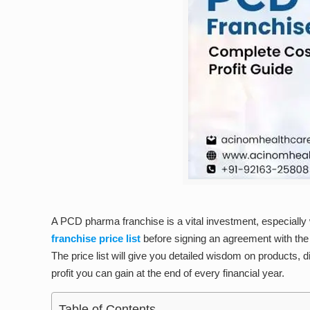
A PCD pharma franchise is a vital investment, especially w
franchise price list
before signing an agreement with the 
The price list will give you detailed wisdom on products, 
profit you can gain at the end of every financial year.
Table of Contents