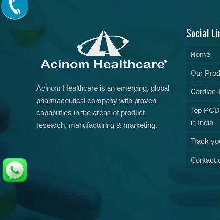
Social Li
Home
Our Prod
Acinom Healthcare is an emerging, global
Cardiac-D
pharmaceutical company with proven
Top PCD
capabilities in the areas of product
in India
research, manufacturing & marketing.
Track yo
Contact 