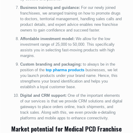
Business training and guidance:
For our newly joined
franchisees, we arranged training on how to promote drugs
to doctors, territorial management, handling sales calls and
product details, and expert advice enables new franchise
owners to gain confidence and succeed faster.
Affordable investment model:
We allow for the low
investment range of 25,000 to 50,000. This specifically
assists you in selecting fast-moving products with high
margins.
Custom branding and packaging:
to always be in the
position of the
top pharma products
businesses, we let
you launch products under your brand name. Hence, this
strengthens your brand identification and helps you
establish a loyal customer base.
Digital and CRM support:
One of the important elements
of our services is that we provide CRM solutions and digital
gateways to place orders online, track shipments, and
track sales. Along with this, we even provide e-detailing
platforms and mobile apps to enhance connectivity.
Market potential for Medical PCD Franchise