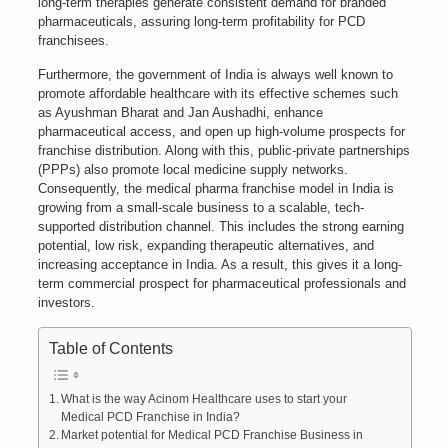
long-term therapies generate consistent demand for branded
pharmaceuticals, assuring long-term profitability for PCD
franchisees.
Furthermore, the government of India is always well known to
promote affordable healthcare with its effective schemes such
as Ayushman Bharat and Jan Aushadhi, enhance
pharmaceutical access, and open up high-volume prospects for
franchise distribution. Along with this, public-private partnerships
(PPPs) also promote local medicine supply networks.
Consequently, the medical pharma franchise model in India is
growing from a small-scale business to a scalable, tech-
supported distribution channel. This includes the strong earning
potential, low risk, expanding therapeutic alternatives, and
increasing acceptance in India. As a result, this gives it a long-
term commercial prospect for pharmaceutical professionals and
investors.
Table of Contents
What is the way Acinom Healthcare uses to start your
Medical PCD Franchise in India?
Market potential for Medical PCD Franchise Business in