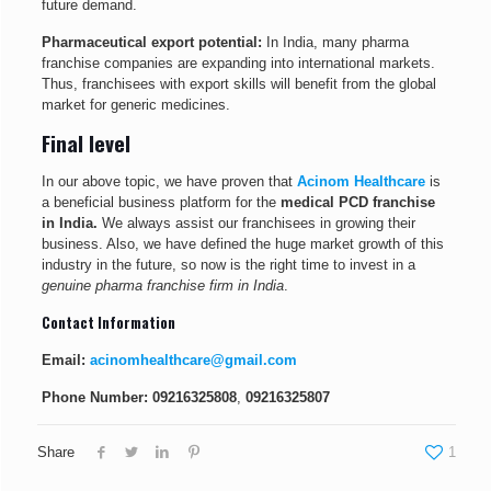
future demand.
Pharmaceutical export potential:
In India, many pharma
franchise companies are expanding into international markets.
Thus, franchisees with export skills will benefit from the global
market for generic medicines.
Final level
In our above topic, we have proven that
Acinom Healthcare
is
a beneficial business platform for the
medical PCD franchise
in India.
We always assist our franchisees in growing their
business. Also, we have defined the huge market growth of this
industry in the future, so now is the right time to invest in a
genuine pharma franchise firm in India
.
Contact Information
Email:
acinomhealthcare@gmail.com
Phone Number:
09216325808
,
09216325807
Share
1