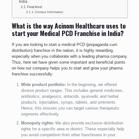
India.
Final level
Contact Information
What is the way Acinom Healthcare uses to
start your Medical PCD Franchise in India?
If you are looking to start a medical PCD (propaganda cum
distribution) franchise in the nation, it is highly rewarding,
especially when you collaborate with a leading pharma company.
Thus, here we have given some important and beneficial points
on how our company helps you to start and grow your pharma
franchise successfully:
Wide product portfolio:
In the beginning, we offered
diverse product ranges. This includes general medicines,
antibiotics, analgesics, antacids, ayurvedic and herbal
products, injectables, syrups, tablets, and ointments.
Hence, this ensures you can target various therapeutic
segments effectively.
Monopoly rights:
We also
provide exclusive distribution
rights for a specific area or district. These especially help
you avoid competition from other franchisees in your