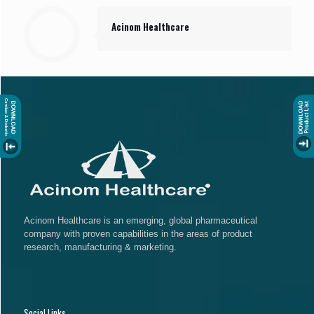
Acinom Healthcare
Acinom Healthcare is an emerging, global pharmaceutical
company with proven capabilities in the areas of product
research, manufacturing & marketing.
Social Links