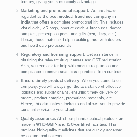
territory, giving you a monopoly advantage.
Marketing and promotional support:
We are always
regarded as the
best medical franchise company in
India
that offers a complete promotional kit. This includes
visual aids, MR bags, product cards & brochures, doctor
samples, prescription pads, and gifts (pen, diary, etc.).
Hence, these materials help in building trust with doctors
and healthcare professionals.
Regulatory and licensing support:
Get assistance in
obtaining the relevant drug licenses and GST registration.
Also, you can ask for help with product registration and
compliance to ensure seamless operations from our team.
Ensure timely product delivery:
When you come to our
company, you will always get the assistance of effective
logistics and supply chains, ensuring timely delivery of
orders, product samples, promotional materials, etc.
Hence, this eliminates stockouts and allows you to provide
constant service to your clients.
Quality assurance:
All of our pharmaceutical products are
made in
WHO-GMP- and ISO-certified
facilities. This
provides high-quality medicines that are quickly accepted
by doctors and patients.