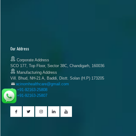
Our Address
Corporate Address
SCO 177, Top Floor, Sector 38C, Chandigarh, 160036
Manufacturing Address
Vill. Bhud, NH-21 A, Baddi, Distt. Solan (H.P) 173205
acinomhealthcare@gmail.com
+91-92163-25808
+91-92163-25807