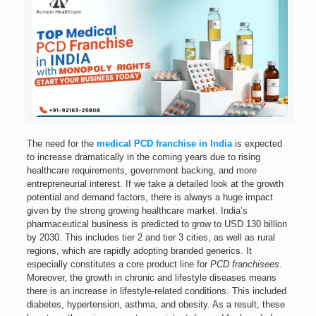
The need for the
medical PCD franchise in India
is expected
to increase dramatically in the coming years due to rising
healthcare requirements, government backing, and more
entrepreneurial interest. If we take a detailed look at the growth
potential and demand factors, there is always a huge impact
given by the strong growing healthcare market. India’s
pharmaceutical business is predicted to grow to USD 130 billion
by 2030. This includes tier 2 and tier 3 cities, as well as rural
regions, which are rapidly adopting branded generics. It
especially constitutes a core product line for
PCD franchisees
.
Moreover, the growth in chronic and lifestyle diseases means
there is an increase in lifestyle-related conditions. This included
diabetes, hypertension, asthma, and obesity. As a result, these