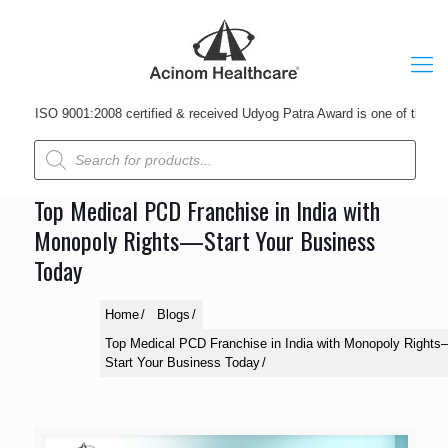
SO 9001:2008 certified & received Udyog Patra Award is one of the leading
Products
search
Top Medical PCD Franchise in India with
Monopoly Rights—Start Your Business
Today
Home
Blogs
Top Medical PCD Franchise in India with Monopoly Rights
Start Your Business Today