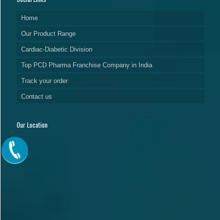
Home
Our Product Range
Cardiac-Diabetic Division
Top PCD Pharma Franchise Company in India
Track your order
Contact us
Our Location