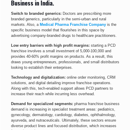
Business in India.
Switch to branded generics:
Doctors are prescribing more
branded generics, particularly in the semi-urban and rural
markets. Also, a
Medical Pharma Franchise Company
is the
specific business model that flourishes in this space by
advertising company-branded drugs to healthcare practitioners.
Low entry barriers with high profit margins:
starting a PCD
franchise involves a small investment of 5,000-100,000 and
provides 40-60% profit margins on products. As a result, this
draws young entrepreneurs, professionals, and small distributors
looking to establish their enterprises.
Technology and digitalization:
online order monitoring, CRM
solutions, and digital detailing improve franchise operations.
Along with this, tech-enabled support allows PCD partners to
increase their reach while incurring less overhead.
Demand for specialized segments:
pharma franchise business
demand is increasing in specialist treatment areas: pediatrics,
gynecology, dermatology, cardiology, diabetes, ophthalmology,
ayurveda, and nutraceuticals. Ultimately, these sectors ensure
diverse product lines and focused distribution, which increases