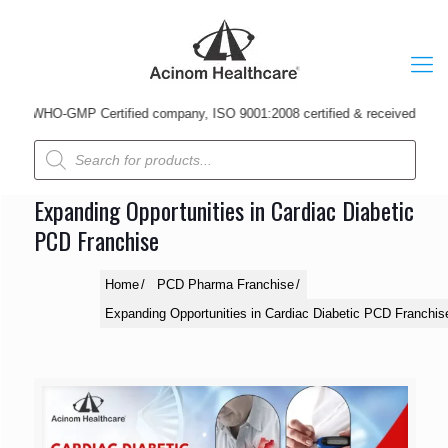
 WHO-GMP Certified company, ISO 9001:2008 certified & received Udyog Patr
Products
search
Expanding Opportunities in Cardiac Diabetic
PCD Franchise
Home
PCD Pharma Franchise
Expanding Opportunities in Cardiac Diabetic PCD Franchis