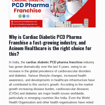
Why is Cardiac Diabetic PCD Pharma
Franchise a fast-growing industry, and
Acinom Healthcare is the right choice for
this?
In India, the
cardiac diabetic PCD pharma franchise
industry
has grown dramatically over the last 5 years, owing to an
increase in the global prevalence of cardiovascular disorders
and diabetes. Various lifestyle changes, increased health
awareness, and developments in healthcare infrastructure have
all contributed to this sector’s growth. According to the market
growth increasing disease burden, cardiovascular diseases
(CVDs) and diabetes are major health issues worldwide,
particularly in emerging countries like India. Even the World
Health Organisation and other health organisations have noted