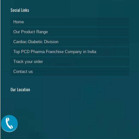
Social Links
Home
Our Product Range
Cardiac-Diabetic Division
Top PCD Pharma Franchise Company in India
Track your order
Contact us
Our Location