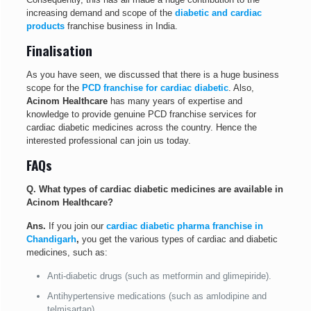
increasing demand and scope of the
diabetic and cardiac
products
franchise business in India.
Finalisation
As you have seen, we discussed that there is a huge business
scope for the
PCD franchise for cardiac diabetic
. Also,
Acinom Healthcare
has many years of expertise and
knowledge to provide genuine PCD franchise services for
cardiac diabetic medicines across the country. Hence the
interested professional can join us today.
FAQs
Q. What types of cardiac diabetic medicines are available in
Acinom Healthcare?
Ans.
If you join our
cardiac diabetic pharma franchise in
Chandigarh
,
you get the various types of cardiac and diabetic
medicines, such as:
Anti-diabetic drugs (such as metformin and glimepiride).
Antihypertensive medications (such as amlodipine and
telmisartan).