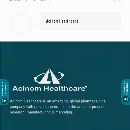
Acinom Healthcare
Acinom Healthcare is an emerging, global pharmaceutical
company with proven capabilities in the areas of product
research, manufacturing & marketing.