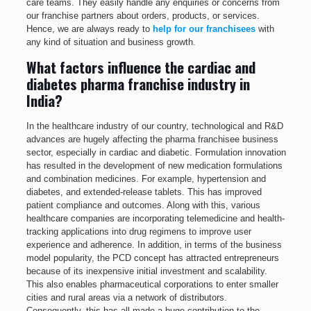
care teams. They easily handle any enquiries or concerns from
our franchise partners about orders, products, or services.
Hence, we are always ready to
help for our franchisees
with
any kind of situation and business growth.
What factors influence the cardiac and
diabetes pharma franchise industry in
India?
In the healthcare industry of our country, technological and R&D
advances are hugely affecting the pharma franchisee business
sector, especially in cardiac and diabetic. Formulation innovation
has resulted in the development of new medication formulations
and combination medicines. For example, hypertension and
diabetes, and extended-release tablets. This has improved
patient compliance and outcomes. Along with this, various
healthcare companies are incorporating telemedicine and health-
tracking applications into drug regimens to improve user
experience and adherence. In addition, in terms of the business
model popularity, the PCD concept has attracted entrepreneurs
because of its inexpensive initial investment and scalability.
This also enables pharmaceutical corporations to enter smaller
cities and rural areas via a network of distributors.
Consequently, this has all made a huge contribution to the