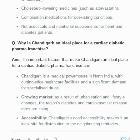
Cholesterol-lowering medicines (such as atorvastatin).
Combination medications for coexisting conditions.
Nutraceuticals and nutritional supplements for heart and
diabetes patients.
Q. Why is Chandigarh an ideal place for a cardiac diabetic
pharma franchise?
Ans.
The important factors that make Chandigarh an ideal place
for a cardiac diabetic pharma franchise are:
Chandigarh is a medical powerhouse in North India, with
cutting-edge healthcare facilities and a significant demand
for specialised drugs.
Growing market
: as a result of urbanisation and lifestyle
changes, the region’s diabetes and cardiovascular disease
rates are rising.
Accessibility
: Chandigarh’s good accessibility makes it an
ideal site for distribution to the neighbouring territories.
Share
0