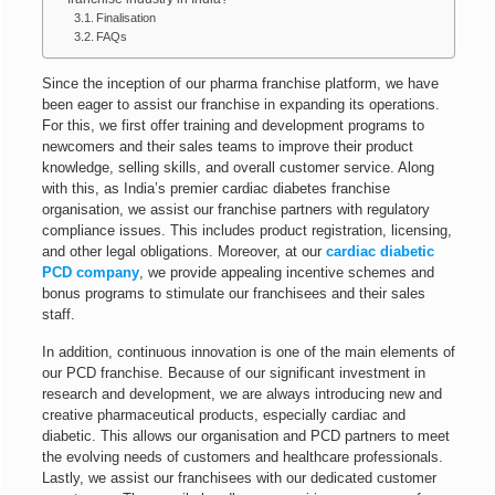
Finalisation
FAQs
Since the inception of our pharma franchise platform, we have
been eager to assist our franchise in expanding its operations
.
For this, we first offer training and development programs to
newcomers and their sales teams to improve their product
knowledge, selling skills, and overall customer service. Along
with this, as India’s premier cardiac diabetes franchise
organisation, we assist our franchise partners with regulatory
compliance issues. This includes product registration, licensing,
and other legal obligations. Moreover, at our
cardiac diabetic
PCD company
, we provide appealing incentive schemes and
bonus programs to stimulate our franchisees and their sales
staff.
In addition, continuous innovation is one of the main elements of
our PCD franchise. Because of our significant investment in
research and development, we are always introducing new and
creative pharmaceutical products, especially cardiac and
diabetic.
This allows our organisation and PCD partners to meet
the evolving needs of customers and healthcare professionals
.
Lastly, we assist our franchisees with our dedicated customer