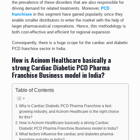
the prevalence of these disorders that are also responsible for
driving demand for related treatments. Moreover,
PCD
franchises
in this segment have gained popularity since they
enable smaller distributors to enter the market with the help of
larger pharmaceutical corporations. Hence, this methodology is
both cost-effective and efficient for regional expansion.
Consequently, there is a huge scope for the cardiac and diabetic
PCD franchise sector in India.
How is Acinom Healthcare basically a
strong Cardiac Diabetic PCD Pharma
Franchise Business model in India?
Table of Contents
Why is Cardiac Diabetic PCD Pharma Franchise a fast-
growing industry, and Acinom Healthcare is the right choice
for this?
How is Acinom Healthcare basically a strong Cardiac
Diabetic PCD Pharma Franchise Business model in India?
What factors influence the cardiac and diabetes pharma
franchise industry in India?