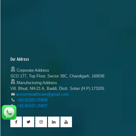
Our Address
Corporate Address
SCO 177, Top Floor, Sector 38C, Chandigarh, 160036
Manufacturing Address
Vill. Bhud, NH-21 A, Baddi, Distt. Solan (H.P) 173205
acinomhealthcare@gmail.com
+91-92163-25808
+91-92163-25807