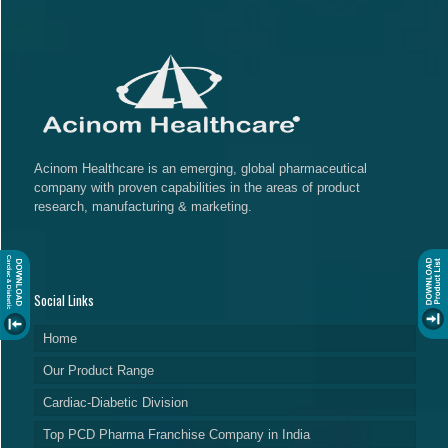
Acinom Healthcare is an emerging, global pharmaceutical
company with proven capabilities in the areas of product
research, manufacturing & marketing.
Social Links
Home
Our Product Range
Cardiac-Diabetic Division
Top PCD Pharma Franchise Company in India