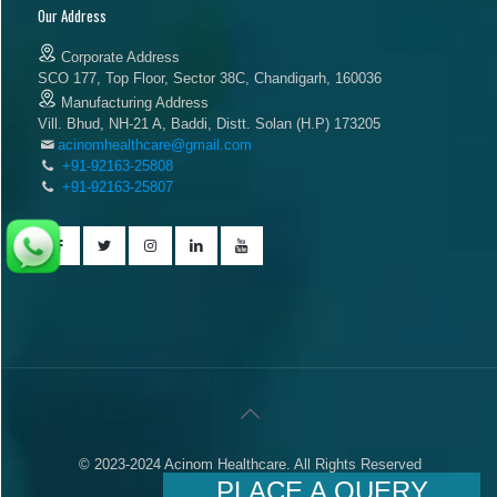
Our Address
Corporate Address
SCO 177, Top Floor, Sector 38C, Chandigarh, 160036
Manufacturing Address
Vill. Bhud, NH-21 A, Baddi, Distt. Solan (H.P) 173205
acinomhealthcare@gmail.com
+91-92163-25808
+91-92163-25807
© 2023-2024 Acinom Healthcare. All Rights Reserved
PLACE A QUERY