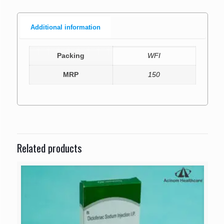
Additional information
Packing
WFI
MRP
150
Related products