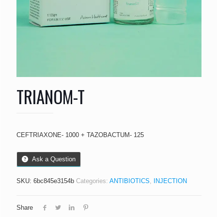
TRIANOM-T
CEFTRIAXONE- 1000 + TAZOBACTUM- 125
Ask a Question
SKU:
6bc845e3154b
Categories:
ANTIBIOTICS
,
INJECTION
Share