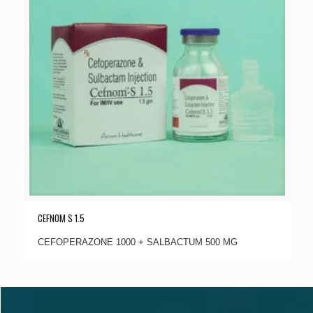
CEFNOM S 1.5
CEFOPERAZONE 1000 + SALBACTUM 500 MG