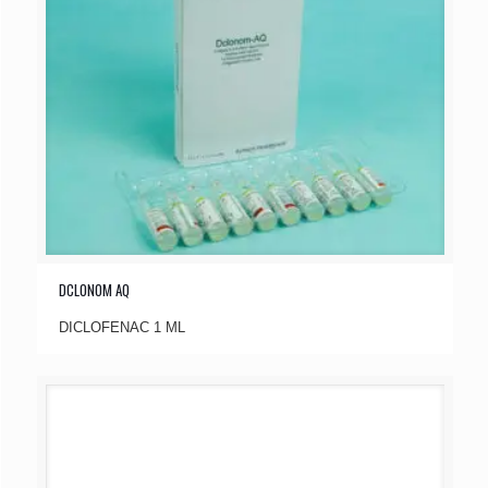
DCLONOM AQ
DICLOFENAC 1 ML