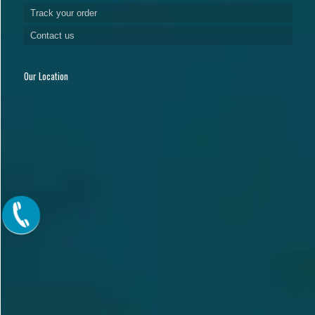
Track your order
Contact us
Our Location