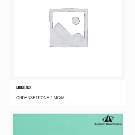
MONDANS
ONDANSETRONE 2 MG/ML