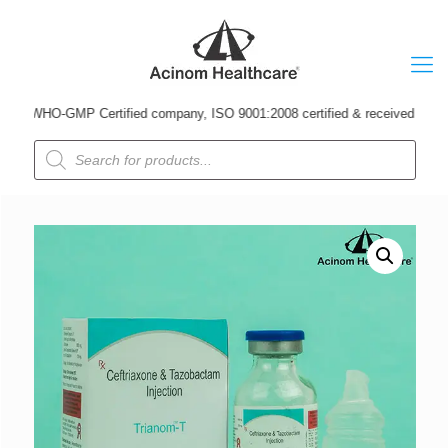
 WHO-GMP Certified company, ISO 9001:2008 certified & received Udyog Patr
Products
search