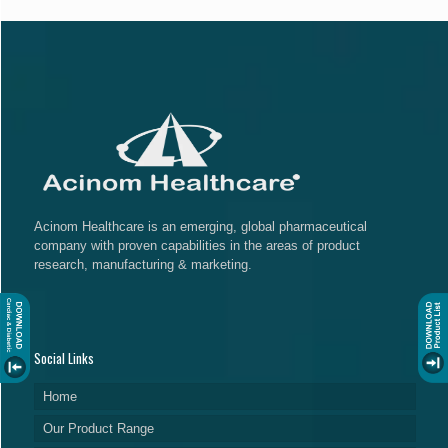
Acinom Healthcare is an emerging, global pharmaceutical
company with proven capabilities in the areas of product
research, manufacturing & marketing.
Social Links
Home
Our Product Range