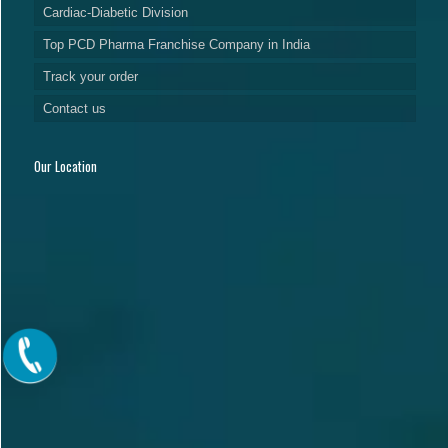
Cardiac-Diabetic Division
Top PCD Pharma Franchise Company in India
Track your order
Contact us
Our Location