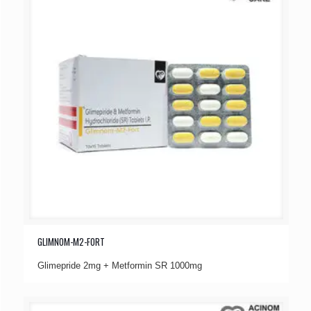
GLIMNOM-M2-FORT
Glimepride 2mg + Metformin SR 1000mg