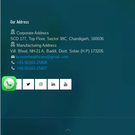
Our Address
Corporate Address
SCO 177, Top Floor, Sector 38C, Chandigarh, 160036
Manufacturing Address
Vill. Bhud, NH-21 A, Baddi, Distt. Solan (H.P) 173205
acinomhealthcare@gmail.com
+91-92163-25808
+91-92163-25807