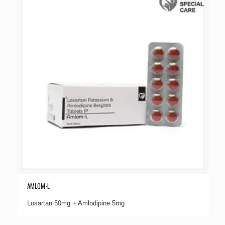
AMLOM-L
Losartan 50mg + Amlodipine 5mg