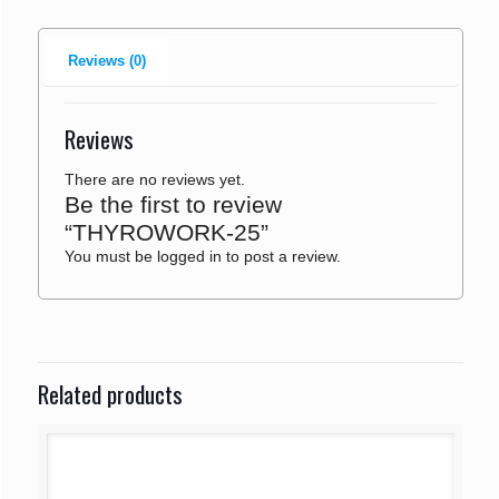
Reviews (0)
Reviews
There are no reviews yet.
Be the first to review
“THYROWORK-25”
You must be
logged in
to post a review.
Related products