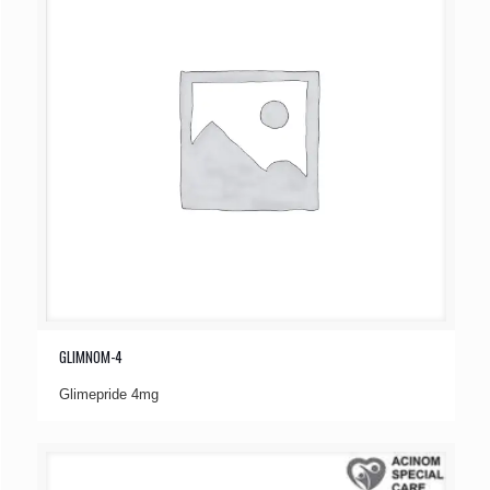
GLIMNOM-4
Glimepride 4mg