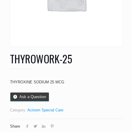
THYROWORK-25
THYROXINE SODIUM 25 MCG
Ask a Question
Category:
Acinom Special Care
Share