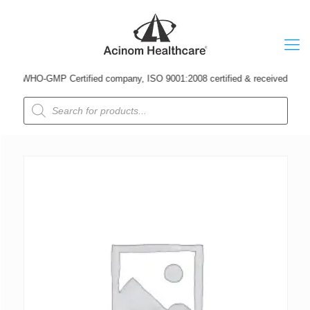
A WHO-GMP Certified company, ISO 9001:2008 certified & received Udyog Pat
Products
search