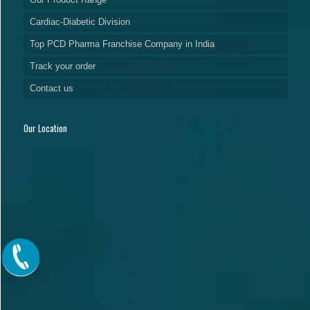
Cardiac-Diabetic Division
Top PCD Pharma Franchise Company in India
Track your order
Contact us
Our Location