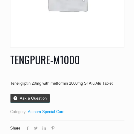
TENGPURE-M1000
Teneligliptin 20mg with metformin 1000mg Sr Alu Alu Tablet
Ask a Question
Category:
Acinom Special Care
Share