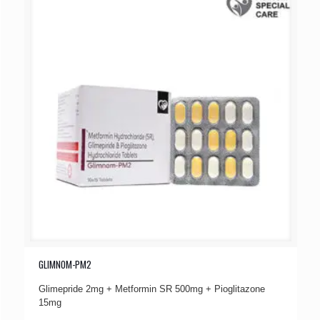
GLIMNOM-PM2
Glimepride 2mg + Metformin SR 500mg + Pioglitazone
15mg