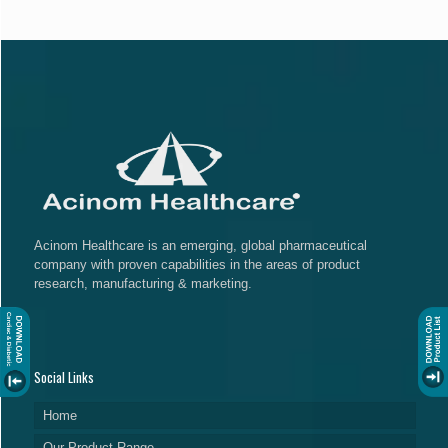
Acinom Healthcare is an emerging, global pharmaceutical
company with proven capabilities in the areas of product
research, manufacturing & marketing.
Social Links
Home
Our Product Range