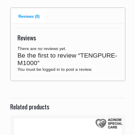
Reviews (0)
Reviews
There are no reviews yet.
Be the first to review “TENGPURE-
M1000”
You must be
logged in
to post a review.
Related products