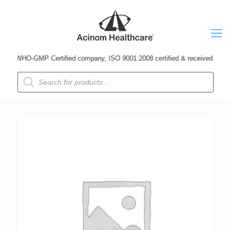
A WHO-GMP Certified company, ISO 9001:2008 certified & received Udyog Pat
Products
search