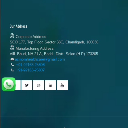
Our Address
Corporate Address
SCO 177, Top Floor, Sector 38C, Chandigarh, 160036
Manufacturing Address
Vill. Bhud, NH-21 A, Baddi, Distt. Solan (H.P) 173205
acinomhealthcare@gmail.com
+91-92163-25808
+91-92163-25807