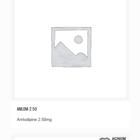
AMLOM-2.50
Amlodipine 2.50mg