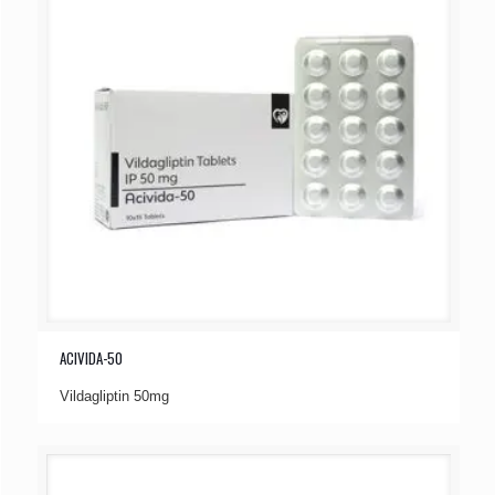
ACIVIDA-50
Vildagliptin 50mg