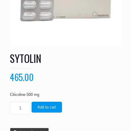
SYTOLIN
465.00
Citicoline 500 mg
Add to cart