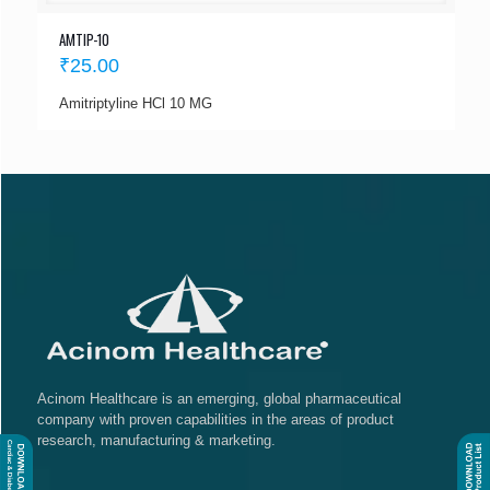
AMTIP-10
₹
25.00
Amitriptyline HCl 10 MG
Acinom Healthcare is an emerging, global pharmaceutical
company with proven capabilities in the areas of product
research, manufacturing & marketing.