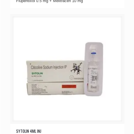
Flupentixol 0.5 mg + Melitracen 10 mg
SYTOLIN 4ML INJ