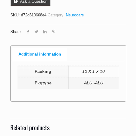
Ask a Question
SKU:
d72d310668e4
Category:
Neurocare
Share
Additional information
Packing
10 X 1 X 10
Pkgtype
ALU -ALU
Related products