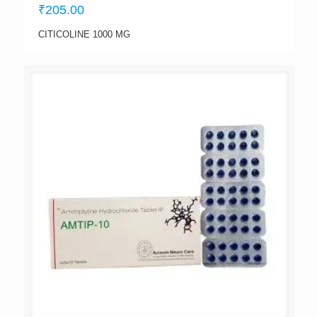
₹
205.00
CITICOLINE 1000 MG