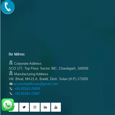
Our Address
Corporate Address
SCO 177, Top Floor, Sector 38C, Chandigarh, 160036
Manufacturing Address
Vill. Bhud, NH-21 A, Baddi, Distt. Solan (H.P) 173205
acinomhealthcare@gmail.com
+91-92163-25808
+91-92163-25807