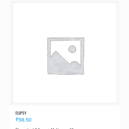
FLUPSY
₹
58.50