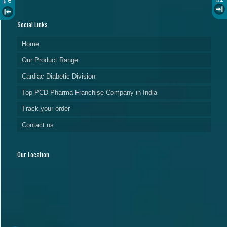
Social Links
Home
Our Product Range
Cardiac-Diabetic Division
Top PCD Pharma Franchise Company in India
Track your order
Contact us
Our Location