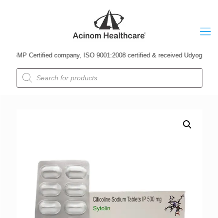
MP Certified company, ISO 9001:2008 certified & received Udyog Patra Awar
Products
search