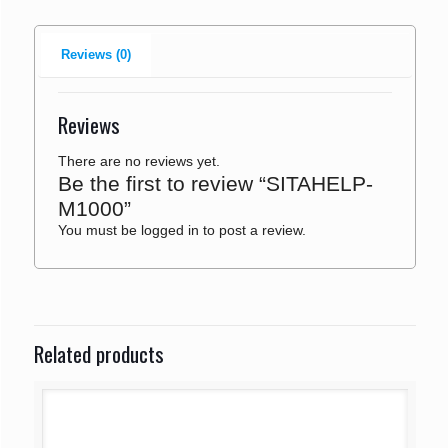
Reviews (0)
Reviews
There are no reviews yet.
Be the first to review “SITAHELP-
M1000”
You must be
logged in
to post a review.
Related products