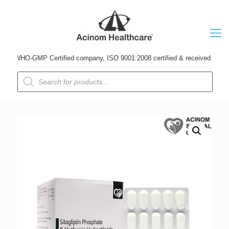
 WHO-GMP Certified company, ISO 9001:2008 certified & received Udyog Patr
Products
search