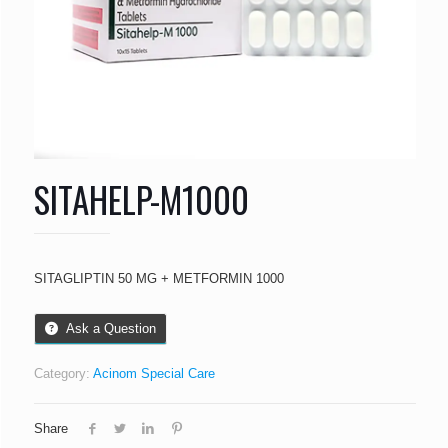
SITAHELP-M1000
SITAGLIPTIN 50 MG + METFORMIN 1000
Ask a Question
Category:
Acinom Special Care
Share