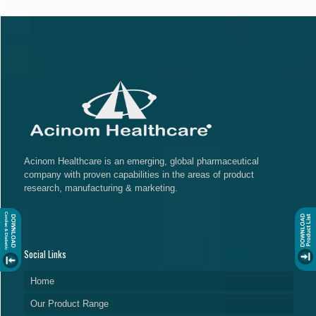
Acinom Healthcare is an emerging, global pharmaceutical
company with proven capabilities in the areas of product
research, manufacturing & marketing.
Social Links
Home
Our Product Range