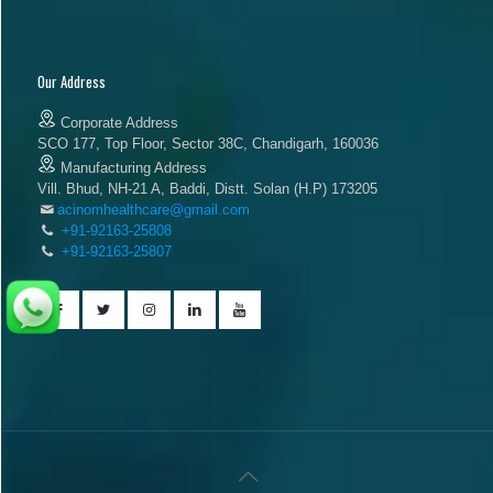
Our Address
Corporate Address
SCO 177, Top Floor, Sector 38C, Chandigarh, 160036
Manufacturing Address
Vill. Bhud, NH-21 A, Baddi, Distt. Solan (H.P) 173205
acinomhealthcare@gmail.com
+91-92163-25808
+91-92163-25807