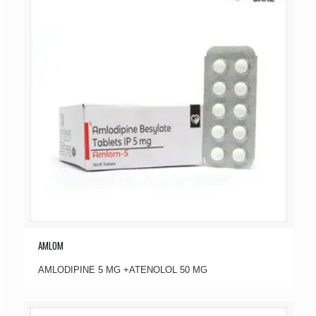
AMLOM
AMLODIPINE 5 MG +ATENOLOL 50 MG