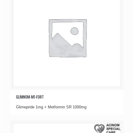
GLIMNOM-M1-FORT
Glimepride 1mg + Metformin SR 1000mg