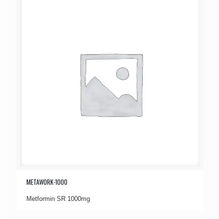
METAWORK-1000
Metformin SR 1000mg