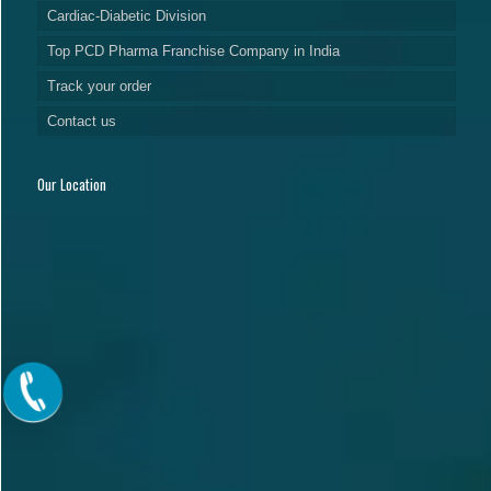
Cardiac-Diabetic Division
Top PCD Pharma Franchise Company in India
Track your order
Contact us
Our Location