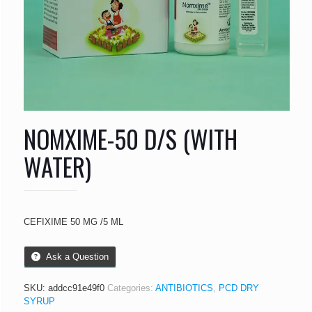
NOMXIME-50 D/S (WITH
WATER)
CEFIXIME 50 MG /5 ML
Ask a Question
SKU:
addcc91e49f0
Categories:
ANTIBIOTICS
,
PCD DRY
SYRUP