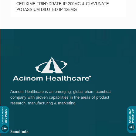
CEFIXIME TRIHYDRATE IP 200MG & CLAVUNATE
POTASSIUM DILUTED IP 125MG
Acinom Healthcare is an emerging, global pharmaceutical
company with proven capabilities in the areas of product
research, manufacturing & marketing.
Social Links