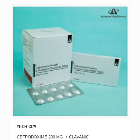
YELCEF-CLAV
CEFPODOXIME 200 MG + CLAVANIC