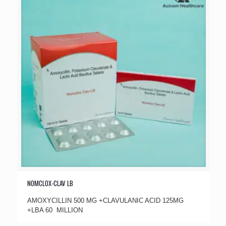
NOMCLOX-CLAV LB
AMOXYCILLIN 500 MG +CLAVULANIC ACID 125MG
+LBA 60 MILLION