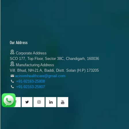
Our Address
Corporate Address
SCO 177, Top Floor, Sector 38C, Chandigarh, 160036
Manufacturing Address
Vill. Bhud, NH-21 A, Baddi, Distt. Solan (H.P) 173205
acinomhealthcare@gmail.com
+91-92163-25808
+91-92163-25807