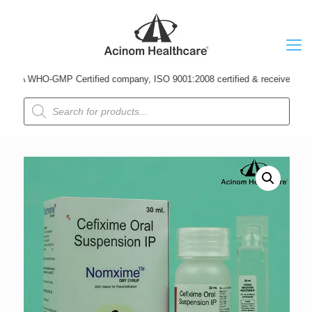
A WHO-GMP Certified company, ISO 9001:2008 certified & received Udyog Pat
Products
search