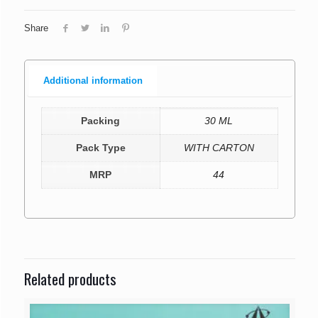
Share
Additional information
Packing
30 ML
Pack Type
WITH CARTON
MRP
44
Related products