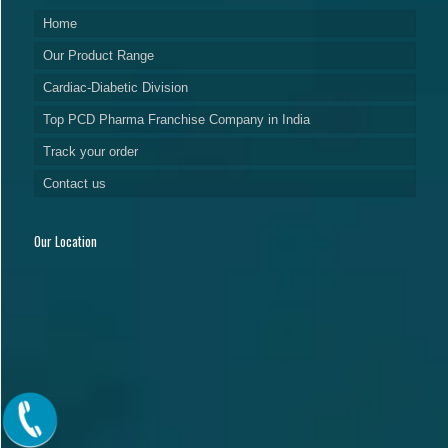
Home
Our Product Range
Cardiac-Diabetic Division
Top PCD Pharma Franchise Company in India
Track your order
Contact us
Our Location