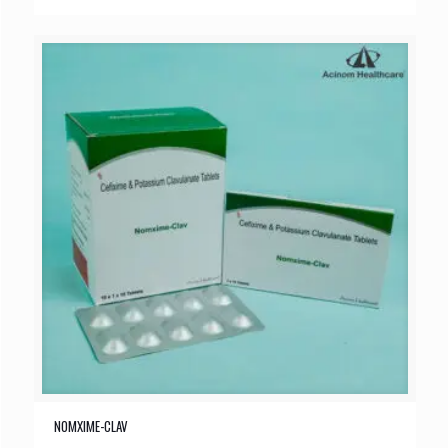
NOMXIME-CLAV