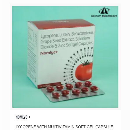
NOMLYC +
LYCOPENE WITH MULTIVITAMIN SOFT GEL CAPSULE