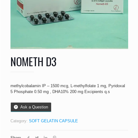
NOMETH D3
methylcobalamin IP – 1500 mcg, L-methylfolate 1 mg, Pyridoxal
5 Phosphate 0.50 mg , DHA10% 200 mg Excipients q.s
Ask a Question
Category:
SOFT GELATIN CAPSULE
Share