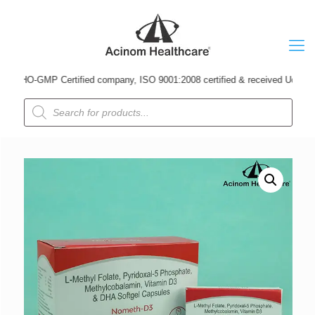
HO-GMP Certified company, ISO 9001:2008 certified & received Udyog Patra A
Products
search