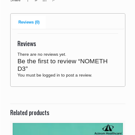
Reviews (0)
Reviews
There are no reviews yet.
Be the first to review “NOMETH
D3”
You must be
logged in
to post a review.
Related products