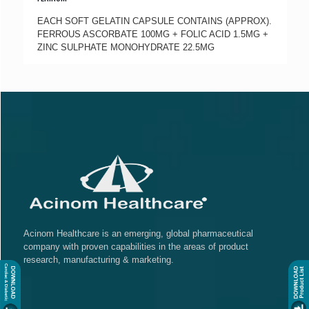
EACH SOFT GELATIN CAPSULE CONTAINS (APPROX).
FERROUS ASCORBATE 100MG + FOLIC ACID 1.5MG +
ZINC SULPHATE MONOHYDRATE 22.5MG
Acinom Healthcare is an emerging, global pharmaceutical
company with proven capabilities in the areas of product
research, manufacturing & marketing.