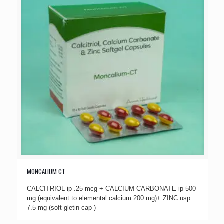
MONCALIUM CT
CALCITRIOL ip .25 mcg + CALCIUM CARBONATE ip 500
mg (equivalent to elemental calcium 200 mg)+ ZINC usp
7.5 mg (soft gletin cap )