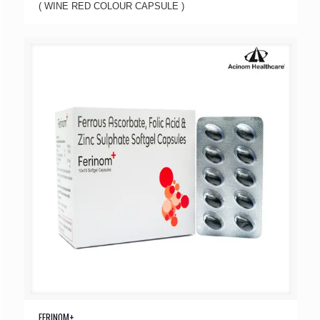
( WINE RED COLOUR CAPSULE )
FERINOM+