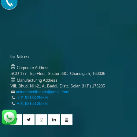
Our Address
Corporate Address
SCO 177, Top Floor, Sector 38C, Chandigarh, 160036
Manufacturing Address
Vill. Bhud, NH-21 A, Baddi, Distt. Solan (H.P) 173205
acinomhealthcare@gmail.com
+91-92163-25808
+91-92163-25807