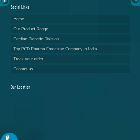
Social Links
Home
Our Product Range
Cardiac-Diabetic Division
Top PCD Pharma Franchise Company in India
Track your order
Contact us
Our Location