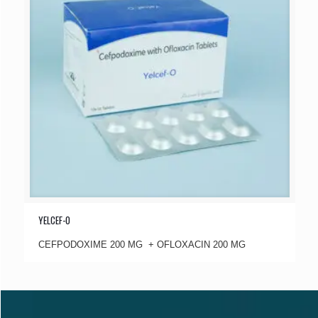
YELCEF-O
CEFPODOXIME 200 MG + OFLOXACIN 200 MG