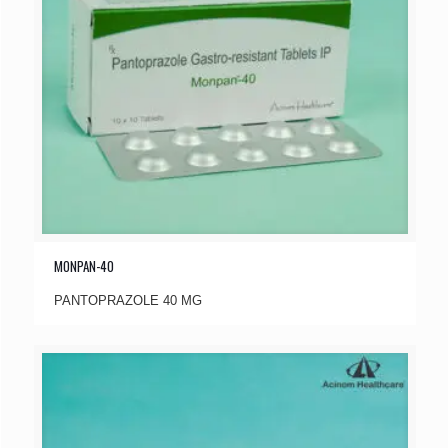
MONPAN-40
PANTOPRAZOLE 40 MG