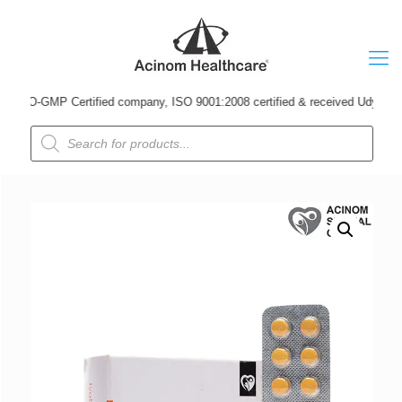
O-GMP Certified company, ISO 9001:2008 certified & received Udyog Patra Aw
Products
search