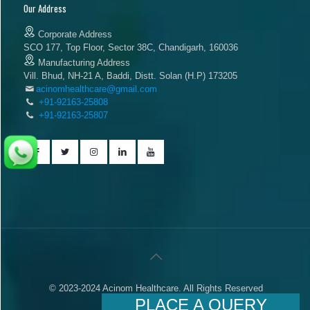
Our Address
Corporate Address
SCO 177, Top Floor, Sector 38C, Chandigarh, 160036
Manufacturing Address
Vill. Bhud, NH-21 A, Baddi, Distt. Solan (H.P) 173205
acinomhealthcare@gmail.com
+91-92163-25808
+91-92163-25807
© 2023-2024 Acinom Healthcare. All Rights Reserved
PLACE A QUERY