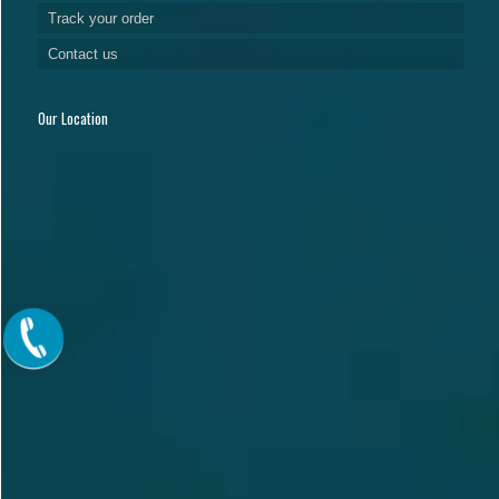
Track your order
Contact us
Our Location