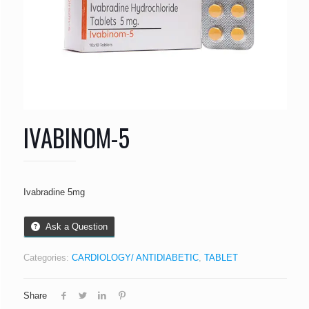
IVABINOM-5
Ivabradine 5mg
Ask a Question
Categories:
CARDIOLOGY/ ANTIDIABETIC
,
TABLET
Share