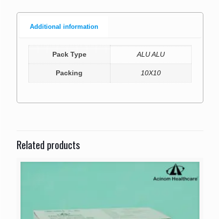
Additional information
Pack Type
ALU ALU
Packing
10X10
Related products