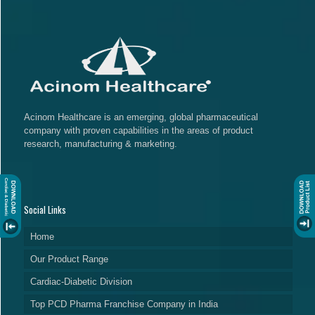
Acinom Healthcare is an emerging, global pharmaceutical
company with proven capabilities in the areas of product
research, manufacturing & marketing.
Social Links
Home
Our Product Range
Cardiac-Diabetic Division
Top PCD Pharma Franchise Company in India