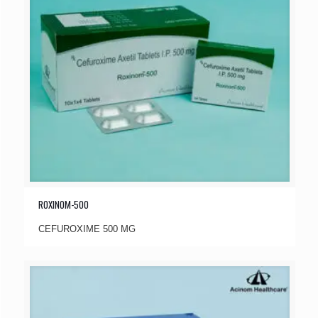
ROXINOM-500
CEFUROXIME 500 MG