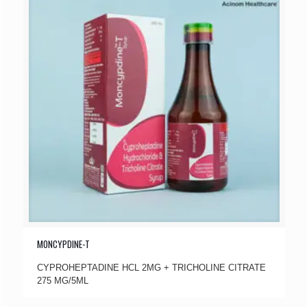
MONCYPDINE-T
CYPROHEPTADINE HCL 2MG + TRICHOLINE CITRATE
275 MG/5ML