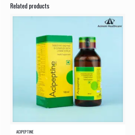
Related products
ACIPEPTINE