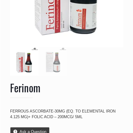
Ferinom
FERROUS ASCORBATE-30MG (EQ. TO ELEMENTAL IRON
4.125 MG)+ FOLIC ACID – 200MCG/ 5ML
Ask a Question