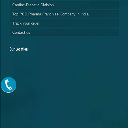
Cardiac-Diabetic Division
Top PCD Pharma Franchise Company in India
Track your order
Contact us
Our Location