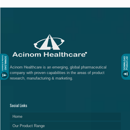
Acinom Healthcare is an emerging, global pharmaceutical
company with proven capabilities in the areas of product
research, manufacturing & marketing.
Social Links
Home
Our Product Range