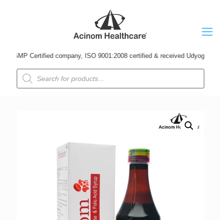
MP Certified company, ISO 9001:2008 certified & received Udyog Patra Award
Products
search