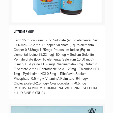
VITANOM SYRUP
Each 15 ml contains: Zinc Sulphate (eq. to elemental Zinc
5.06 mg) -22.2 mg + Copper Sulphate (Eq. to elemental
Copper 0.318mg)-1.25mg+ Potassium Iodide (Eq. to
elemental Iodine 38.22mcg) -50mcg + Sodium Selenite
Pentahydrate (Eqv. To elemental Selenium 10.50 mcg)-
35mcg + L-Lysine HCI-5mg+ Niacinamide-3 mg+ Vitamin
E Acetate-2 mg+ Pantothenic Acid-1.25mg +Thiamine HCI-
1mg +Pyridoxime HCI-0.5mg + Riboflavin Sodium
Phosphate- 0.5 mg + Vitamin A Palmitate- 94mcg+
Cholecalciferol-2.5mcg+ Cyanocobalamin-0.5mcg
(MULTIVITAMIN, MULTIMINERAL WITH ZINC SULPHATE
& L-LYSINE SYRUP)