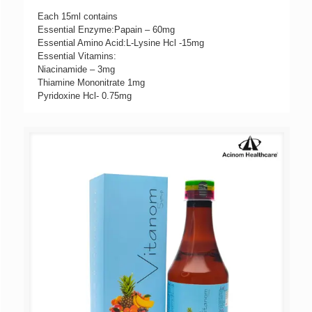
Each 15ml contains
Essential Enzyme:Papain – 60mg
Essential Amino Acid:L-Lysine Hcl -15mg
Essential Vitamins:
Niacinamide – 3mg
Thiamine Mononitrate 1mg
Pyridoxine Hcl- 0.75mg