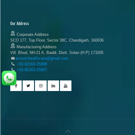
Our Address
Corporate Address
SCO 177, Top Floor, Sector 38C, Chandigarh, 160036
Manufacturing Address
Vill. Bhud, NH-21 A, Baddi, Distt. Solan (H.P) 173205
acinomhealthcare@gmail.com
+91-92163-25808
+91-92163-25807