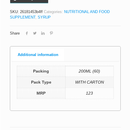
SKU:
26181453b4ff
Categories:
NUTRITIONAL AND FOOD
SUPPLEMENT
,
SYRUP
Share
Additional information
Packing
200ML (60)
Pack Type
WITH CARTON
MRP
123