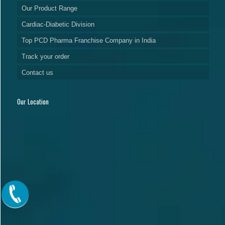
Our Product Range
Cardiac-Diabetic Division
Top PCD Pharma Franchise Company in India
Track your order
Contact us
Our Location