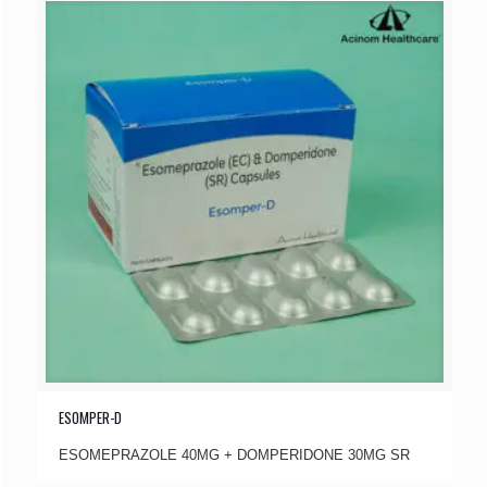
ESOMPER-D
ESOMEPRAZOLE 40MG + DOMPERIDONE 30MG SR