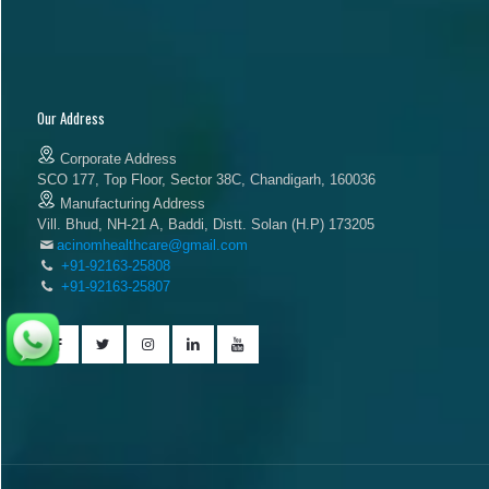
Our Address
Corporate Address
SCO 177, Top Floor, Sector 38C, Chandigarh, 160036
Manufacturing Address
Vill. Bhud, NH-21 A, Baddi, Distt. Solan (H.P) 173205
acinomhealthcare@gmail.com
+91-92163-25808
+91-92163-25807