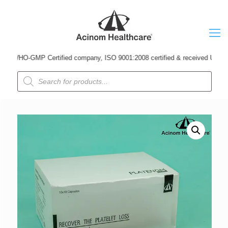
WHO-GMP Certified company, ISO 9001:2008 certified & received Udyog Patra 
Products
search