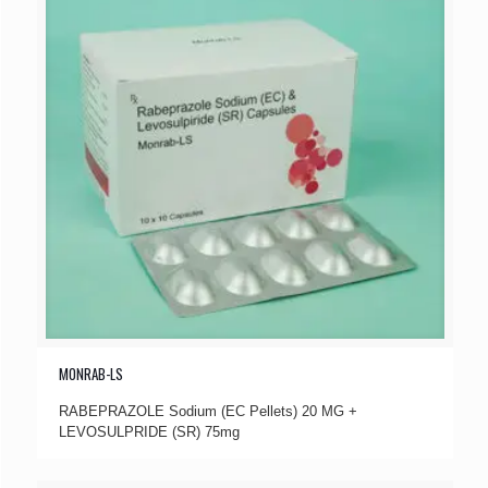
MONRAB-LS
RABEPRAZOLE Sodium (EC Pellets) 20 MG +
LEVOSULPRIDE (SR) 75mg