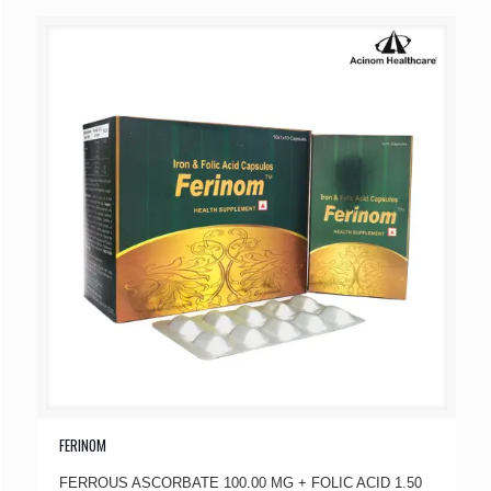
FERINOM
FERROUS ASCORBATE 100.00 MG + FOLIC ACID 1.50