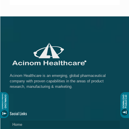
Acinom Healthcare is an emerging, global pharmaceutical
company with proven capabilities in the areas of product
research, manufacturing & marketing.
Social Links
Home