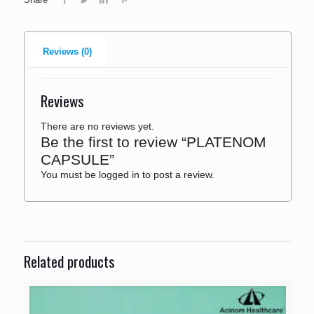
Reviews (0)
Reviews
There are no reviews yet.
Be the first to review “PLATENOM
CAPSULE”
You must be
logged in
to post a review.
Related products