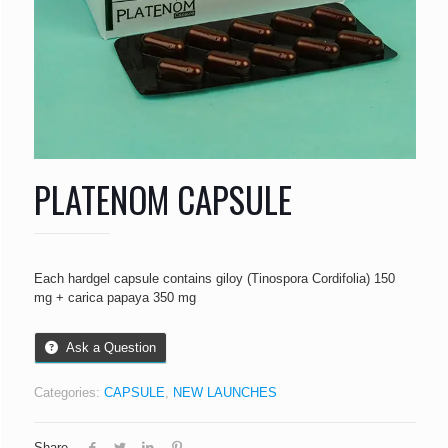
PLATENOM CAPSULE
Each hardgel capsule contains giloy (Tinospora Cordifolia) 150
mg + carica papaya 350 mg
Ask a Question
Categories:
CAPSULE
,
NEW LAUNCHES
Share