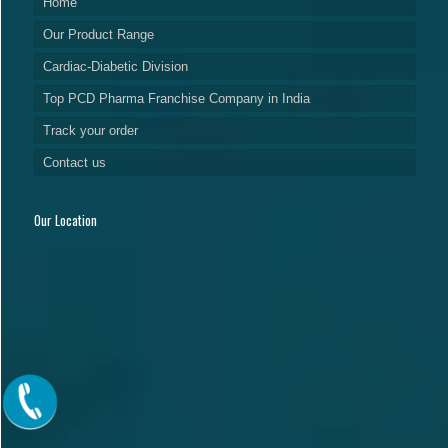
Home
Our Product Range
Cardiac-Diabetic Division
Top PCD Pharma Franchise Company in India
Track your order
Contact us
Our Location