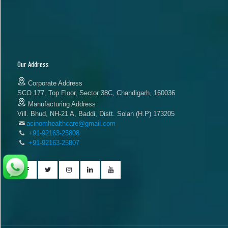
Our Address
Corporate Address
SCO 177, Top Floor, Sector 38C, Chandigarh, 160036
Manufacturing Address
Vill. Bhud, NH-21 A, Baddi, Distt. Solan (H.P) 173205
acinomhealthcare@gmail.com
+91-92163-25808
+91-92163-25807