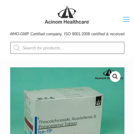
 WHO-GMP Certified company, ISO 9001:2008 certified & received Udyog Patr
Products
search