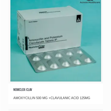
NOMCLOX-CLAV
AMOXYCILLIN 500 MG +CLAVULANIC ACID 125MG