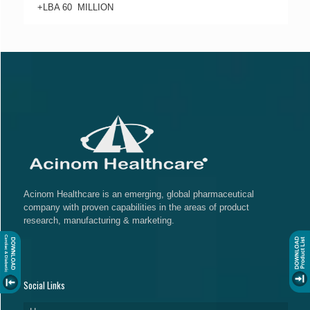
+LBA 60 MILLION
Acinom Healthcare is an emerging, global pharmaceutical
company with proven capabilities in the areas of product
research, manufacturing & marketing.
Social Links