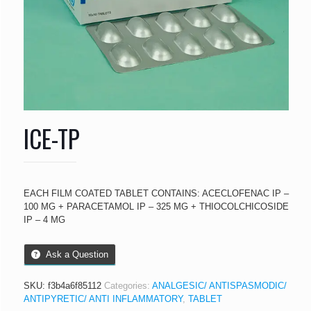
ICE-TP
EACH FILM COATED TABLET CONTAINS: ACECLOFENAC IP –
100 MG + PARACETAMOL IP – 325 MG + THIOCOLCHICOSIDE
IP – 4 MG
Ask a Question
SKU:
f3b4a6f85112
Categories:
ANALGESIC/ ANTISPASMODIC/
ANTIPYRETIC/ ANTI INFLAMMATORY
,
TABLET