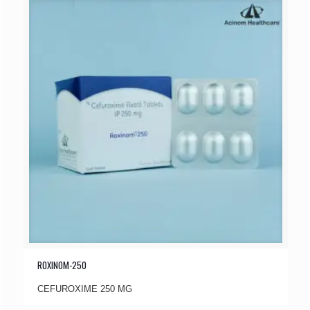
ROXINOM-250
CEFUROXIME 250 MG