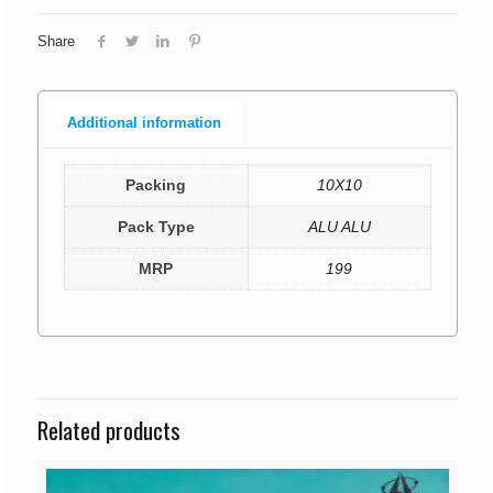
Share
Additional information
Packing
10X10
Pack Type
ALU ALU
MRP
199
Related products