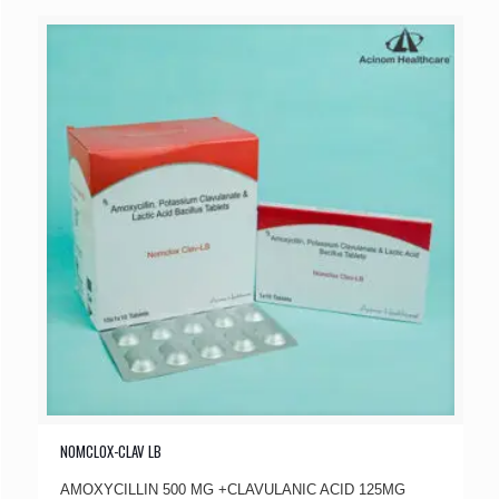
NOMCLOX-CLAV LB
AMOXYCILLIN 500 MG +CLAVULANIC ACID 125MG