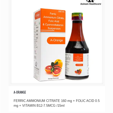
A-ORANGE
FERRIC AMMONIUM CITRATE 160 mg + FOLIC ACID 0.5
mg + VITAMIN B12-7.5MCG /15ml