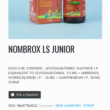
NOMBROX LS JUNIOR
EACH 5 ML CONTAINS : LEVOSALBUTAMOL SULPHATE I.P.
EQUIVALENT TO LEVOSALBUTAMOL  0.5 MG + AMBROXOL
HYDROCHLORIDE I.P. – 15 MG + GUAIPHENESIN I.P.- 50 MG
SYRUP
Ask a Question
SKU:
09e9779e5511
Categories:
NEW LAUNCHES
,
SYRUP