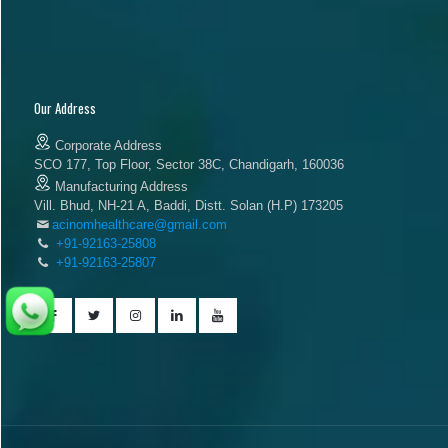
Our Address
Corporate Address
SCO 177, Top Floor, Sector 38C, Chandigarh, 160036
Manufacturing Address
Vill. Bhud, NH-21 A, Baddi, Distt. Solan (H.P) 173205
acinomhealthcare@gmail.com
+91-92163-25808
+91-92163-25807