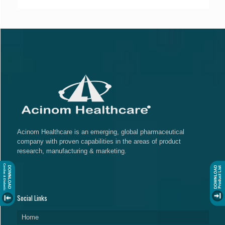
Acinom Healthcare is an emerging, global pharmaceutical
company with proven capabilities in the areas of product
research, manufacturing & marketing.
Social Links
Home