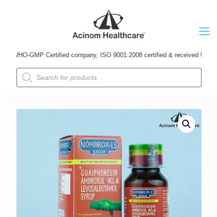
WHO-GMP Certified company, ISO 9001:2008 certified & received Udyog Patra
Products
search