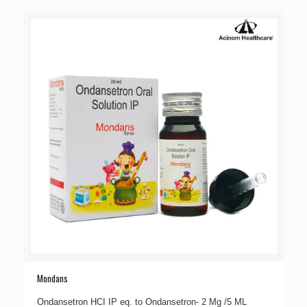
Mondans
Ondansetron HCI IP eq. to Ondansetron- 2 Mg /5 ML