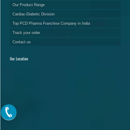
Our Product Range
Cardiac-Diabetic Division
Top PCD Pharma Franchise Company in India
Track your order
Contact us
Our Location