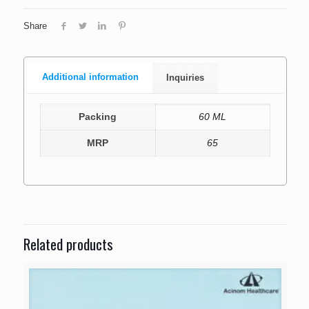
Share
Additional information
Inquiries
Packing
60 ML
MRP
65
Related products