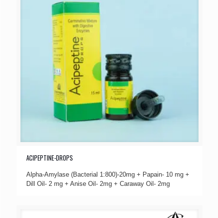
ACIPEPTINE-DROPS
Alpha-Amylase (Bacterial 1:800)-20mg + Papain- 10 mg +
Dill Oil- 2 mg + Anise Oil- 2mg + Caraway Oil- 2mg