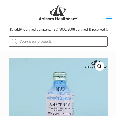
HO-GMP Certified company, ISO 9001:2008 certified & received Udyog Patra 
Products
search