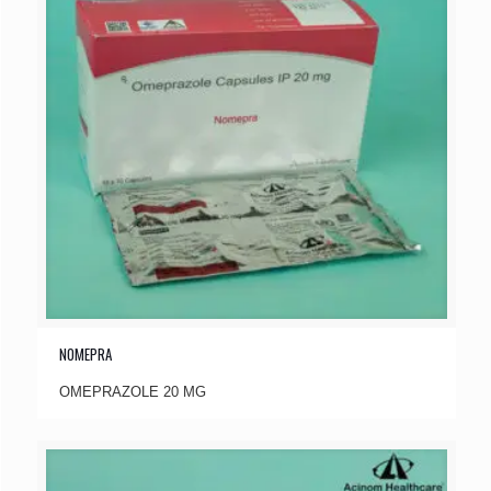
NOMEPRA
OMEPRAZOLE 20 MG