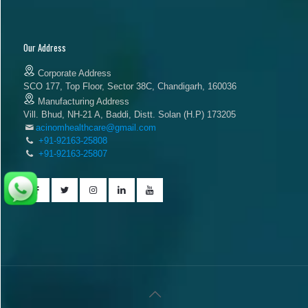
Our Address
Corporate Address
SCO 177, Top Floor, Sector 38C, Chandigarh, 160036
Manufacturing Address
Vill. Bhud, NH-21 A, Baddi, Distt. Solan (H.P) 173205
acinomhealthcare@gmail.com
+91-92163-25808
+91-92163-25807