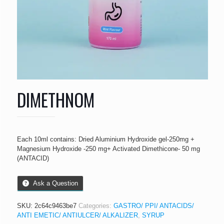
DIMETHNOM
Each 10ml contains: Dried Aluminium Hydroxide gel-250mg +
Magnesium Hydroxide -250 mg+ Activated Dimethicone- 50 mg
(ANTACID)
Ask a Question
SKU:
2c64c9463be7
Categories:
GASTRO/ PPI/ ANTACIDS/
ANTI EMETIC/ ANTIULCER/ ALKALIZER
,
SYRUP