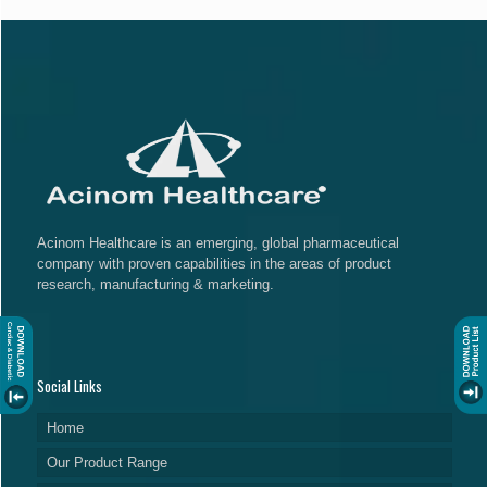
Acinom Healthcare is an emerging, global pharmaceutical
company with proven capabilities in the areas of product
research, manufacturing & marketing.
Social Links
Home
Our Product Range