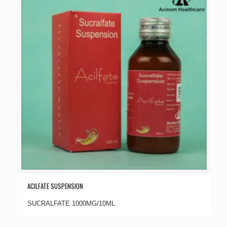
ACILFATE SUSPENSION
SUCRALFATE 1000MG/10ML