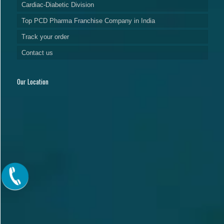
Cardiac-Diabetic Division
Top PCD Pharma Franchise Company in India
Track your order
Contact us
Our Location