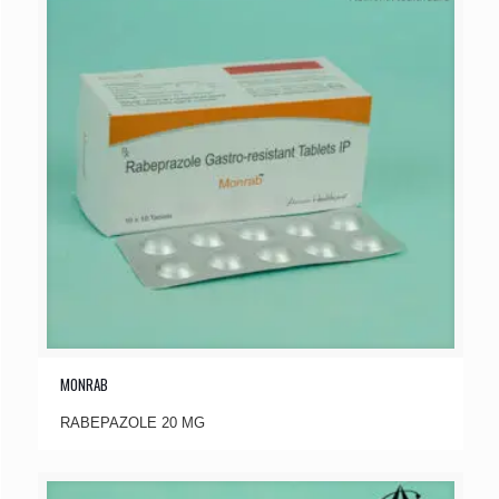
MONRAB
RABEPAZOLE 20 MG