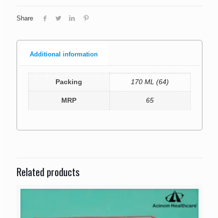
Share
Additional information
Packing
170 ML (64)
MRP
65
Related products