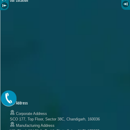
Our Address
Corporate Address
SCO 177, Top Floor, Sector 38C, Chandigarh, 160036
Manufacturing Address