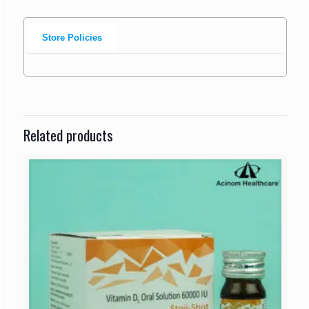
Store Policies
Related products