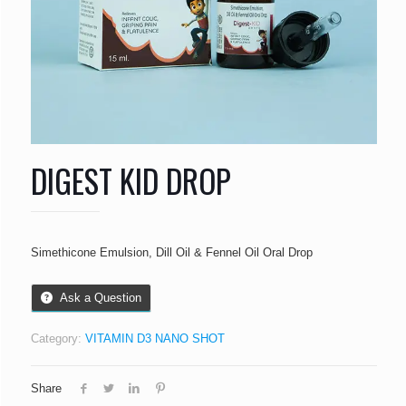
DIGEST KID DROP
Simethicone Emulsion, Dill Oil & Fennel Oil Oral Drop
Ask a Question
Category:
VITAMIN D3 NANO SHOT
Share