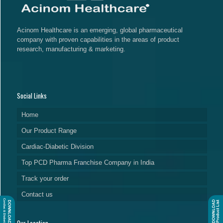
Acinom Healthcare is an emerging, global pharmaceutical
company with proven capabilities in the areas of product
research, manufacturing & marketing.
Social Links
Home
Our Product Range
Cardiac-Diabetic Division
Top PCD Pharma Franchise Company in India
Track your order
Contact us
Our Location