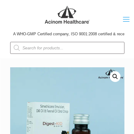
A WHO-GMP Certified company, ISO 9001:2008 certified & received Udyog
Products
search