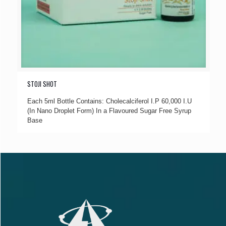
STOJI SHOT
Each 5ml Bottle Contains: Cholecalciferol I.P 60,000 I.U
(In Nano Droplet Form) In a Flavoured Sugar Free Syrup
Base