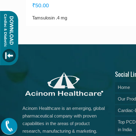
₹
50.00
Tamsulosin .4 mg
Social Li
Home
Our Prod
Acinom Healthcare is an emerging, global
Cardiac-D
pharmaceutical company with proven
Top PCD
capabilities in the areas of product
in India
research, manufacturing & marketing.