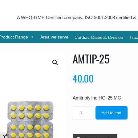
A WHO-GMP Certified company, ISO 9001:2008 certified & received
Product Range
Area we serve
Cardiac-Diabetic Division
Trac
AMTIP-25
40.00
Amitriptyline HCl 25 MG
Add to cart