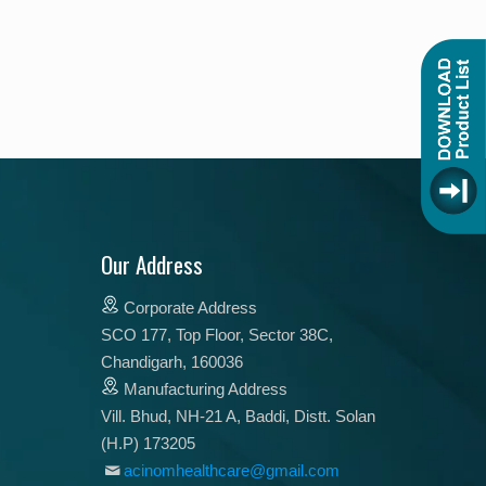
Our Address
Corporate Address
SCO 177, Top Floor, Sector 38C,
Chandigarh, 160036
Manufacturing Address
Vill. Bhud, NH-21 A, Baddi, Distt. Solan
(H.P) 173205
acinomhealthcare@gmail.com