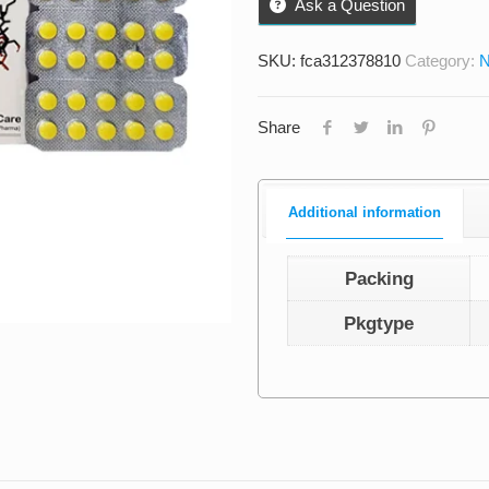
Ask a Question
SKU:
fca312378810
Category:
N
Share
Additional information
Packing
Pkgtype