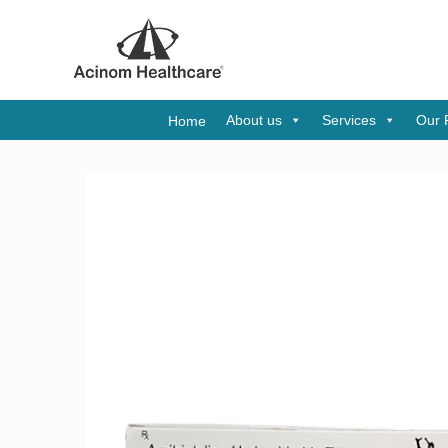
About us
Services
Our 
Home