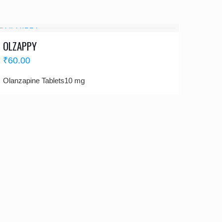
OLZAPPY
₹
60.00
Olanzapine Tablets10 mg