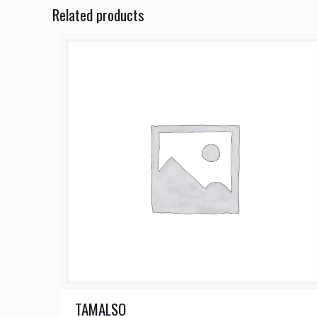
Related products
TAMALSO