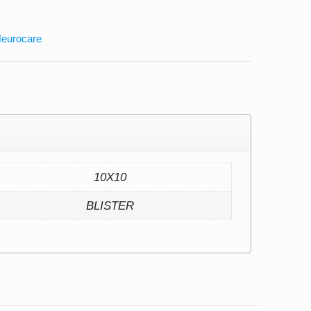
eurocare
10X10
BLISTER