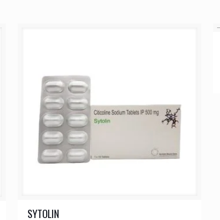
SYTOLIN