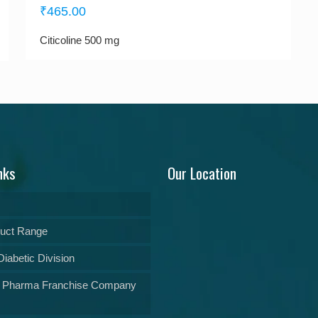
₹
465.00
Citicoline 500 mg
nks
Our Location
uct Range
iabetic Division
 Pharma Franchise Company