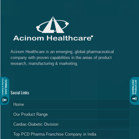
Acinom Healthcare is an emerging, global pharmaceutical
company with proven capabilities in the areas of product
research, manufacturing & marketing.
Social Links
Home
Our Product Range
Cardiac-Diabetic Division
Top PCD Pharma Franchise Company in India