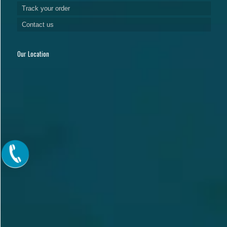
Track your order
Contact us
Our Location