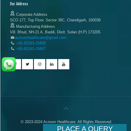
Our Address
Corporate Address
SCO 177, Top Floor, Sector 38C, Chandigarh, 160036
Manufacturing Address
Vill. Bhud, NH-21 A, Baddi, Distt. Solan (H.P) 173205
acinomhealthcare@gmail.com
+91-92163-25808
+91-92163-25807
© 2023-2024 Acinom Healthcare. All Rights Reserved
PLACE A QUERY