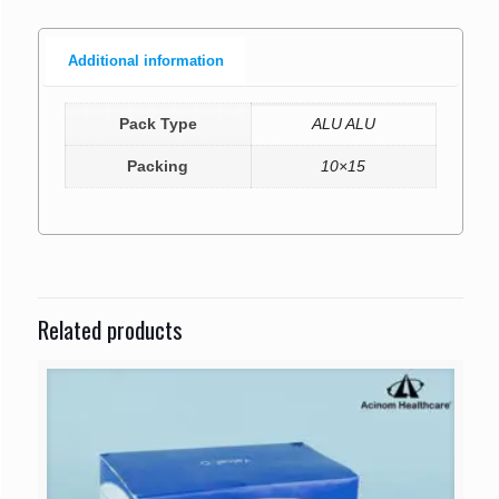
Additional information
Pack Type
ALU ALU
Packing
10×15
Related products