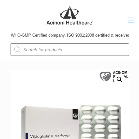
A WHO-GMP Certified company, ISO 9001:2008 certified & received Udyog Patr
Products
search