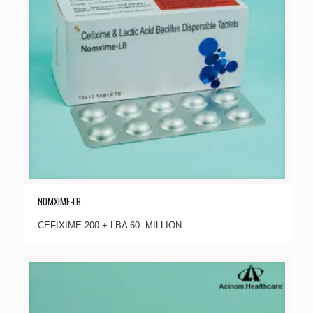
NOMXIME-LB
CEFIXIME 200 + LBA 60 MILLION