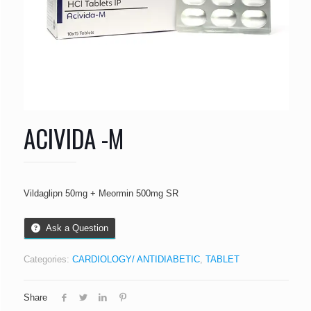
ACIVIDA -M
Vildaglipn 50mg + Meormin 500mg SR
Ask a Question
Categories:
CARDIOLOGY/ ANTIDIABETIC
,
TABLET
Share