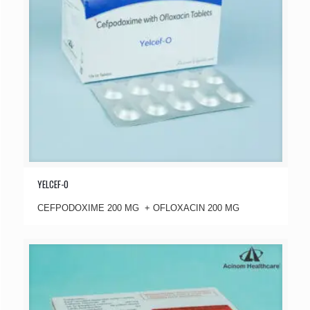
YELCEF-O
CEFPODOXIME 200 MG + OFLOXACIN 200 MG