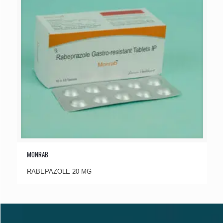
MONRAB
RABEPAZOLE 20 MG