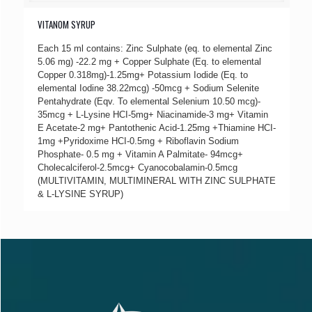
VITANOM SYRUP
Each 15 ml contains: Zinc Sulphate (eq. to elemental Zinc
5.06 mg) -22.2 mg + Copper Sulphate (Eq. to elemental
Copper 0.318mg)-1.25mg+ Potassium Iodide (Eq. to
elemental Iodine 38.22mcg) -50mcg + Sodium Selenite
Pentahydrate (Eqv. To elemental Selenium 10.50 mcg)-
35mcg + L-Lysine HCI-5mg+ Niacinamide-3 mg+ Vitamin
E Acetate-2 mg+ Pantothenic Acid-1.25mg +Thiamine HCI-
1mg +Pyridoxime HCI-0.5mg + Riboflavin Sodium
Phosphate- 0.5 mg + Vitamin A Palmitate- 94mcg+
Cholecalciferol-2.5mcg+ Cyanocobalamin-0.5mcg
(MULTIVITAMIN, MULTIMINERAL WITH ZINC SULPHATE
& L-LYSINE SYRUP)