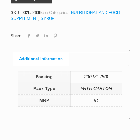
SKU:
032ba2638e5a
Categories:
NUTRITIONAL AND FOOD
SUPPLEMENT
,
SYRUP
Share
Additional information
Packing
200 ML (50)
Pack Type
WITH CARTON
MRP
94