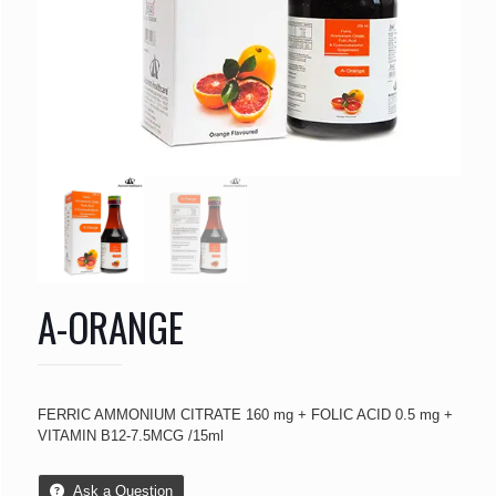
A-ORANGE
FERRIC AMMONIUM CITRATE 160 mg + FOLIC ACID 0.5 mg +
VITAMIN B12-7.5MCG /15ml
Ask a Question