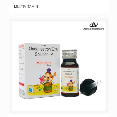
MULTIVITAMIN