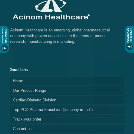
Acinom Healthcare is an emerging, global pharmaceutical
company with proven capabilities in the areas of product
research, manufacturing & marketing.
Social Links
Home
Our Product Range
Cardiac-Diabetic Division
Top PCD Pharma Franchise Company in India
Track your order
Contact us