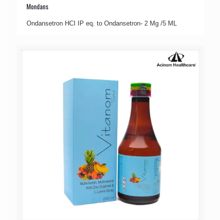
Mondans
Ondansetron HCI IP eq. to Ondansetron- 2 Mg /5 ML