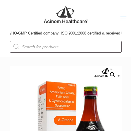
 WHO-GMP Certified company, ISO 9001:2008 certified & received Udyog Patra
Products
search