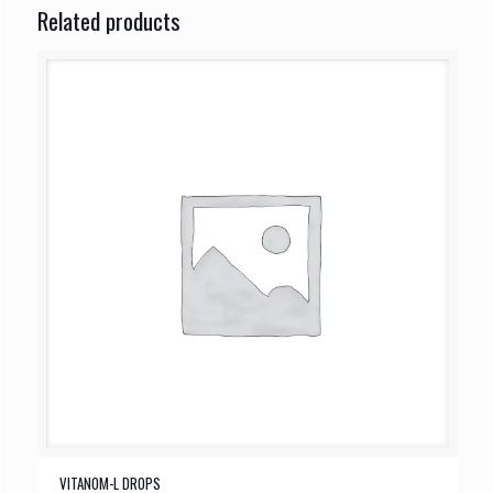
Related products
VITANOM-L DROPS