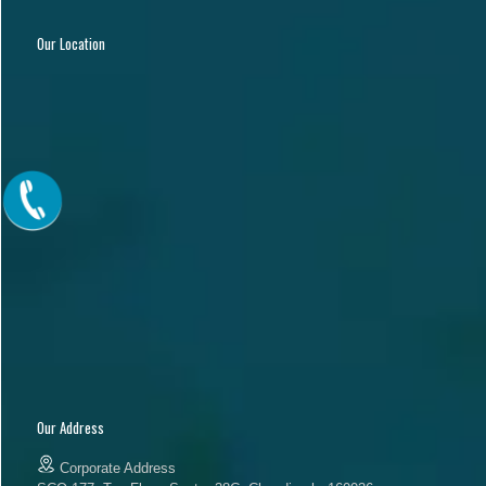
Our Location
Our Address
Corporate Address