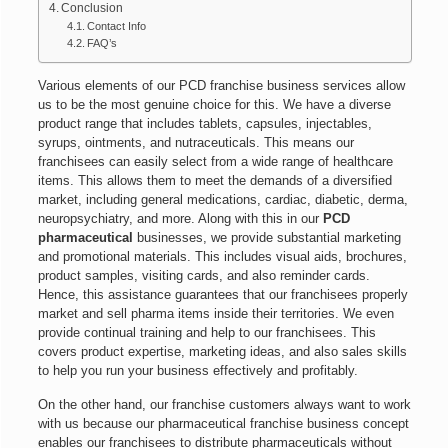
Conclusion
Contact Info
FAQ’s
Various elements of our PCD franchise business services allow
us to be the most genuine choice for this. We have a diverse
product range that includes tablets, capsules, injectables,
syrups, ointments, and nutraceuticals. This means our
franchisees can easily select from a wide range of healthcare
items. This allows them to meet the demands of a diversified
market, including general medications, cardiac, diabetic, derma,
neuropsychiatry, and more. Along with this in our
PCD
pharmaceutical
businesses, we provide substantial marketing
and promotional materials. This includes visual aids, brochures,
product samples, visiting cards, and also reminder cards.
Hence, this assistance guarantees that our franchisees properly
market and sell pharma items inside their territories. We even
provide continual training and help to our franchisees. This
covers product expertise, marketing ideas, and also sales skills
to help you run your business effectively and profitably.
On the other hand, our franchise customers always want to work
with us because our pharmaceutical franchise business concept
enables our franchisees to distribute pharmaceuticals without