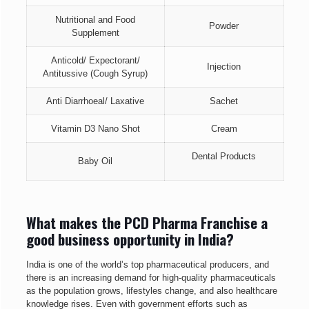
Nutritional and Food
Powder
Supplement
Anticold/ Expectorant/
Injection
Antitussive (Cough Syrup)
Anti Diarrhoeal/ Laxative
Sachet
Vitamin D3 Nano Shot
Cream
Dental Products
Baby Oil
What makes the PCD Pharma Franchise a
good business opportunity in India?
India is one of the world’s top pharmaceutical producers, and
there is an increasing demand for high-quality pharmaceuticals
as the population grows, lifestyles change, and also healthcare
knowledge rises. Even with government efforts such as