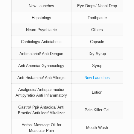
New Launches
Eye Drops/ Nasal Drop
Hepatology
Toothpaste
Neuro-Psychiatric
Others
Cardiology/ Antidiabetic
Capsule
Antimalarial/ Anti Dengue
Dry Syrup
Anti Anemia/ Gynaecology
Syrup
Anti Histamine/ Anti Allergic
New Launches
Analgesic/ Antispasmodic/
Lotion
Antipyretic/ Anti Inflammatory
Gastro/ Ppi/ Antacids/ Anti
Pain Killer Gel
Emetic/ Antiulcer/ Alkalizer
Herbal Massage Oil for
Mouth Wash
Muscular Pain