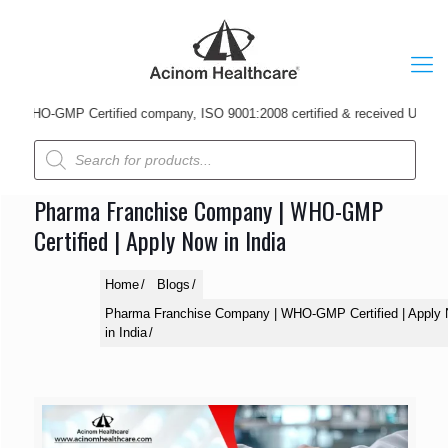
HO-GMP Certified company, ISO 9001:2008 certified & received Udyog Patra A
Products
search
Pharma Franchise Company | WHO-GMP
Certified | Apply Now in India
Home
Blogs
Pharma Franchise Company | WHO-GMP Certified | Apply
in India