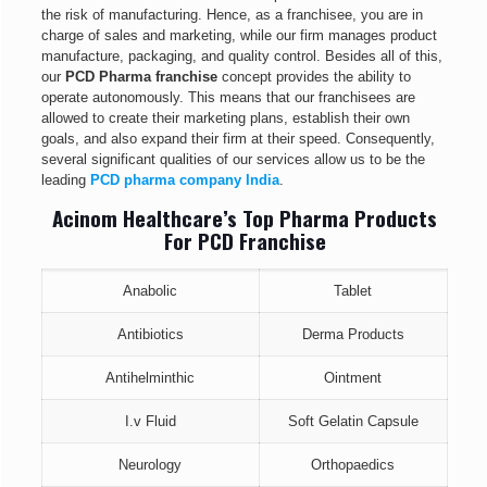
the risk of manufacturing. Hence, as a franchisee, you are in
charge of sales and marketing, while our firm manages product
manufacture, packaging, and quality control. Besides all of this,
our
PCD Pharma franchise
concept provides the ability to
operate autonomously. This means that our franchisees are
allowed to create their marketing plans, establish their own
goals, and also expand their firm at their speed. Consequently,
several significant qualities of our services allow us to be the
leading
PCD pharma company
India
.
Acinom Healthcare’s Top Pharma Products
For PCD Franchise
Anabolic
Tablet
Antibiotics
Derma Products
Antihelminthic
Ointment
I.v Fluid
Soft Gelatin Capsule
Neurology
Orthopaedics