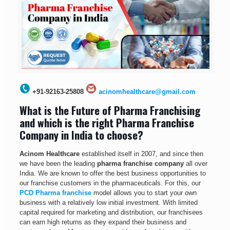
+91-92163-25808
acinomhealthcare@gmail.com
What is the Future of Pharma Franchising
and which is the right Pharma Franchise
Company in India to choose?
Acinom Healthcare
established itself in 2007, and since then
we have been the leading
pharma franchise company
all over
India. We are known to offer the best business opportunities to
our franchise customers in the pharmaceuticals. For this, our
PCD Pharma franchise
model allows you to start your own
business with a relatively low initial investment. With limited
capital required for marketing and distribution, our franchisees
can earn high returns as they expand their business and