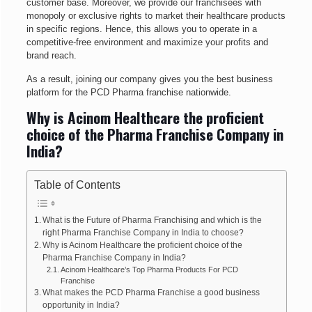
customer base. Moreover, we provide our franchisees with
monopoly or exclusive rights to market their healthcare products
in specific regions. Hence, this allows you to operate in a
competitive-free environment and maximize your profits and
brand reach.
As a result, joining our company gives you the best business
platform for the PCD Pharma franchise nationwide.
Why is Acinom Healthcare the proficient
choice of the Pharma Franchise Company in
India?
Table of Contents
What is the Future of Pharma Franchising and which is the
right Pharma Franchise Company in India to choose?
Why is Acinom Healthcare the proficient choice of the
Pharma Franchise Company in India?
Acinom Healthcare’s Top Pharma Products For PCD
Franchise
What makes the PCD Pharma Franchise a good business
opportunity in India?