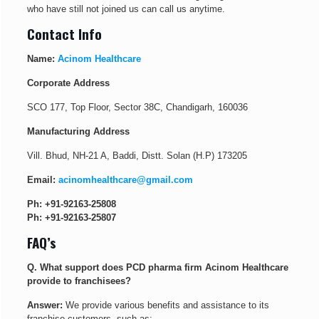
who have still not joined us can call us anytime.
Contact Info
Name:
Acinom Healthcare
Corporate Address
SCO 177, Top Floor, Sector 38C, Chandigarh, 160036
Manufacturing Address
Vill. Bhud, NH-21 A, Baddi, Distt. Solan (H.P) 173205
Email:
acinomhealthcare@gmail.com
Ph:
+91-92163-25808
Ph:
+91-92163-25807
FAQ’s
Q. What support does PCD pharma firm Acinom Healthcare
provide to franchisees?
Answer:
We provide various benefits and assistance to its
franchise customers, such as: