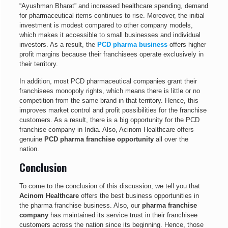
“Ayushman Bharat” and increased healthcare spending, demand
for pharmaceutical items continues to rise. Moreover, the initial
investment is modest compared to other company models,
which makes it accessible to small businesses and individual
investors. As a result, the
PCD pharma business
offers higher
profit margins because their franchisees operate exclusively in
their territory.
In addition, most PCD pharmaceutical companies grant their
franchisees monopoly rights, which means there is little or no
competition from the same brand in that territory. Hence, this
improves market control and profit possibilities for the franchise
customers. As a result, there is a big opportunity for the PCD
franchise company in India. Also, Acinom Healthcare offers
genuine
PCD pharma franchise opportunity
all over the
nation.
Conclusion
To come to the conclusion of this discussion, we tell you that
Acinom Healthcare
offers the best business opportunities in
the pharma franchise business. Also, our
pharma franchise
company
has maintained its service trust in their franchisee
customers across the nation since its beginning. Hence, those