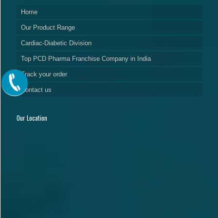
Home
Our Product Range
Cardiac-Diabetic Division
Top PCD Pharma Franchise Company in India
Track your order
Contact us
Our Location