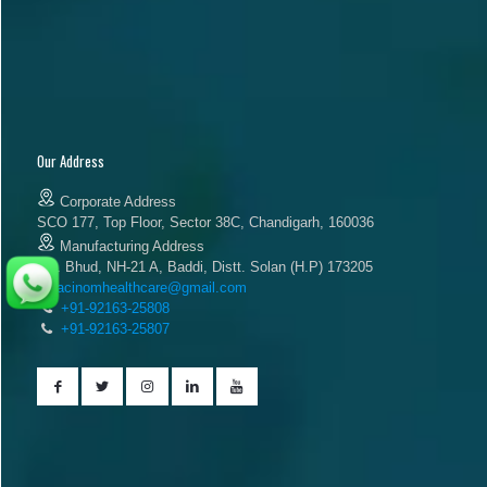
Our Address
Corporate Address
SCO 177, Top Floor, Sector 38C, Chandigarh, 160036
Manufacturing Address
Vill. Bhud, NH-21 A, Baddi, Distt. Solan (H.P) 173205
acinomhealthcare@gmail.com
+91-92163-25808
+91-92163-25807