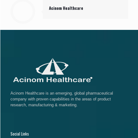
Acinom Healthcare
Acinom Healthcare is an emerging, global pharmaceutical
company with proven capabilities in the areas of product
research, manufacturing & marketing.
Social Links