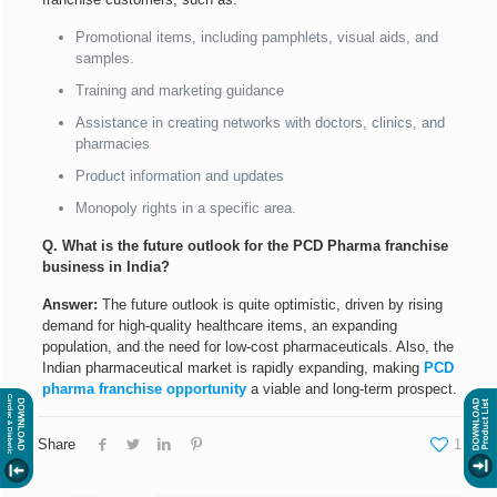
Promotional items, including pamphlets, visual aids, and
samples.
Training and marketing guidance
Assistance in creating networks with doctors, clinics, and
pharmacies
Product information and updates
Monopoly rights in a specific area.
Q. What is the future outlook for the PCD Pharma franchise
business in India?
Answer:
The future outlook is quite optimistic, driven by rising
demand for high-quality healthcare items, an expanding
population, and the need for low-cost pharmaceuticals. Also, the
Indian pharmaceutical market is rapidly expanding, making
PCD
pharma franchise opportunity
a viable and long-term prospect.
Share
1