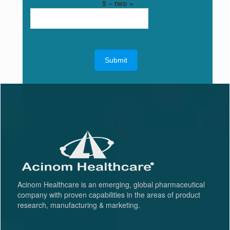
5 − two =
Acinom Healthcare is an emerging, global pharmaceutical
company with proven capabilities in the areas of product
research, manufacturing & marketing.