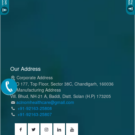
Our Address
Corporate Address
SCO 177, Top Floor, Sector 38C, Chandigarh, 160036
Manufacturing Address
Vill. Bhud, NH-21 A, Baddi, Distt. Solan (H.P) 173205
acinomhealthcare@gmail.com
+91-92163-25808
+91-92163-25807