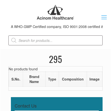
A WHO-GMP Certified company, ISO 9001:2008 certified & receive
Products
search
295
No products found
Brand
S.No.
Type
Composition
Image
Name
Contact Us