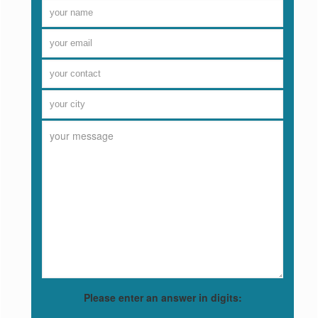
Please enter an answer in digits: