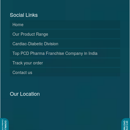
Social Links
Home
Our Product Range
Cardiac-Diabetic Division
Top PCD Pharma Franchise Company in India
Track your order
Contact us
Our Location