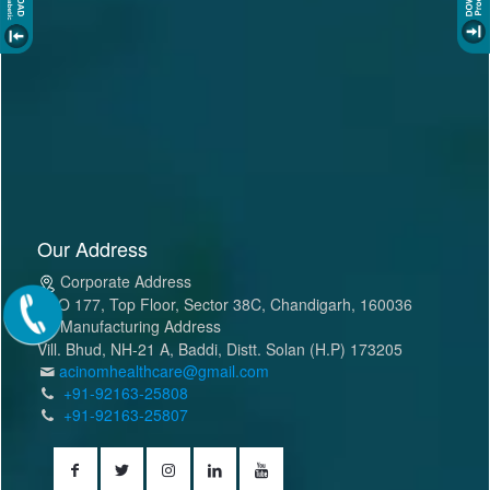
Our Address
Corporate Address
SCO 177, Top Floor, Sector 38C, Chandigarh, 160036
Manufacturing Address
Vill. Bhud, NH-21 A, Baddi, Distt. Solan (H.P) 173205
acinomhealthcare@gmail.com
+91-92163-25808
+91-92163-25807