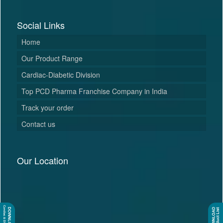
Social Links
Home
Our Product Range
Cardiac-Diabetic Division
Top PCD Pharma Franchise Company in India
Track your order
Contact us
Our Location