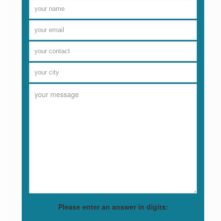
Please enter an answer in digits: