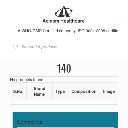
A WHO-GMP Certified company, ISO 9001:2008 certified & rece
Products
search
140
No products found
Brand
S.No.
Type
Composition
Image
Name
Contact Us