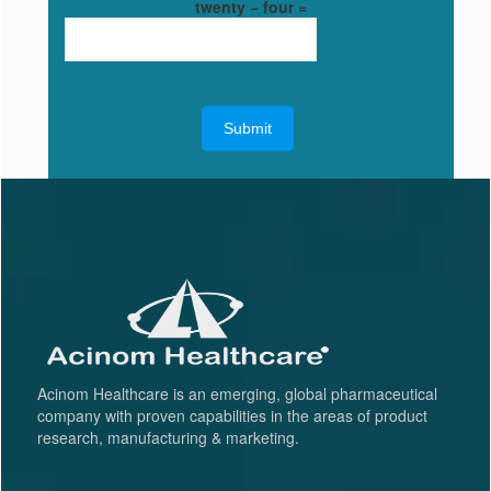
twenty − four =
Acinom Healthcare is an emerging, global pharmaceutical
company with proven capabilities in the areas of product
research, manufacturing & marketing.