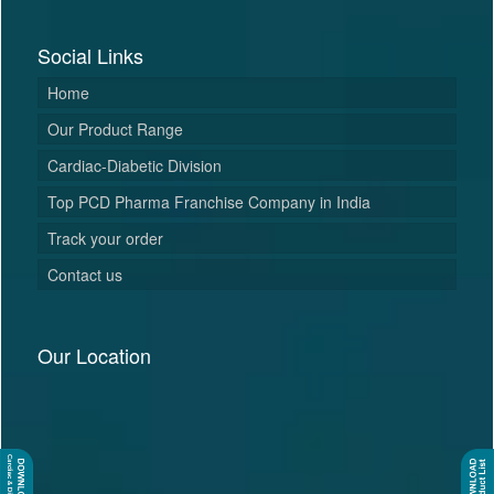
Social Links
Home
Our Product Range
Cardiac-Diabetic Division
Top PCD Pharma Franchise Company in India
Track your order
Contact us
Our Location