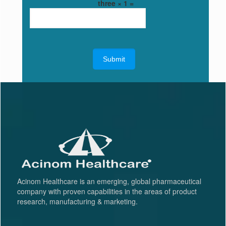
three × 1 =
Acinom Healthcare is an emerging, global pharmaceutical
company with proven capabilities in the areas of product
research, manufacturing & marketing.