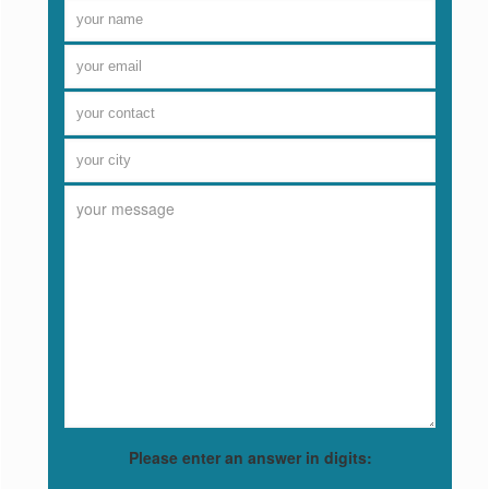
Please enter an answer in digits: