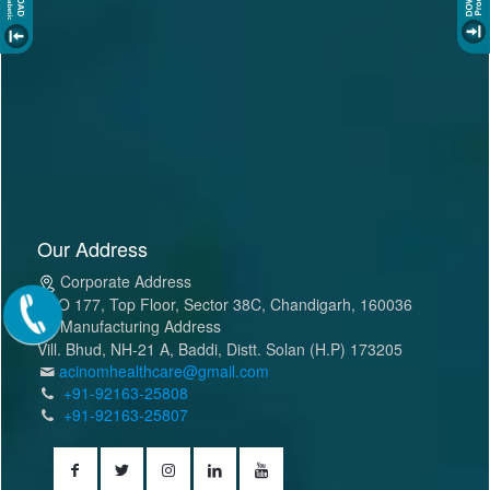
Our Address
Corporate Address
SCO 177, Top Floor, Sector 38C, Chandigarh, 160036
Manufacturing Address
Vill. Bhud, NH-21 A, Baddi, Distt. Solan (H.P) 173205
acinomhealthcare@gmail.com
+91-92163-25808
+91-92163-25807