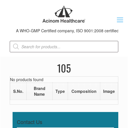
A WHO-GMP Certified company, ISO 9001:2008 certified & recei
Products
search
105
No products found
Brand
S.No.
Type
Composition
Image
Name
Contact Us