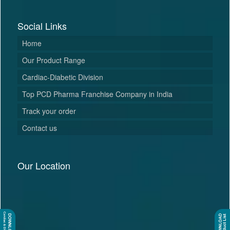
Social Links
Home
Our Product Range
Cardiac-Diabetic Division
Top PCD Pharma Franchise Company in India
Track your order
Contact us
Our Location