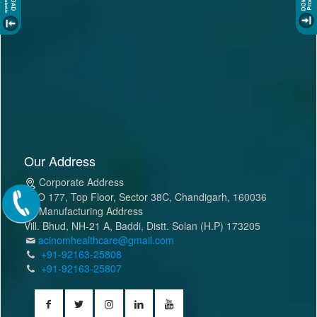
Our Address
Corporate Address
SCO 177, Top Floor, Sector 38C, Chandigarh, 160036
Manufacturing Address
Vill. Bhud, NH-21 A, Baddi, Distt. Solan (H.P) 173205
acinomhealthcare@gmail.com
+91-92163-25808
+91-92163-25807