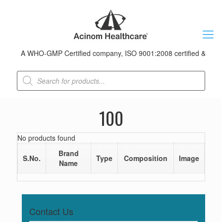
A WHO-GMP Certified company, ISO 9001:2008 certified & received
Products
search
100
No products found
Brand
S.No.
Type
Composition
Image
Name
Contact Us