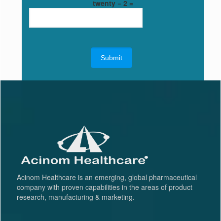
twenty − 2 =
Acinom Healthcare is an emerging, global pharmaceutical
company with proven capabilities in the areas of product
research, manufacturing & marketing.