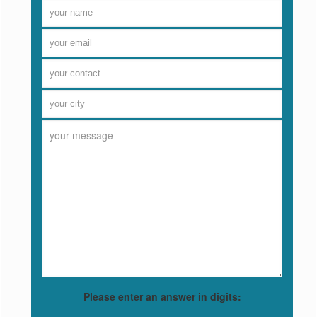
Please enter an answer in digits: