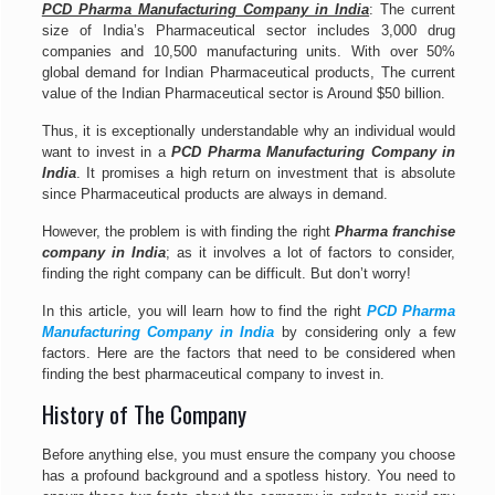
PCD Pharma Manufacturing Company in India
: The current
size of India’s Pharmaceutical sector includes 3,000 drug
companies and 10,500 manufacturing units. With over 50%
global demand for Indian Pharmaceutical products, The current
value of the Indian Pharmaceutical sector is Around $50 billion.
Thus, it is exceptionally understandable why an individual would
want to invest in a
PCD Pharma Manufacturing Company in
India
. It promises a high return on investment that is absolute
since Pharmaceutical products are always in demand.
However, the problem is with finding the right
Pharma franchise
company in India
; as it involves a lot of factors to consider,
finding the right company can be difficult. But don’t worry!
In this article, you will learn how to find the right
PCD Pharma
Manufacturing Company in India
by considering only a few
factors. Here are the factors that need to be considered when
finding the best pharmaceutical company to invest in.
History of The Company
Before anything else, you must ensure the company you choose
has a profound background and a spotless history. You need to