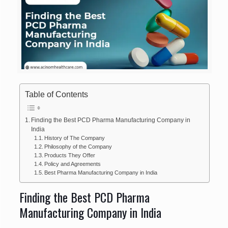
Table of Contents
Finding the Best PCD Pharma Manufacturing Company in
India
History of The Company
Philosophy of the Company
Products They Offer
Policy and Agreements
Best Pharma Manufacturing Company in India
Finding the Best PCD Pharma
Manufacturing Company in India