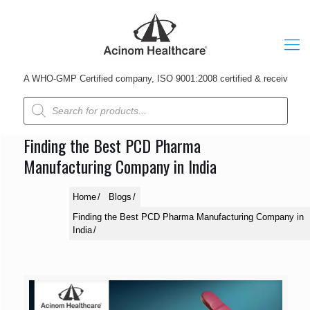
A WHO-GMP Certified company, ISO 9001:2008 certified & received Udyog P
Products
search
Finding the Best PCD Pharma
Manufacturing Company in India
Home
Blogs
Finding the Best PCD Pharma Manufacturing Company in
India