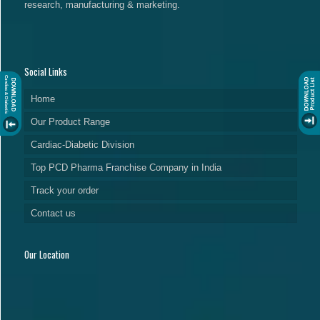
research, manufacturing & marketing.
Social Links
Home
Our Product Range
Cardiac-Diabetic Division
Top PCD Pharma Franchise Company in India
Track your order
Contact us
Our Location