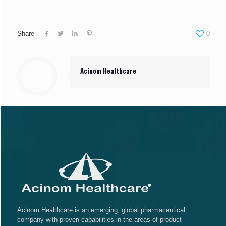
Share
0
Acinom Healthcare
Acinom Healthcare is an emerging, global pharmaceutical
company with proven capabilities in the areas of product