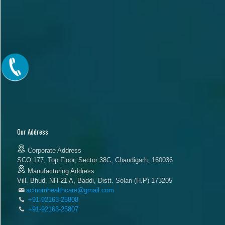
Our Address
Corporate Address
SCO 177, Top Floor, Sector 38C, Chandigarh, 160036
Manufacturing Address
Vill. Bhud, NH-21 A, Baddi, Distt. Solan (H.P) 173205
acinomhealthcare@gmail.com
+91-92163-25808
+91-92163-25807