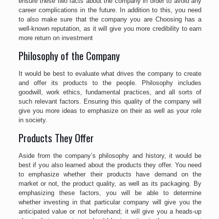
ensure these two facts about the company in order to avoid any
career complications in the future. In addition to this, you need
to also make sure that the company you are Choosing has a
well-known reputation, as it will give you more credibility to earn
more return on investment
Philosophy of the Company
It would be best to evaluate what drives the company to create
and offer its products to the people. Philosophy includes
goodwill, work ethics, fundamental practices, and all sorts of
such relevant factors. Ensuring this quality of the company will
give you more ideas to emphasize on their as well as your role
in society.
Products They Offer
Aside from the company’s philosophy and history, it would be
best if you also learned about the products they offer. You need
to emphasize whether their products have demand on the
market or not, the product quality, as well as its packaging. By
emphasizing these factors, you will be able to determine
whether investing in that particular company will give you the
anticipated value or not beforehand; it will give you a heads-up