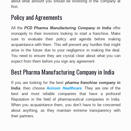
about what amount you should be investing in the company at
first.
Policy and Agreements
All the
PCD Pharma Manufacturing Company in India
offer
monopoly to their investors looking to start a franchise. Make
sure to evaluate their policy and agenda before making
acquaintance with them. This will prevent any hurdles that might
arise in the future due to your negligence in making the deal.
You need to ensure they are crystal clear about what you can
expect from them before you sign any agreement.
Best Pharma Manufacturing Company in India
If you are looking for the best
pharma franchise company in
India
, then choose
Acinom Healthcare
. They are one of the
best and most reliable companies that have a profound
Reputation in the field of pharmaceutical companies in India.
When you acquaintance them, you don’t have to be concerned
about anything, as they maintain extreme transparency with
their partners.