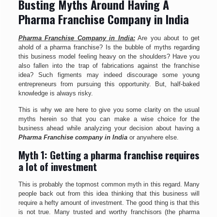
Busting Myths Around Having A
Pharma Franchise Company in India
Pharma Franchise Company in India:
Are you about to get
ahold of a pharma franchise? Is the bubble of myths regarding
this business model feeling heavy on the shoulders? Have you
also fallen into the trap of fabrications against the franchise
idea? Such figments may indeed discourage some young
entrepreneurs from pursuing this opportunity. But, half-baked
knowledge is always risky.
This is why we are here to give you some clarity on the usual
myths herein so that you can make a wise choice for the
business ahead while analyzing your decision about having a
Pharma Franchise company in India
or anywhere else.
Myth 1: Getting a pharma franchise requires
a lot of investment
This is probably the topmost common myth in this regard. Many
people back out from this idea thinking that this business will
require a hefty amount of investment. The good thing is that this
is not true. Many trusted and worthy franchisors (the pharma