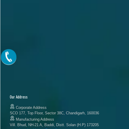
Our Address
Corporate Address
SCO 177, Top Floor, Sector 38C, Chandigarh, 160036
Manufacturing Address
Vill. Bhud, NH-21 A, Baddi, Distt. Solan (H.P) 173205