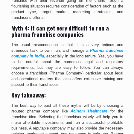
franchise with their revenue going off the charts. Such a
flourishing situation requires consideration of factors such as the
product type, target market, marketing strategies, and
franchisor’s efforts.
Myth 4: It can get very difficult to run a
pharma franchise companies
The usual misconception is that it is a very tedious and
strenuous task to own, run, and manage a
Pharma franchise
company in India
, especially in the long tenure. Yes, you have
to be careful about the numerous legal and regulatory
requirements, but they are easy to follow. You can always
choose a franchisor (Pharma Company) particular about legal
and operational matters that also offers extensive training and
support to their franchisees.
Key takeaway:
The best way to bust all these myths will be by choosing a
reputed pharma company like
Acinom Healthcare
for the
franchise idea. Selecting the franchisor wisely will help you to
make affordable investments and run a successful profitable
business. A reputable company may also provide the necessary
training, marketing support, and resources to help you. Partner