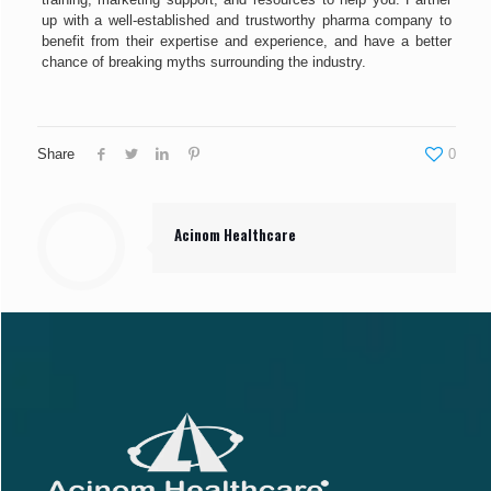
up with a well-established and trustworthy pharma company to
benefit from their expertise and experience, and have a better
chance of breaking myths surrounding the industry.
Share
0
Acinom Healthcare