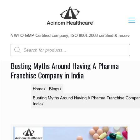
A WHO-GMP Certified company, ISO 9001:2008 certified & received Udyog P
Products
search
Busting Myths Around Having A Pharma
Franchise Company in India
Home
Blogs
Busting Myths Around Having A Pharma Franchise Compan
India