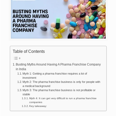
Table of Contents
Busting Myths Around Having A Pharma Franchise Company
in India
Myth 1: Getting a pharma franchise requires a lot of
investment
Myth 2: The pharma franchise business is only for people with
a medical background
Myth 3: The pharma franchise business is not profitable or
stable
Myth 4: It can get very difficult to run a pharma franchise
companies
Key takeaway: