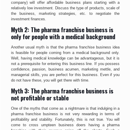
company) will offer affordable business plans starting with a
relatively low investment. Discuss the type of products, scale of
the business, marketing strategies, etc. to negotiate the
investment finances.
Myth 2: The pharma franchise business is
only for people with a medical background
Another usual myth is that the pharma franchise business idea
is feasible for people coming from a medical background only.
Well, having medical knowledge can be advantageous, but it is
not a prerequisite for entering this business line. If you possess
confidence, passion, business acumen, marketing mettle, and
managerial skills, you are perfect for this business. Even if you
do not have these, you will get there with time.
Myth 3: The pharma franchise business is
not profitable or stable
One of the myths that come as a nightmare is that indulging in a
pharma franchise business is not very rewarding in terms of
profitability and stability. Fortunately, this is not true. You will
come to cross umpteen business doers having a pharma