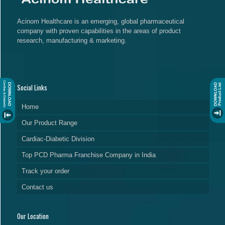
Acinom Healthcare is an emerging, global pharmaceutical
company with proven capabilities in the areas of product
research, manufacturing & marketing.
Social Links
Home
Our Product Range
Cardiac-Diabetic Division
Top PCD Pharma Franchise Company in India
Track your order
Contact us
Our Location